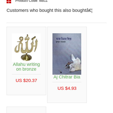
Product Code: kid11
Customers who bought this also boughtâ€¦
Allahu writing
on bronze
Aj Chitrar Bia
US $20.37
US $4.93