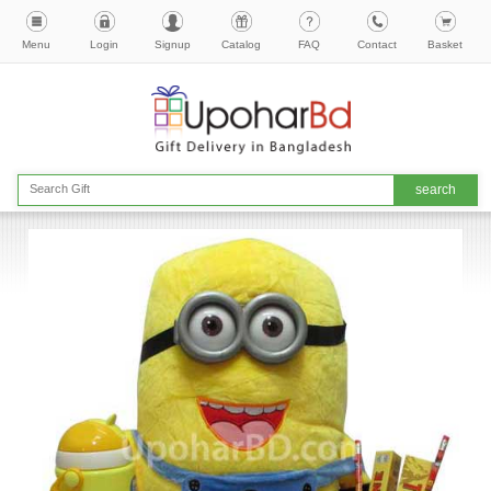
Menu
Login
Signup
Catalog
FAQ
Contact
Basket