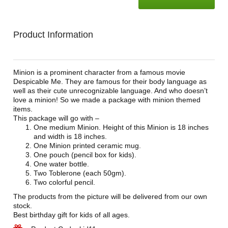
Product Information
Minion is a prominent character from a famous movie
Despicable Me. They are famous for their body language as
well as their cute unrecognizable language. And who doesn’t
love a minion! So we made a package with minion themed
items.
This package will go with –
One medium Minion. Height of this Minion is 18 inches
and width is 18 inches.
One Minion printed ceramic mug.
One pouch (pencil box for kids).
One water bottle.
Two Toblerone (each 50gm).
Two colorful pencil.
The products from the picture will be delivered from our own
stock.
Best birthday gift for kids of all ages.