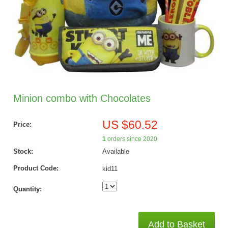
Minion combo with Chocolates
US $60.52
Price:
1
orders since 2020
Stock:
Available
Product Code:
kid11
Quantity:
Add to Basket