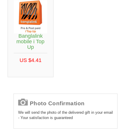
Banglalink
mobile i Top
Up
US $4.41
Photo Confirmation
We will send the photo of the delivered gift in your email
- Your satisfaction is guaranteed