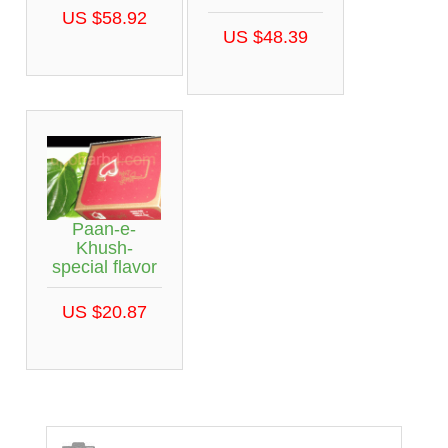
US $58.92
US $48.39
Paan-e-
Khush-
special flavor
US $20.87