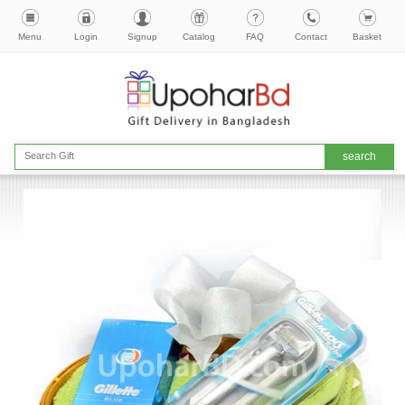
Menu
Login
Signup
Catalog
FAQ
Contact
Basket