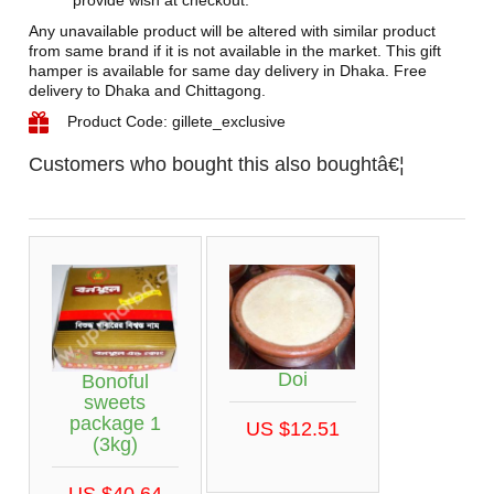
provide wish at checkout.
Any unavailable product will be altered with similar product
from same brand if it is not available in the market. This gift
hamper is available for same day delivery in Dhaka. Free
delivery to Dhaka and Chittagong.
Product Code: gillete_exclusive
Customers who bought this also boughtâ€¦
Doi
Bonoful
sweets
package 1
US $12.51
(3kg)
US $40.64