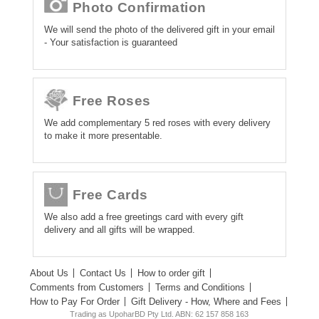
Photo Confirmation
We will send the photo of the delivered gift in your email
- Your satisfaction is guaranteed
Free Roses
We add complementary 5 red roses with every delivery
to make it more presentable.
Free Cards
We also add a free greetings card with every gift
delivery and all gifts will be wrapped.
About Us
Contact Us
How to order gift
Comments from Customers
Terms and Conditions
How to Pay For Order
Gift Delivery - How, Where and Fees
Trading as UpoharBD Pty Ltd. ABN: 62 157 858 163