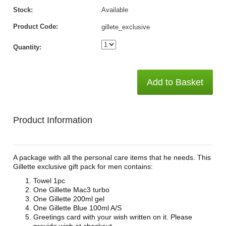
Stock:
Available
Product Code:
gillete_exclusive
Quantity:
Add to Basket
Product Information
A package with all the personal care items that he needs. This
Gillette exclusive gift pack for men contains:
Towel 1pc
One Gillette Mac3 turbo
One Gillette 200ml gel
One Gillette Blue 100ml A/S
Greetings card with your wish written on it. Please