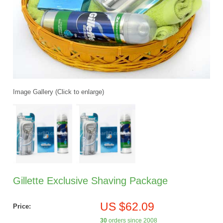
Image Gallery (Click to enlarge)
Gillette Exclusive Shaving Package
US $62.09
Price:
30
orders since 2008