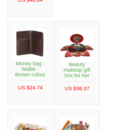
Money bag -
Beauty
Wallet -
makeup gift
Brown colour
box for her
US $24.74
US $36.37