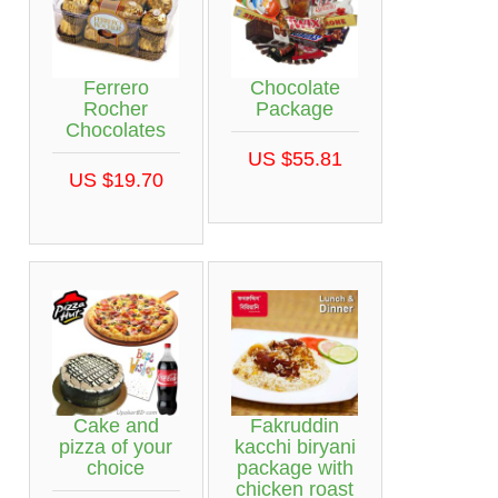
Ferrero
Chocolate
Rocher
Package
Chocolates
US $55.81
US $19.70
Cake and
Fakruddin
pizza of your
kacchi biryani
choice
package with
chicken roast