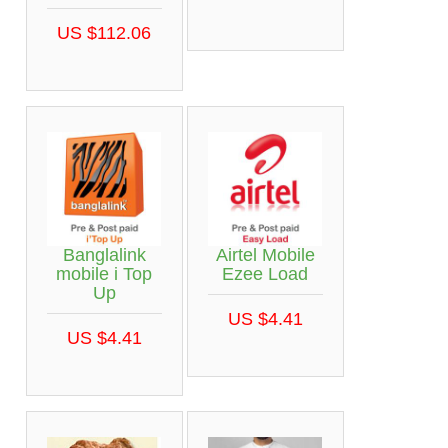
US $112.06
Banglalink
Airtel Mobile
mobile i Top
Ezee Load
Up
US $4.41
US $4.41