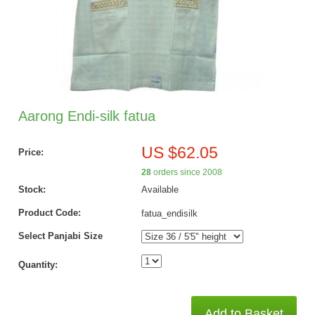
Aarong Endi-silk fatua
US $62.05
Price:
28
orders since 2008
Stock:
Available
Product Code:
fatua_endisilk
Select Panjabi Size
Quantity:
Add to Basket