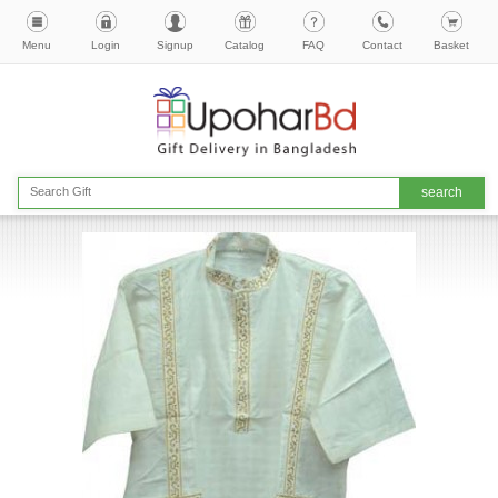
Menu
Login
Signup
Catalog
FAQ
Contact
Basket