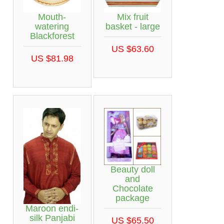
Mouth-
Mix fruit
watering
basket - large
Blackforest
US $63.60
US $81.98
Beauty doll
and
Chocolate
package
Maroon endi-
silk Panjabi
US $65.50