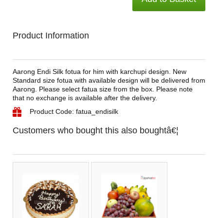
Product Information
Aarong Endi Silk fotua for him with karchupi design. New
Standard size fotua with available design will be delivered from
Aarong. Please select fatua size from the box. Please note
that no exchange is available after the delivery.
Product Code: fatua_endisilk
Customers who bought this also boughtâ€¦