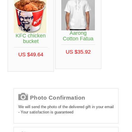
Aarong
KFC chicken
Cotton Fatua
bucket
US $35.92
US $49.64
Photo Confirmation
We will send the photo of the delivered gift in your email
- Your satisfaction is guaranteed