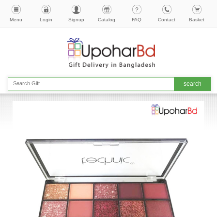
Menu
Login
Signup
Catalog
FAQ
Contact
Basket