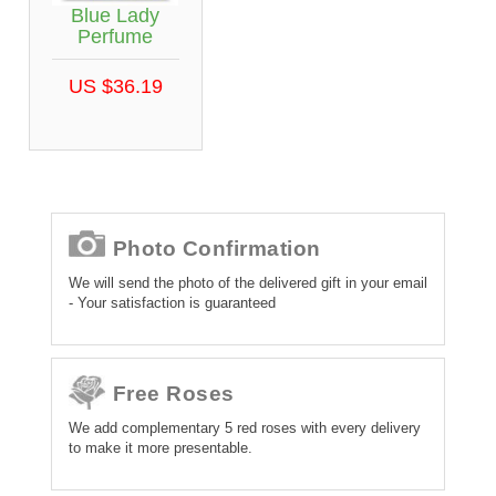
Blue Lady
Perfume
US $36.19
Photo Confirmation
We will send the photo of the delivered gift in your email
- Your satisfaction is guaranteed
Free Roses
We add complementary 5 red roses with every delivery
to make it more presentable.