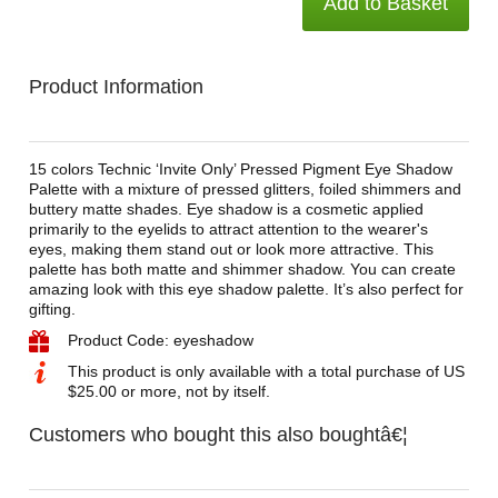
Add to Basket
Product Information
15 colors Technic ‘Invite Only’ Pressed Pigment Eye Shadow
Palette with a mixture of pressed glitters, foiled shimmers and
buttery matte shades. Eye shadow is a cosmetic applied
primarily to the eyelids to attract attention to the wearer's
eyes, making them stand out or look more attractive. This
palette has both matte and shimmer shadow. You can create
amazing look with this eye shadow palette. It’s also perfect for
gifting.
Product Code: eyeshadow
This product is only available with a total purchase of US
$25.00 or more, not by itself.
Customers who bought this also boughtâ€¦