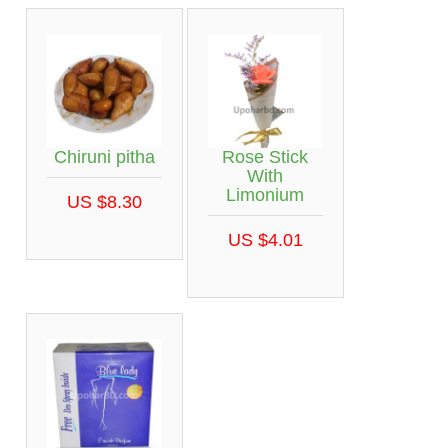
Chiruni pitha
Rose Stick
With
Limonium
US $8.30
US $4.01