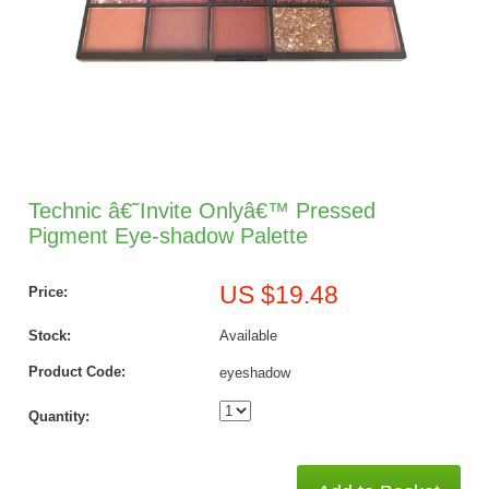
Technic â€˜Invite Onlyâ€™ Pressed
Pigment Eye-shadow Palette
US $19.48
Price:
Stock:
Available
Product Code:
eyeshadow
Quantity: