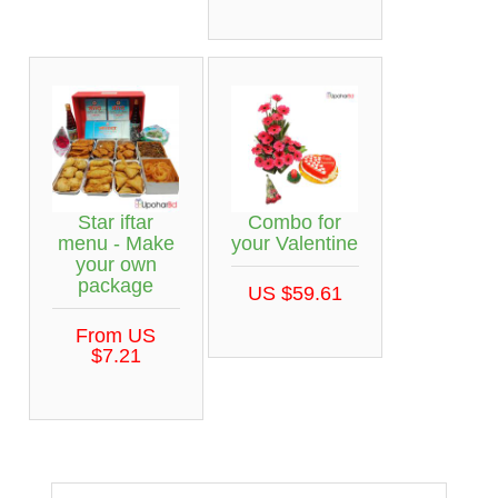
Star iftar
Combo for
menu - Make
your Valentine
your own
package
US $59.61
From US
$7.21