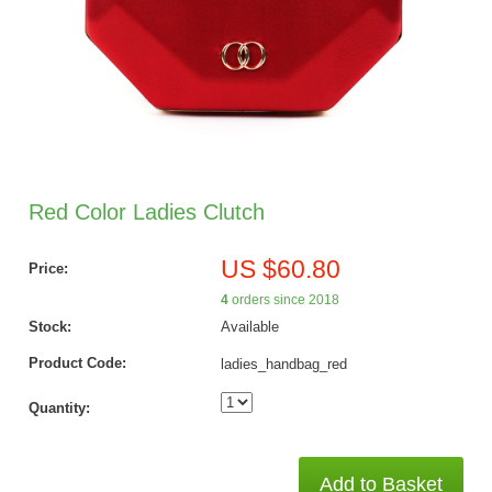
Red Color Ladies Clutch
US $60.80
Price:
4
orders since 2018
Stock:
Available
Product Code:
ladies_handbag_red
Quantity:
Add to Basket