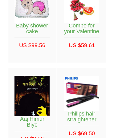
Baby shower
Combo for
cake
your Valentine
US $99.56
US $59.61
Philips hair
Aaj Himur
straightener
Biye
US $69.50