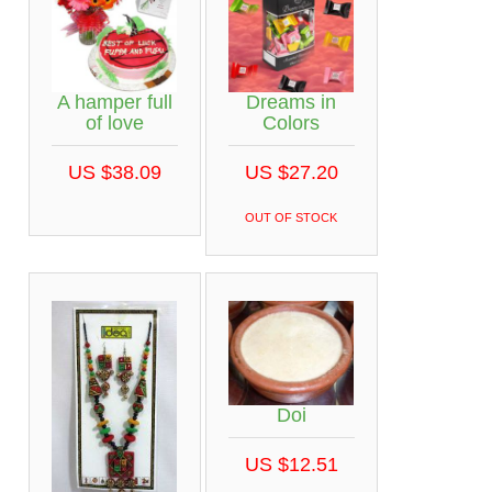
A hamper full
Dreams in
of love
Colors
US $38.09
US $27.20
OUT OF STOCK
Doi
US $12.51