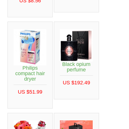
US $8.56
Black opium
Philips
perfume
compact hair
dryer
US $192.49
US $51.99