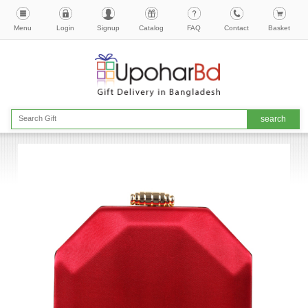
Menu
Login
Signup
Catalog
FAQ
Contact
Basket