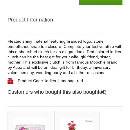
Product Information
Pleated shiny material featuring branded logo, stone
embellished snap top closure. Complete your festive attire with
this embellished clutch for an elegant look. Red colored ladies
clutch can be the best gift for your wife, girl friend, sister,
mother. This exclusive clutch is from famous Moochie brand
by Apex and will be an ideal gift for birthday, anniversary,
valentines day, wedding party and all other occasions.
Product Code: ladies_handbag_red
Customers who bought this also boughtâ€¦