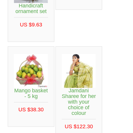
Handicraft
ornament set
US $9.63
Mango basket
Jamdani
- 5 kg
Sharee for her
with your
choice of
US $38.30
colour
US $122.30