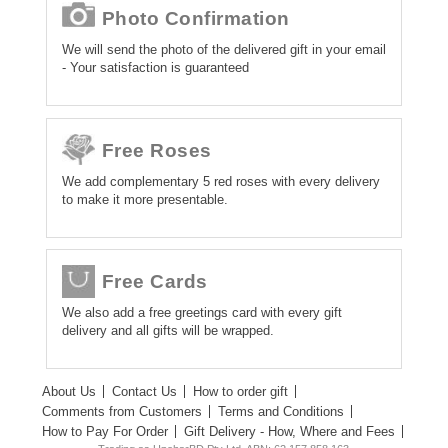
Photo Confirmation
We will send the photo of the delivered gift in your email
- Your satisfaction is guaranteed
Free Roses
We add complementary 5 red roses with every delivery
to make it more presentable.
Free Cards
We also add a free greetings card with every gift
delivery and all gifts will be wrapped.
About Us
Contact Us
How to order gift
Comments from Customers
Terms and Conditions
How to Pay For Order
Gift Delivery - How, Where and Fees