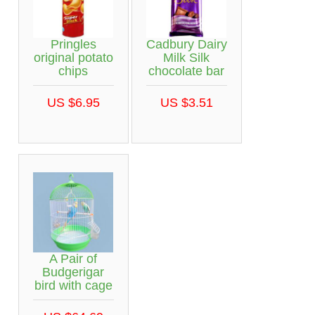
Pringles
Cadbury Dairy
original potato
Milk Silk
chips
chocolate bar
US $6.95
US $3.51
A Pair of
Budgerigar
bird with cage