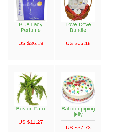
Blue Lady
Love-Dove
Perfume
Bundle
US $36.19
US $65.18
Boston Farn
Balloon piping
jelly
US $11.27
US $37.73