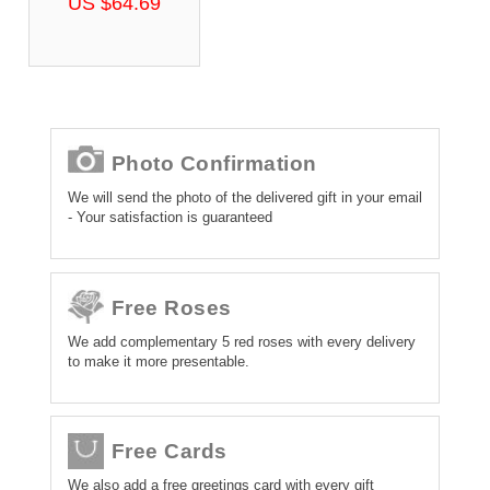
US $64.69
Photo Confirmation
We will send the photo of the delivered gift in your email
- Your satisfaction is guaranteed
Free Roses
We add complementary 5 red roses with every delivery
to make it more presentable.
Free Cards
We also add a free greetings card with every gift