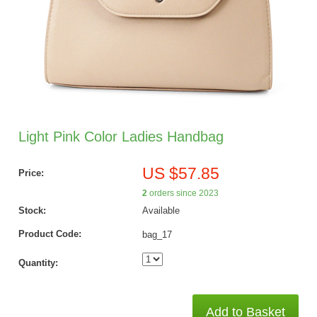
Light Pink Color Ladies Handbag
US $57.85
Price:
2
orders since 2023
Stock:
Available
Product Code:
bag_17
Quantity:
Add to Basket