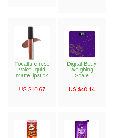
Focallure rose
Digital Body
valet liquid
Weighing
matte lipstick
Scale
US $10.67
US $40.14