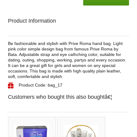
Product Information
Be fashionable and stylish with Prive Roma hand bag. Light
pink color simple design bag from famous Prive Roma by
Bata. Adjustable strap and eye cathching color, suitable for
dating, outing, shopping, working, partys and every occasion.
It can be a great gift for girls and women on any special
occasions. This bag is made with high quality plain leather,
soft, comfertable and stylish.
Product Code: bag_17
Customers who bought this also boughtâ€¦