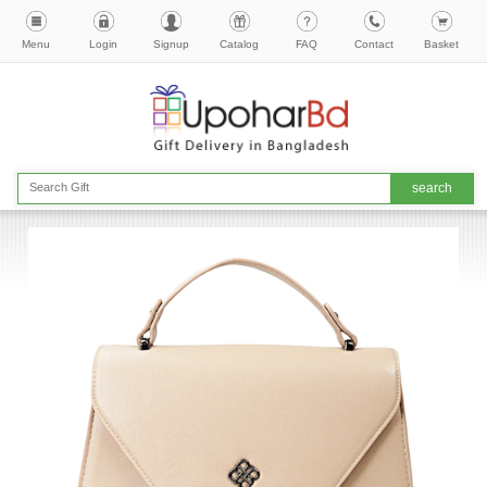
Menu
Login
Signup
Catalog
FAQ
Contact
Basket