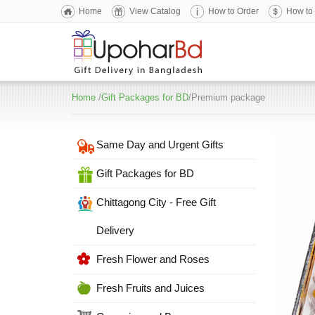
Home
View Catalog
How to Order
How to
Home
/
Gift Packages for BD
/Premium package
Same Day and Urgent Gifts
Gift Packages for BD
Chittagong City - Free Gift
Delivery
Fresh Flower and Roses
Fresh Fruits and Juices