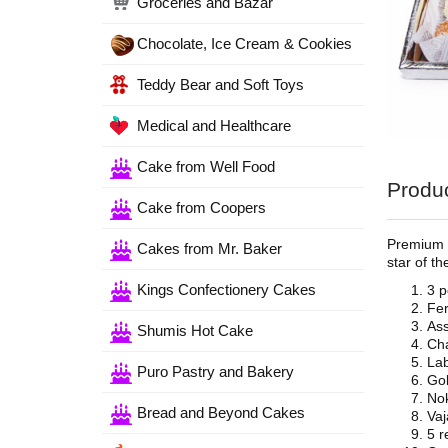
Groceries and Bazar
Chocolate, Ice Cream & Cookies
Teddy Bear and Soft Toys
Medical and Healthcare
Cake from Well Food
Produc
Cake from Coopers
Premium s
Cakes from Mr. Baker
star of t
Kings Confectionery Cakes
3 
Fer
Ass
Shumis Hot Cake
Cha
Lab
Puro Pastry and Bakery
Gol
Nok
Bread and Beyond Cakes
Vaj
5 r