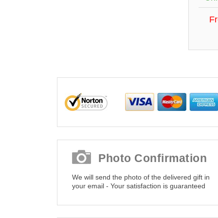
F
Photo Confirmation
We will send the photo of the delivered gift in
your email - Your satisfaction is guaranteed