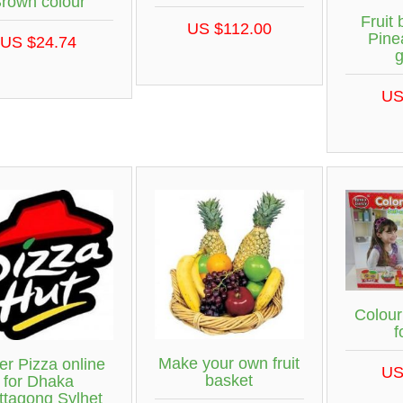
rown colour
Fruit 
US $112.00
Pine
US $24.74
US
Colour
f
Make your own fruit
er Pizza online
US
basket
for Dhaka
ttagong Sylhet