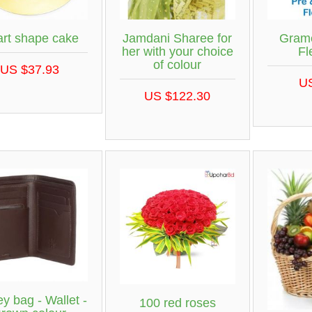
rt shape cake
Jamdani Sharee for
Gram
her with your choice
Fl
of colour
US $37.93
U
US $122.30
y bag - Wallet -
100 red roses