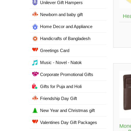
Unilever Gift Hampers
Newborn and baby gift
Hea
Home Decor and Appliance
Handicrafts of Bangladesh
Greetings Card
Music - Novel - Natok
Corporate Promotional Gifts
Gifts for Puja and Holi
Friendship Day Gift
New Year and Christmas gift
Valentines Day Gift Packages
Mone