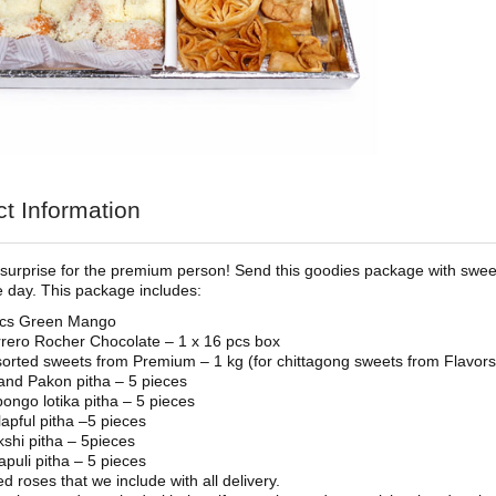
t Information
urprise for the premium person! Send this goodies package with swee
he day. This package includes:
pcs Green Mango
rero Rocher Chocolate – 1 x 16 pcs box
orted sweets from Premium – 1 kg (for chittagong sweets from Flavor
nd Pakon pitha – 5 pieces
ongo lotika pitha – 5 pieces
apful pitha –5 pieces
shi pitha – 5pieces
apuli pitha – 5 pieces
ed roses that we include with all delivery.