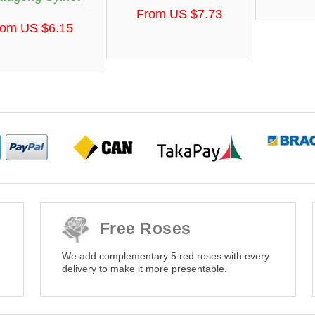
From US $7.73
rom US $6.15
Free Roses
We add complementary 5 red roses with every
delivery to make it more presentable.