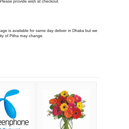
 Please provide wish at checkout.
kage is available for same day deliver in Dhaka but we
lity of Pitha may change.