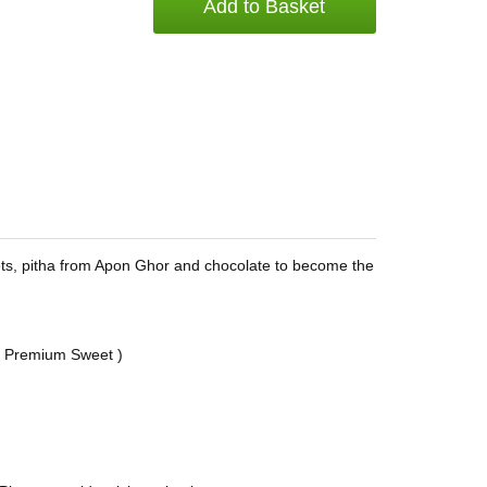
Add to Basket
ts, pitha from Apon Ghor and chocolate to become the
s Premium Sweet )