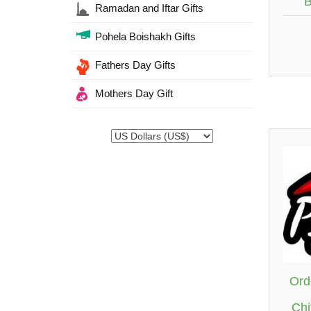
B
Ramadan and Iftar Gifts
Pohela Boishakh Gifts
Fathers Day Gifts
Mothers Day Gift
Ord
Chi