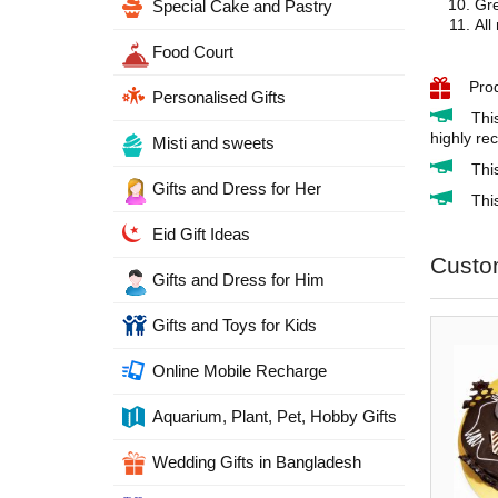
Gre
Special Cake and Pastry
All
Food Court
Pro
Personalised Gifts
Thi
highly re
Misti and sweets
Thi
Gifts and Dress for Her
This
Eid Gift Ideas
Custo
Gifts and Dress for Him
Gifts and Toys for Kids
Online Mobile Recharge
Aquarium, Plant, Pet, Hobby Gifts
Wedding Gifts in Bangladesh