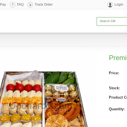
 Pay
FAQ
Track Order
Login
Premi
Price:
Stock:
Product C
Quantity: