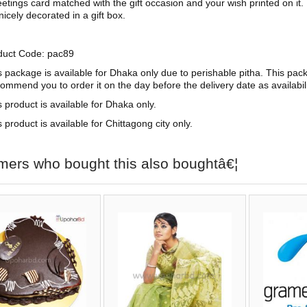
etings card matched with the gift occasion and your wish printed on it.
 nicely decorated in a gift box.
duct Code: pac89
s package is available for Dhaka only due to perishable pitha. This pac
commend you to order it on the day before the delivery date as availabi
s product is available for Dhaka only.
 product is available for Chittagong city only.
mers who bought this also boughtâ€¦