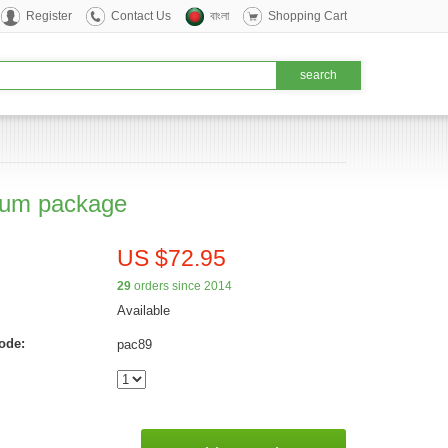
Register
Contact Us
বাংলা
Shopping Cart
um package
US $72.95
29
orders since 2014
Available
ode:
pac89