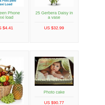
een Phone
25 Gerbera Daisy in
exi load
a vase
S $4.41
US $32.99
Photo cake
US $90.77