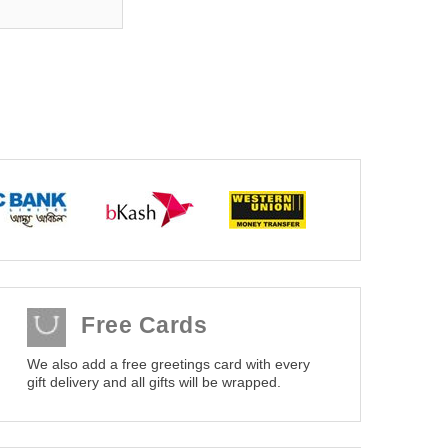
Free Cards
We also add a free greetings card with every
gift delivery and all gifts will be wrapped.