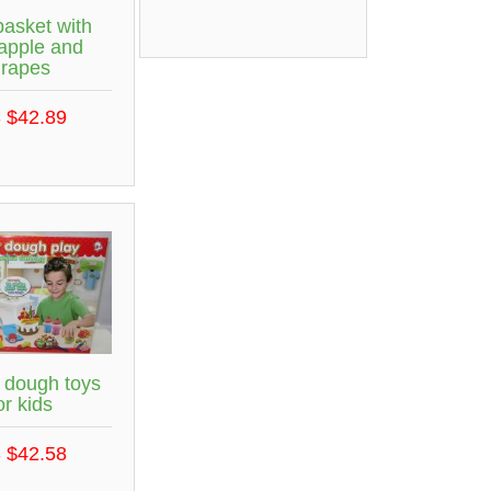
basket with
apple and
grapes
 $42.89
 dough toys
or kids
 $42.58