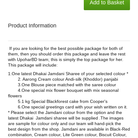
Add to Basket
Product Information
If you are looking for the best possible package for both of
them, then you should order this package and leave the rest
with UpoharBD team; this is simply the top package for her.
This package will include:
1.One latest Dhakai Jamdani Sharee of your selected colour *
2. Aarong Cream colour Andi-silk (Khoddor) panjabi
3.One Blouse piece matched with the saree colour
4.One special mix flower bouquet with mix seasonal
flowers
5.1 kg Special Blackforest cake from Cooper's
6.One special greetings card with your wish written on it.
* Please select the Jamdani colour from the option and the
latest Dhakai Jamdani sharee will be supplied .The images
are sample for colour only and our team will hand-pick the
best design from the shop. Jamdani are available in Black-Red
combination, Cream colour, Lite Green colour, Biscuit Colour,