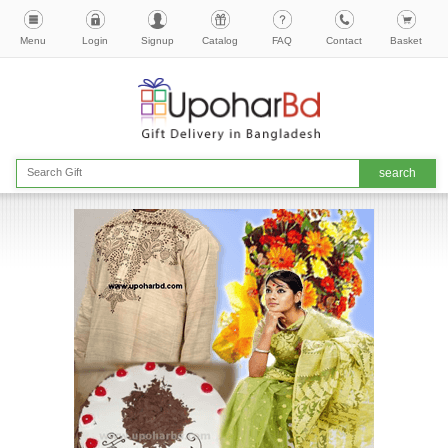
Menu
Login
Signup
Catalog
FAQ
Contact
Basket