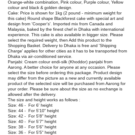
Orange-white combination, Pink colour, Purple colour, Yellow
colour and black & golden design.
Cake: Price is shown for 1kg (2 pound - minimum weight for
this cake) Round shape Blackforest cake with special art and
design from 'Cooper's'. Imported mix from Canada and
Malaysia, baked by the finest chef in Dhaka with international
experience. This cake is also available in bigger size. Please
select the required weight, then Add this product to the
Shopping Basket. Delivery to Dhaka is free and 'Shipping
Charge' applies for other cities as it has to be transported from
Dhaka via air-conditioned service.
Panjabi: Cream colour endi-silk (Khoddor) panjabi from
Aarong. A better choice for anyone at any occasion. Please
select the size before ordering this package. Product design
may differ from the picture as a new and currently available
product of the selected size will be purchased from Aarong for
your order. Please be sure about the size as no exchange is
allowed after the delivery.
The size and height works as follows :
Size: 46 - For 6' height
Size: 44 - For 5'10" height
Size: 42 - For 5'8" height
Size: 40 - For 5'7" height
Size: 38 - For 5'6" height
Size: 36 - For 5'5" height