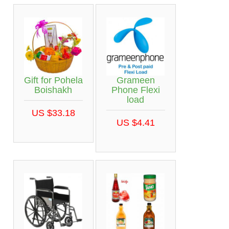
Gift for Pohela
Grameen
Boishakh
Phone Flexi
load
US $33.18
US $4.41