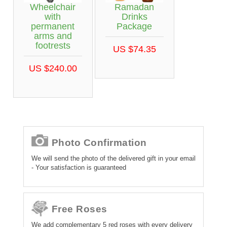
Wheelchair
Ramadan
with
Drinks
permanent
Package
arms and
footrests
US $74.35
US $240.00
Photo Confirmation
We will send the photo of the delivered gift in your email
- Your satisfaction is guaranteed
Free Roses
We add complementary 5 red roses with every delivery