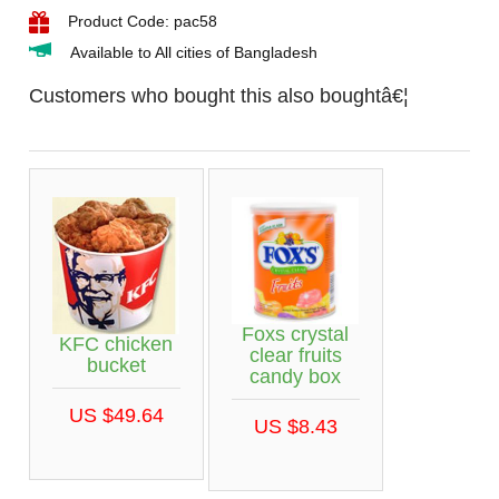
Product Code: pac58
Available to All cities of Bangladesh
Customers who bought this also boughtâ€¦
Foxs crystal
KFC chicken
clear fruits
bucket
candy box
US $49.64
US $8.43