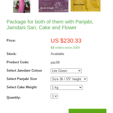
Package for both of them with Panjabi,
Jamdani Sari, Cake and Flower
US $230.33
Price:
43
orders since 2009
Stock:
Available
Product Code:
pac58
Select Jamdani Colour
Select Panjabi Size
Select Cake Weight
Quantity: