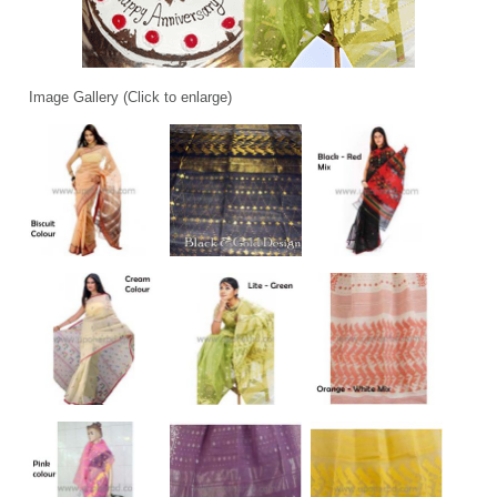
Image Gallery (Click to enlarge)