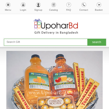
Menu
Login
Signup
Catalog
FAQ
Contact
Basket