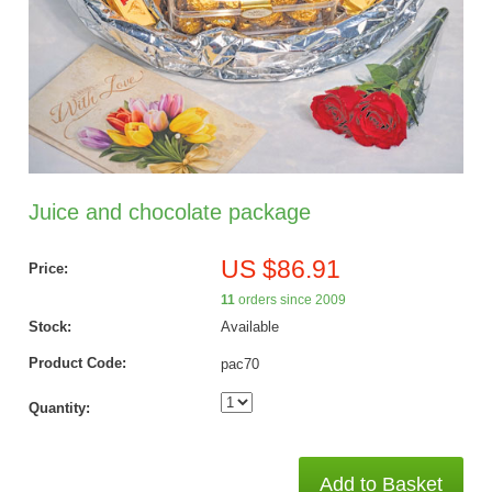
Juice and chocolate package
US $86.91
Price:
11
orders since 2009
Stock:
Available
Product Code:
pac70
Quantity:
Add to Basket