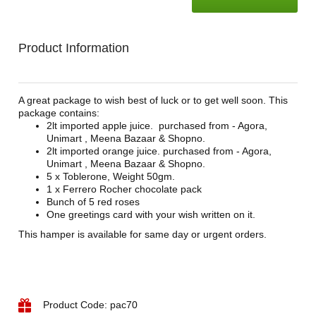
Product Information
A great package to wish best of luck or to get well soon. This
package contains:
2lt imported apple juice. purchased from - Agora,
Unimart , Meena Bazaar & Shopno.
2lt imported orange juice. purchased from - Agora,
Unimart , Meena Bazaar & Shopno.
5 x Toblerone, Weight 50gm.
1 x Ferrero Rocher chocolate pack
Bunch of 5 red roses
One greetings card with your wish written on it.
This hamper is available for same day or urgent orders.
Product Code: pac70