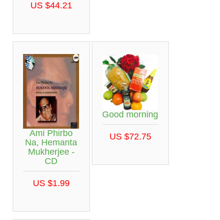
US $44.21
Good morning
Ami Phirbo
US $72.75
Na, Hemanta
Mukherjee -
CD
US $1.99