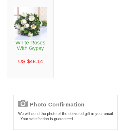
White Roses
With Gypsy
US $48.14
Photo Confirmation
We will send the photo of the delivered gift in your email
- Your satisfaction is guaranteed