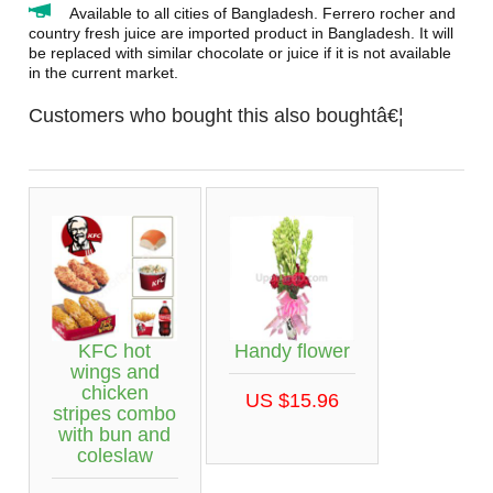
Available to all cities of Bangladesh. Ferrero rocher and
country fresh juice are imported product in Bangladesh. It will
be replaced with similar chocolate or juice if it is not available
in the current market.
Customers who bought this also boughtâ€¦
KFC hot
Handy flower
wings and
chicken
US $15.96
stripes combo
with bun and
coleslaw