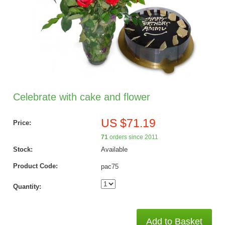
Celebrate with cake and flower
US $71.19
Price:
71
orders since 2011
Stock:
Available
Product Code:
pac75
Quantity:
Add to Basket