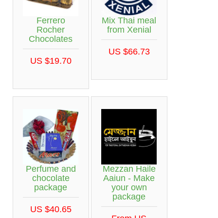
Ferrero
Mix Thai meal
Rocher
from Xenial
Chocolates
US $66.73
US $19.70
Perfume and
Mezzan Haile
chocolate
Aaiun - Make
package
your own
package
US $40.65