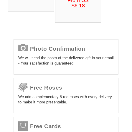
From US
$6.18
Photo Confirmation
We will send the photo of the delivered gift in your email
- Your satisfaction is guaranteed
Free Roses
We add complementary 5 red roses with every delivery
to make it more presentable.
Free Cards