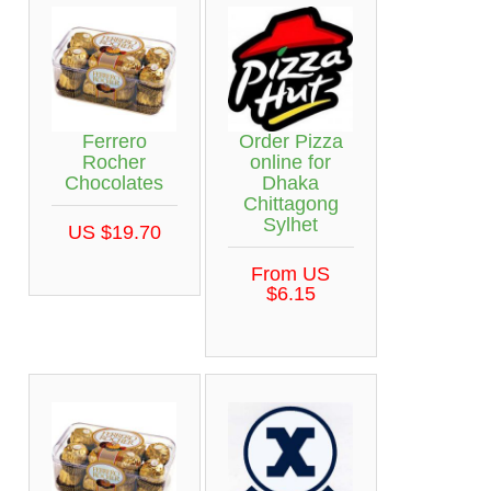
Ferrero
Order Pizza
Rocher
online for
Chocolates
Dhaka
Chittagong
Sylhet
US $19.70
From US
$6.15