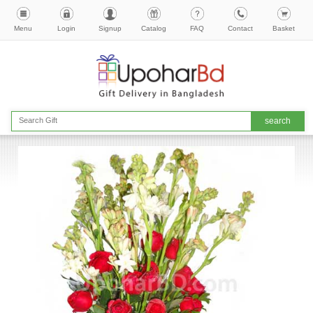
Menu
Login
Signup
Catalog
FAQ
Contact
Basket