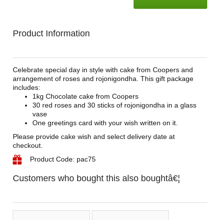
Product Information
Celebrate special day in style with cake from Coopers and
arrangement of roses and rojonigondha. This gift package
includes:
1kg Chocolate cake from Coopers
30 red roses and 30 sticks of rojonigondha in a glass
vase
One greetings card with your wish written on it.
Please provide cake wish and select delivery date at
checkout.
Product Code: pac75
Customers who bought this also boughtâ€¦