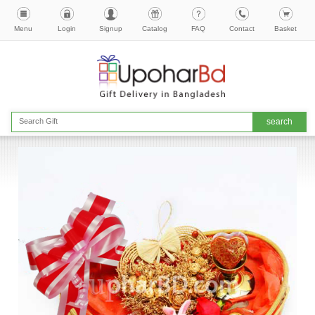
Menu
Login
Signup
Catalog
FAQ
Contact
Basket