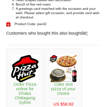
Heart shaped basket with decoration
Bunch of five red roses
A greetings card matched with the occasion and your
wish. Please select gift occasion, and provide card wish
at checkout.
Product Code: pac42
Customers who bought this also boughtâ€¦
Cake and
Order Pizza
pizza of your
online for
choice
Dhaka
Chittagong
Sylhet
US $58.92