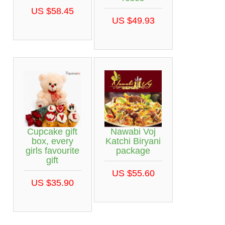
US $58.45
US $49.93
Cupcake gift
Nawabi Voj
box, every
Katchi Biryani
girls favourite
package
gift
US $55.60
US $35.90