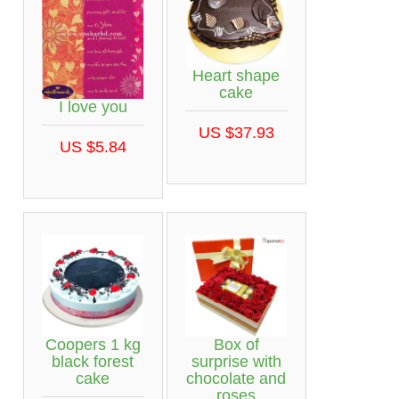
Heart shape
cake
I love you
US $37.93
US $5.84
Coopers 1 kg
Box of
black forest
surprise with
cake
chocolate and
roses