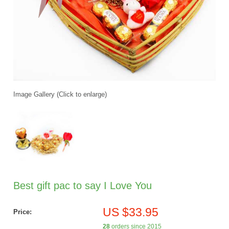
Image Gallery (Click to enlarge)
Best gift pac to say I Love You
US $33.95
Price:
28
orders since 2015