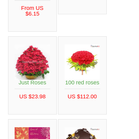
From US
$6.15
Just Roses
100 red roses
US $23.98
US $112.00