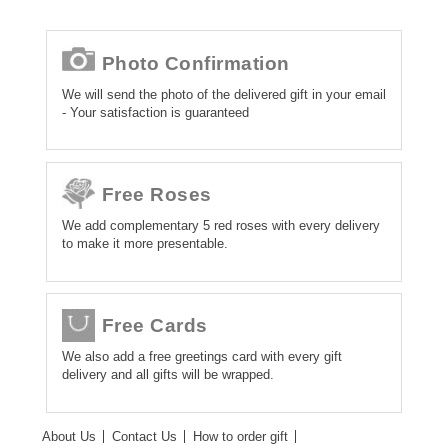
Photo Confirmation
We will send the photo of the delivered gift in your email
- Your satisfaction is guaranteed
Free Roses
We add complementary 5 red roses with every delivery
to make it more presentable.
Free Cards
We also add a free greetings card with every gift
delivery and all gifts will be wrapped.
About Us
Contact Us
How to order gift