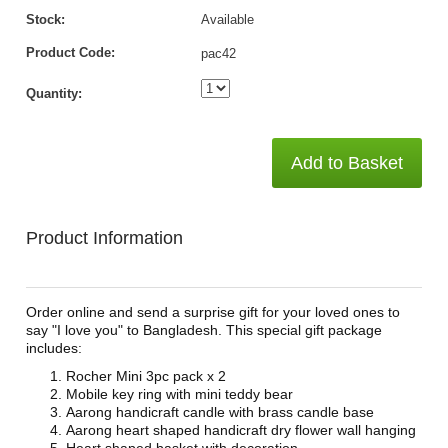
Stock:
Available
Product Code:
pac42
Quantity:
Add to Basket
Product Information
Order online and send a surprise gift for your loved ones to
say "I love you" to Bangladesh. This special gift package
includes:
Rocher Mini 3pc pack x 2
Mobile key ring with mini teddy bear
Aarong handicraft candle with brass candle base
Aarong heart shaped handicraft dry flower wall hanging