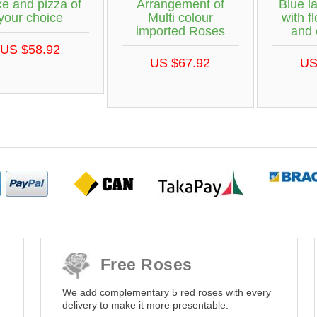
e and pizza of
Arrangement of
Blue l
your choice
Multi colour
with f
imported Roses
and 
US $58.92
US $67.92
US
Free Roses
We add complementary 5 red roses with every
delivery to make it more presentable.