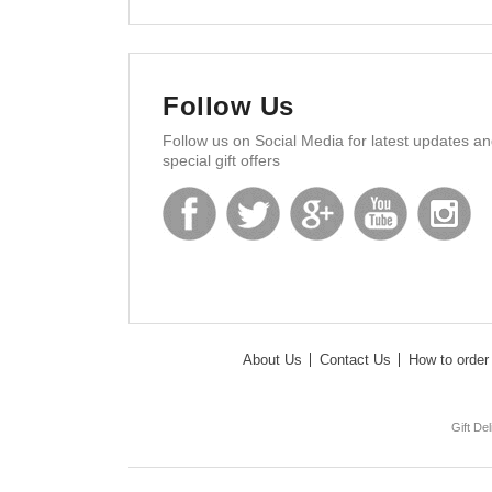
Follow Us
Follow us on Social Media for latest updates a
special gift offers
About Us
Contact Us
How to order 
Gift De