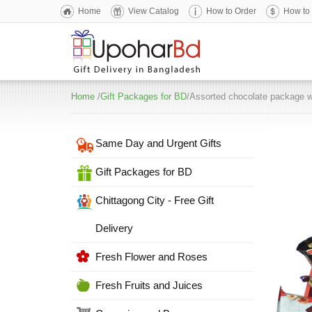
Home
View Catalog
How to Order
How to
Home
/
Gift Packages for BD
/Assorted chocolate package w
Same Day and Urgent Gifts
Gift Packages for BD
Chittagong City - Free Gift
Delivery
Fresh Flower and Roses
Fresh Fruits and Juices