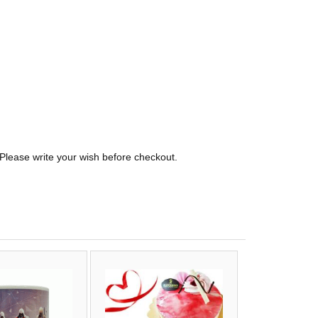
 Please write your wish before checkout.