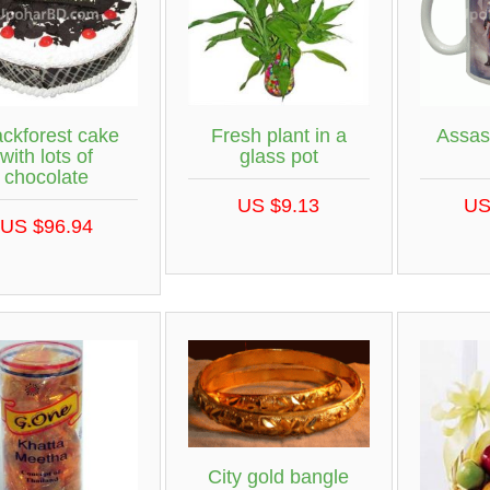
ackforest cake
Fresh plant in a
Assas
with lots of
glass pot
chocolate
US $9.13
US
US $96.94
City gold bangle