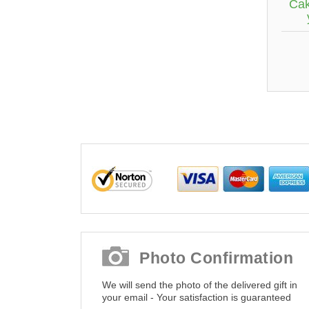
Cak
Photo Confirmation
We will send the photo of the delivered gift in
your email - Your satisfaction is guaranteed