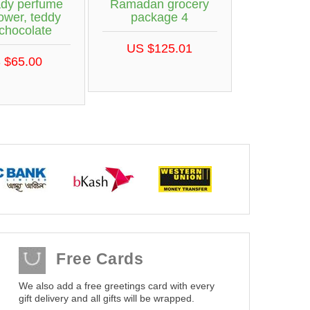
ady perfume
Ramadan grocery
lower, teddy
package 4
chocolate
US $125.01
 $65.00
Free Cards
We also add a free greetings card with every
gift delivery and all gifts will be wrapped.