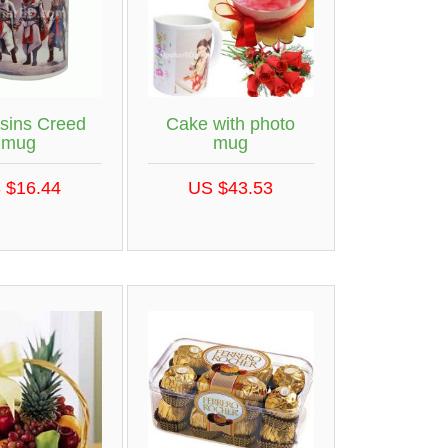
sins Creed
Cake with photo
mug
mug
 $16.44
US $43.53