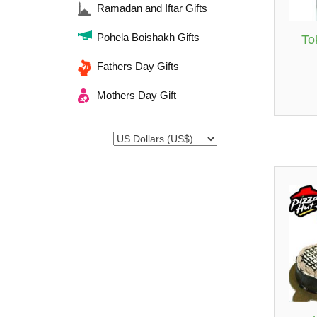
Ramadan and Iftar Gifts
Pohela Boishakh Gifts
Tok
Fathers Day Gifts
Mothers Day Gift