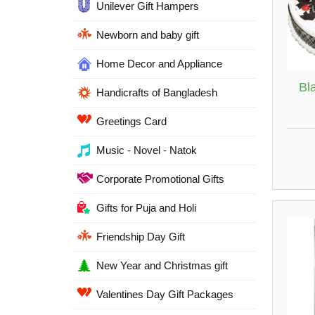
Unilever Gift Hampers
Newborn and baby gift
Home Decor and Appliance
Bl
Handicrafts of Bangladesh
Greetings Card
Music - Novel - Natok
Corporate Promotional Gifts
Gifts for Puja and Holi
Friendship Day Gift
New Year and Christmas gift
Valentines Day Gift Packages