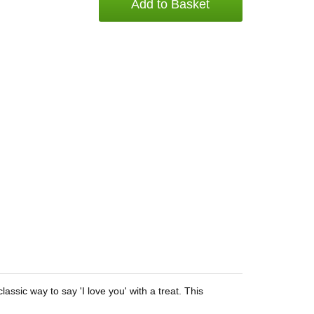
Add to Basket
ssic way to say 'I love you' with a treat. This