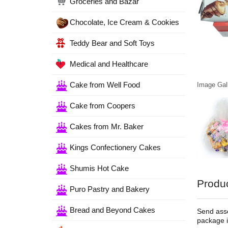
Groceries and Bazar
Chocolate, Ice Cream & Cookies
Teddy Bear and Soft Toys
Medical and Healthcare
Cake from Well Food
Image Gall
Cake from Coopers
Cakes from Mr. Baker
Kings Confectionery Cakes
Shumis Hot Cake
Produc
Puro Pastry and Bakery
Bread and Beyond Cakes
Send asso
package i