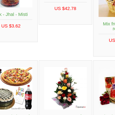
US $42.78
 - Jhal - Misti
Mix fr
US $3.62
r
US