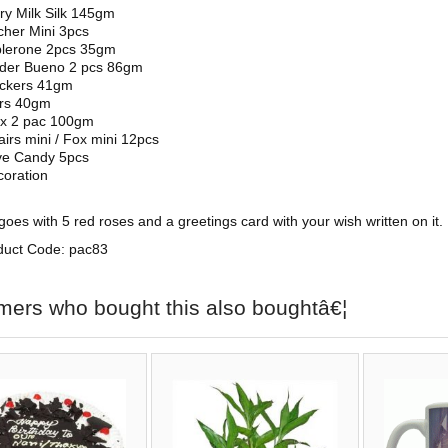
ry Milk Silk 145gm
her Mini 3pcs
blerone 2pcs 35gm
nder Bueno 2 pcs 86gm
ickers 41gm
rs 40gm
ix 2 pac 100gm
airs mini / Fox mini 12pcs
ve Candy 5pcs
oration
oes with 5 red roses and a greetings card with your wish written on it.
duct Code: pac83
mers who bought this also boughtâ€¦