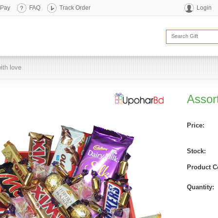
 Pay
FAQ
Track Order
Login
ith love
Assor
Price:
Stock:
Product C
Quantity: