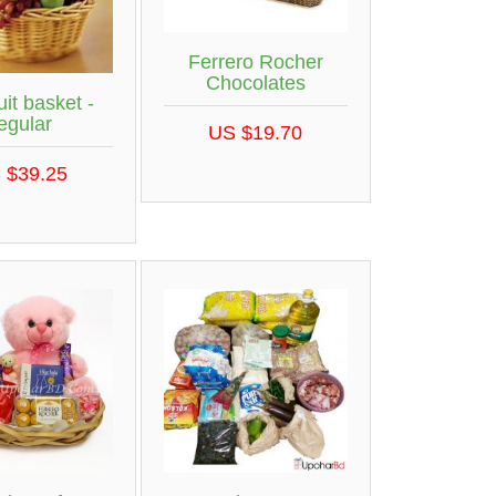
Ferrero Rocher
Chocolates
uit basket -
egular
US $19.70
 $39.25