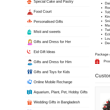
Special Cake and Pastry
Dai
Roc
Food Court
To
Ki
Sn
Personalised Gifts
Ma
Tw
Misti and sweets
Ecl
Lo
Gifts and Dress for Her
Dec
Eid Gift Ideas
Package g
Pro
Gifts and Dress for Him
Gifts and Toys for Kids
Custo
Online Mobile Recharge
Aquarium, Plant, Pet, Hobby Gifts
Wedding Gifts in Bangladesh