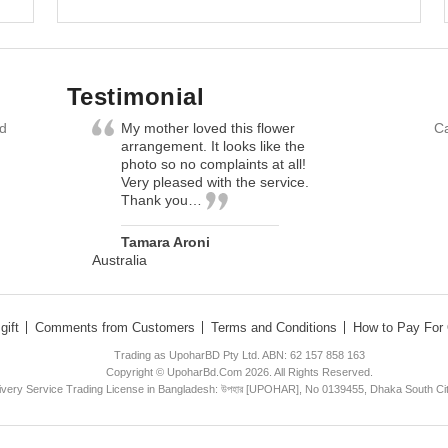
Testimonial
nd
My mother loved this flower
Ca
arrangement. It looks like the
photo so no complaints at all!
Very pleased with the service.
Thank you…
Tamara Aroni
Australia
gift
Comments from Customers
Terms and Conditions
How to Pay For 
Trading as UpoharBD Pty Ltd. ABN: 62 157 858 163
Copyright © UpoharBd.Com 2026. All Rights Reserved.
livery Service Trading License in Bangladesh: উপহার [UPOHAR], No 0139455, Dhaka South Ci