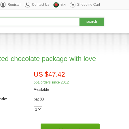
Register
Contact Us
বাংলা
Shopping Cart
ted chocolate package with love
US $47.42
551
orders since 2012
Available
ode:
pac83