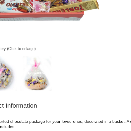
ery (Click to enlarge)
t Information
rted chocolate package for your loved-ones, decorated in a basket. A cla
ncludes: