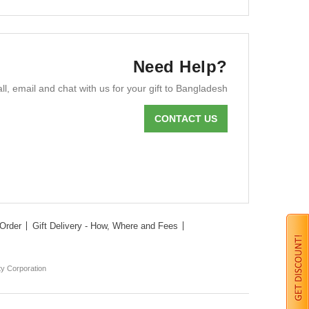
Need Help?
ll, email and chat with us for your gift to Bangladesh
CONTACT US
Order
Gift Delivery - How, Where and Fees
ty Corporation