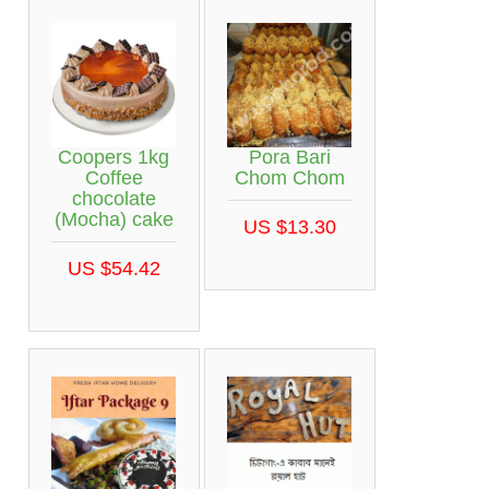
Coopers 1kg
Pora Bari
Coffee
Chom Chom
chocolate
(Mocha) cake
US $13.30
US $54.42