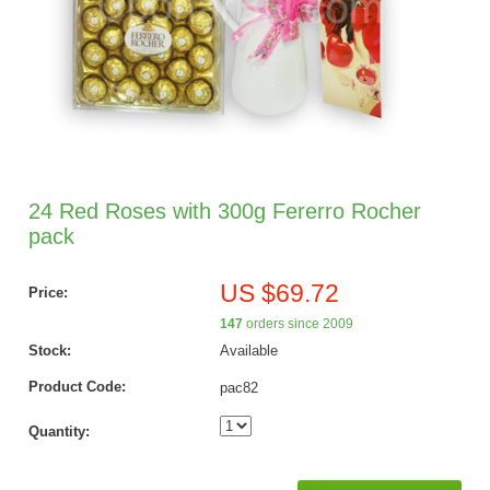
24 Red Roses with 300g Fererro Rocher
pack
US $69.72
Price:
147
orders since 2009
Stock:
Available
Product Code:
pac82
Quantity: