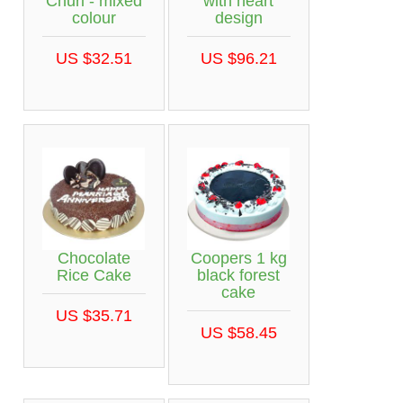
Churi - mixed
with heart
colour
design
US $32.51
US $96.21
Chocolate
Coopers 1 kg
Rice Cake
black forest
cake
US $35.71
US $58.45