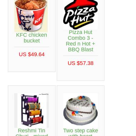
Pizza Hut
KFC chicken
Combo 3 -
bucket
Red n Hot +
BBQ Blast
US $49.64
US $57.38
Reshmi Tin
Two step cake