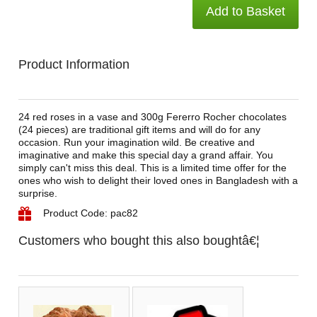
Add to Basket
Product Information
24 red roses in a vase and 300g Fererro Rocher chocolates
(24 pieces) are traditional gift items and will do for any
occasion. Run your imagination wild. Be creative and
imaginative and make this special day a grand affair. You
simply can't miss this deal. This is a limited time offer for the
ones who wish to delight their loved ones in Bangladesh with a
surprise.
Product Code: pac82
Customers who bought this also boughtâ€¦