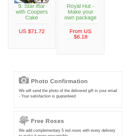
9. Star iftar
Royal Hut -
with Coopers
Make your
Cake
own package
US $71.72
From US
$6.18
Photo Confirmation
We will send the photo of the delivered gift in your email
- Your satisfaction is guaranteed
Free Roses
We add complementary 5 red roses with every delivery
to make it more presentable.