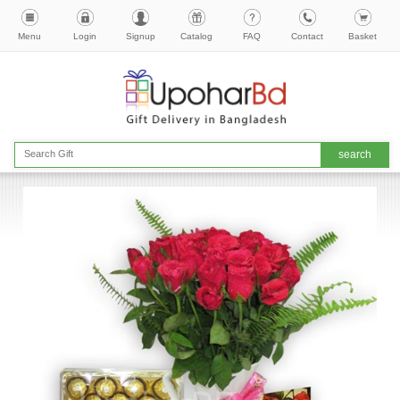
Menu
Login
Signup
Catalog
FAQ
Contact
Basket