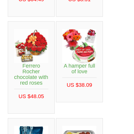
Ferrero
A hamper full
Rocher
of love
chocolate with
red roses
US $38.09
US $48.05