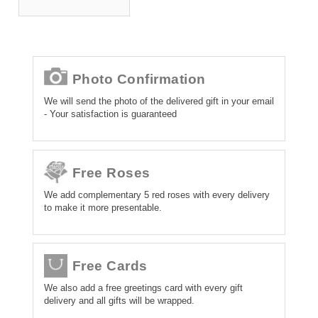
Photo Confirmation
We will send the photo of the delivered gift in your email
- Your satisfaction is guaranteed
Free Roses
We add complementary 5 red roses with every delivery
to make it more presentable.
Free Cards
We also add a free greetings card with every gift
delivery and all gifts will be wrapped.