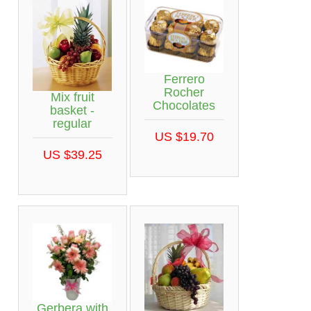
Ferrero
Rocher
Mix fruit
Chocolates
basket -
regular
US $19.70
US $39.25
Gerbera with