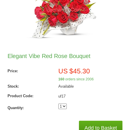
Elegant Vibe Red Rose Bouquet
US $45.30
Price:
160
orders since 2006
Stock:
Available
Product Code:
uf17
Quantity:
Add to Basket