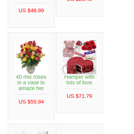
US $48.99
40 mix roses
Hamper with
in a vase to
lots of love
amaze her
US $71.79
US $55.94