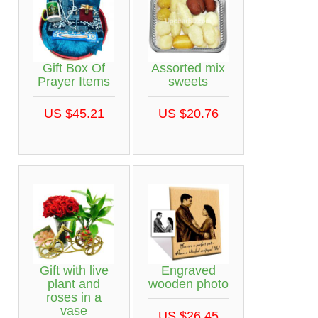
Gift Box Of
Assorted mix
Prayer Items
sweets
US $45.21
US $20.76
Gift with live
Engraved
plant and
wooden photo
roses in a
vase
US $26.45