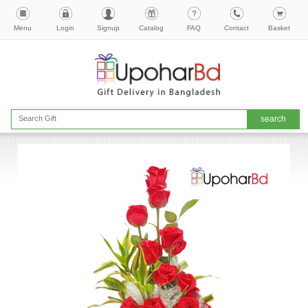
Menu
Login
Signup
Catalog
FAQ
Contact
Basket