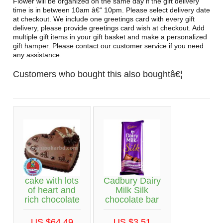
Flower will be organized on the same day if the gift delivery
time is in between 10am â€“ 10pm. Please select delivery date
at checkout. We include one greetings card with every gift
delivery, please provide greetings card wish at checkout. Add
multiple gift items in your gift basket and make a personalized
gift hamper. Please contact our customer service if you need
any assistance.
Customers who bought this also boughtâ€¦
cake with lots
Cadbury Dairy
of heart and
Milk Silk
rich chocolate
chocolate bar
US $64.49
US $3.51