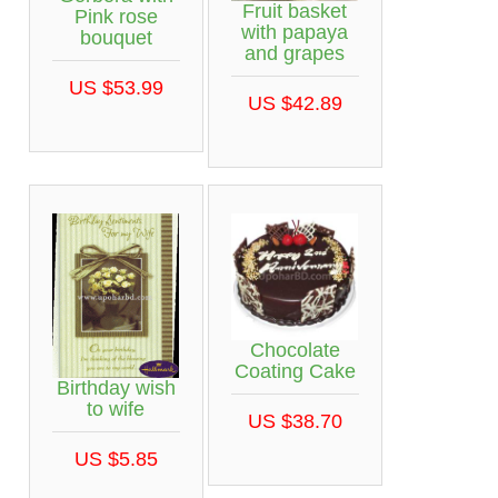
Fruit basket
Pink rose
with papaya
bouquet
and grapes
US $53.99
US $42.89
Chocolate
Coating Cake
Birthday wish
to wife
US $38.70
US $5.85