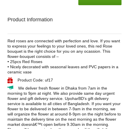
Product Information
Red roses are connected with perfection and love. If you want
to express your feelings to your loved ones, this red Rose
bouquet is the right choice for you on any ocassion. This
flower-bouquet consists of –
• 25pcs Red Roses
• Nicely decorated with seasonal leaves and PVC papers in a
ceramic vase
Product Code: uf17
We deliver fresh flower in Dhaka from 7am in the
morning to 9pm at night. We also provide same day urgent
flower and gift delivery service. UpoharBD's gift delivery
service is available to all cities of Bangladesh. If you want your
flower to be delivered in between 7-9am in the morning, we
will organize the flower at around 8-9pm on the night before to
maintain the delivery time on the next morning as the flower
market doesnâ€™t open before 9.30am in the morning.