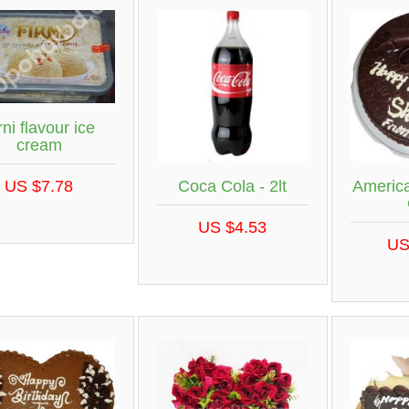
rni flavour ice
cream
US $7.78
Coca Cola - 2lt
Americ
US $4.53
US