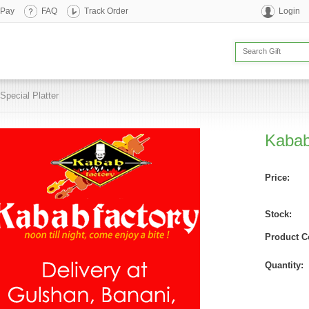
 Pay
FAQ
Track Order
Login
Special Platter
Kabab
Price:
Stock:
Product C
Quantity: