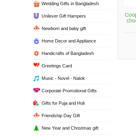
Wedding Gifts in Bangladesh
Coop
Unilever Gift Hampers
cho
Newborn and baby gift
Home Decor and Appliance
Handicrafts of Bangladesh
Greetings Card
Music - Novel - Natok
Corporate Promotional Gifts
Gifts for Puja and Holi
Friendship Day Gift
New Year and Christmas gift