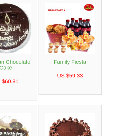
an Chocolate
Family Fiesta
Cake
US $59.33
 $60.81