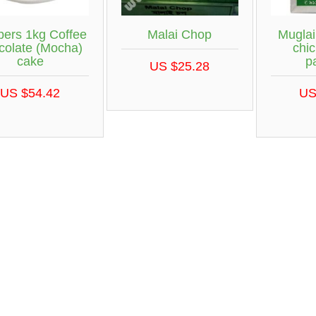
ers 1kg Coffee
Malai Chop
Muglai
colate (Mocha)
chic
cake
p
US $25.28
US $54.42
US