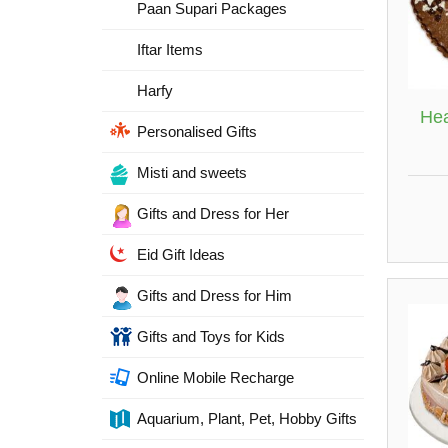
Paan Supari Packages
Iftar Items
Harfy
Hea
Personalised Gifts
Misti and sweets
Gifts and Dress for Her
Eid Gift Ideas
Gifts and Dress for Him
Gifts and Toys for Kids
Online Mobile Recharge
Aquarium, Plant, Pet, Hobby Gifts