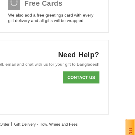
Free Cards
We also add a free greetings card with every
gift delivery and all gifts will be wrapped.
Need Help?
ll, email and chat with us for your gift to Bangladesh
CONTACT US
Order
Gift Delivery - How, Where and Fees