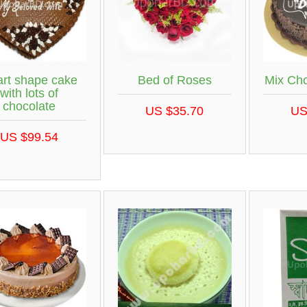
rt shape cake
Bed of Roses
Mix Ch
with lots of
chocolate
US $35.70
US
US $99.54