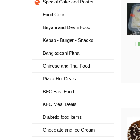
Special Cake and Pastry
Food Court
Biryani and Deshi Food
Kebab - Burger - Snacks
Fi
Bangladeshi Pitha
Chinese and Thai Food
Pizza Hut Deals
BFC Fast Food
KFC Meal Deals
Diabetic food items
Chocolate and Ice Cream