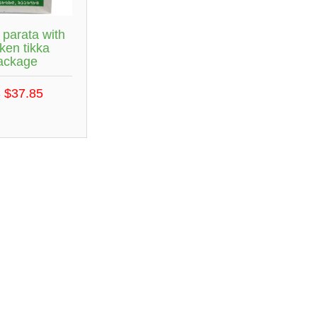
 parata with
ken tikka
ackage
 $37.85