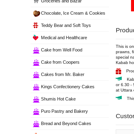
Groceries and Bazar
Chocolate, Ice Cream & Cookies
Teddy Bear and Soft Toys
Produc
Medical and Healthcare
This is o
Cake from Well Food
prawns, fi
special n
Cake from Coopers
Kabab hou
Pro
Cakes from Mr. Baker
Kab
or 6.30 -
Kings Confectionery Cakes
at Uttara
Thi
Shumis Hot Cake
Puro Pastry and Bakery
Custo
Bread and Beyond Cakes