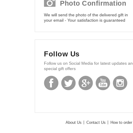
Photo Confirmation
We will send the photo of the delivered gift in
your email - Your satisfaction is guaranteed
Follow Us
Follow us on Social Media for latest updates a
special gift offers
About Us
Contact Us
How to order 