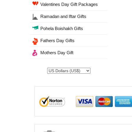
Valentines Day Gift Packages
Ramadan and Iftar Gifts
Pohela Boishakh Gifts
Fathers Day Gifts
Mothers Day Gift