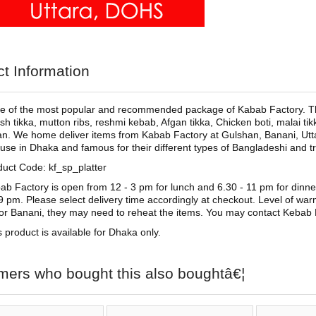
t Information
ne of the most popular and recommended package of Kabab Factory. Thi
sh tikka, mutton ribs, reshmi kebab, Afgan tikka, Chicken boti, malai tik
an. We home deliver items from Kabab Factory at Gulshan, Banani, Utt
se in Dhaka and famous for their different types of Bangladeshi and tr
duct Code: kf_sp_platter
ab Factory is open from 12 - 3 pm for lunch and 6.30 - 11 pm for dinne
 9 pm. Please select delivery time accordingly at checkout. Level of wa
 or Banani, they may need to reheat the items. You may contact Kebab 
s product is available for Dhaka only.
mers who bought this also boughtâ€¦