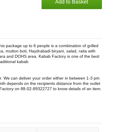
Add to Basket
s package up to 6 people is a combination of grilled
ka, mutton boti, Haydrabadi biryani, salad, raita with
ara and DOHS area. Kabab Factory is one of the best
aditional kabab.
r. We can deliver your order either in between 1-3 pm
rmth depends on the recipients distance from the outlet
Factory on 88-02-89322727 to know details of an item.