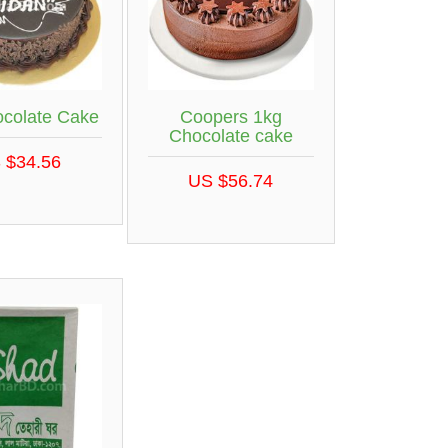
ocolate Cake
Coopers 1kg
Chocolate cake
 $34.56
US $56.74