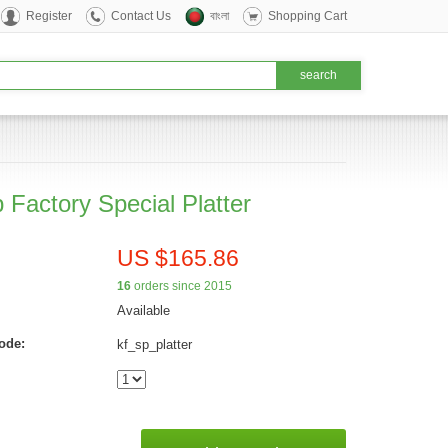
Register
Contact Us
বাংলা
Shopping Cart
 Factory Special Platter
US $165.86
16
orders since 2015
Available
ode:
kf_sp_platter