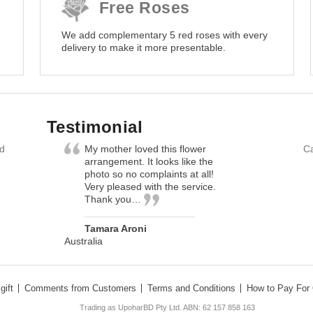
Free Roses
We add complementary 5 red roses with every
delivery to make it more presentable.
Testimonial
nd
My mother loved this flower
Ca
arrangement. It looks like the
photo so no complaints at all!
Very pleased with the service.
Thank you…
Tamara Aroni
Australia
gift
Comments from Customers
Terms and Conditions
How to Pay For 
Trading as UpoharBD Pty Ltd. ABN: 62 157 858 163