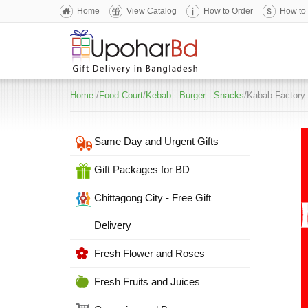
Home
View Catalog
How to Order
How to
Home
/
Food Court
/
Kebab - Burger - Snacks
/Kabab Factory 
Same Day and Urgent Gifts
Gift Packages for BD
Chittagong City - Free Gift
Delivery
Fresh Flower and Roses
Fresh Fruits and Juices