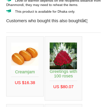
Level of warmth depends on the recipients distance from
Dhanmondi, they may need to reheat the items.
This product is available for Dhaka only.
Customers who bought this also boughtâ€¦
Greetings with
Creamjam
100 roses
US $16.38
US $80.07