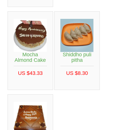
Mocha
Shiddho puli
Almond Cake
pitha
US $43.33
US $8.30