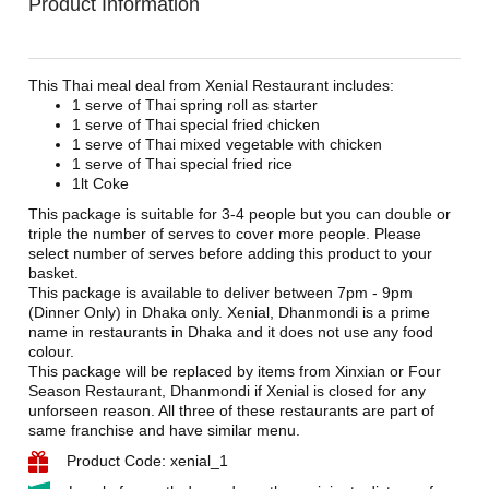
Product Information
This Thai meal deal from Xenial Restaurant includes:
1 serve of Thai spring roll as starter
1 serve of Thai special fried chicken
1 serve of Thai mixed vegetable with chicken
1 serve of Thai special fried rice
1lt Coke
This package is suitable for 3-4 people but you can double or
triple the number of serves to cover more people. Please
select number of serves before adding this product to your
basket.
This package is available to deliver between 7pm - 9pm
(Dinner Only) in Dhaka only. Xenial, Dhanmondi is a prime
name in restaurants in Dhaka and it does not use any food
colour.
This package will be replaced by items from Xinxian or Four
Season Restaurant, Dhanmondi if Xenial is closed for any
unforseen reason. All three of these restaurants are part of
same franchise and have similar menu.
Product Code: xenial_1