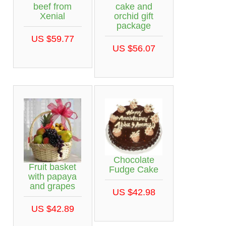
beef from
cake and
Xenial
orchid gift
package
US $59.77
US $56.07
Chocolate
Fruit basket
Fudge Cake
with papaya
and grapes
US $42.98
US $42.89