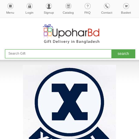
Menu
Login
Signup
Catalog
FAQ
Contact
Basket