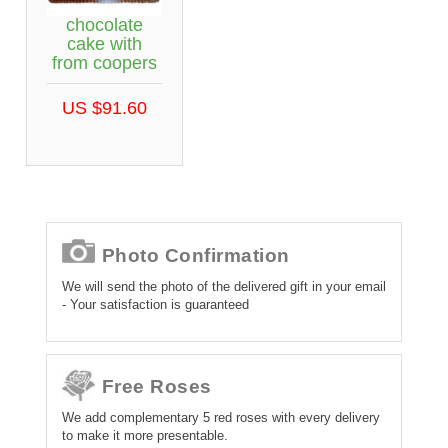
chocolate
cake with
from coopers
US $91.60
Photo Confirmation
We will send the photo of the delivered gift in your email
- Your satisfaction is guaranteed
Free Roses
We add complementary 5 red roses with every delivery
to make it more presentable.