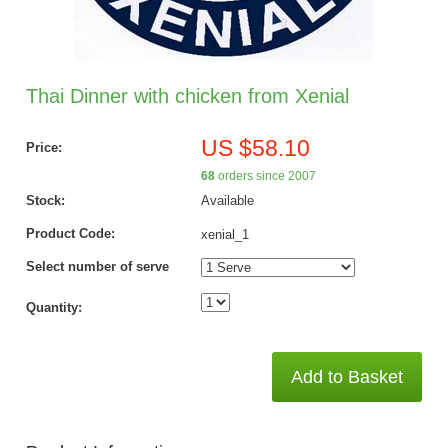
Thai Dinner with chicken from Xenial
US $58.10
Price:
68
orders since 2007
Stock:
Available
Product Code:
xenial_1
Select number of serve
Quantity:
Add to Basket