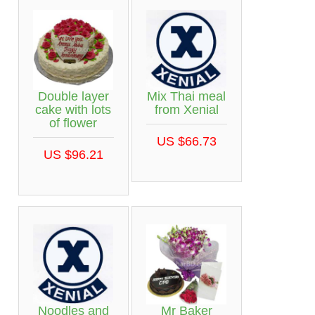
Double layer
Mix Thai meal
cake with lots
from Xenial
of flower
US $66.73
US $96.21
Noodles and
Mr Baker