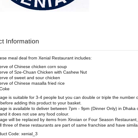
t Information
ese meal deal from Xenial Restaurant includes:
erve of Chinese chicken corn soup
erve of Sze-Chuan Chicken with Cashew Nut
erve of sweet and sour chicken
erve of Chinese masalla fried rice
 Coke
age is suitable for 3-4 people but you can double or triple the number
 before adding this product to your basket.
age is available to deliver between 7pm - 9pm (Dinner Only) in Dhaka 
and it does not use any food colour.
age will be replaced by items from Xinxian or Four Season Restaurant,
ll three of these restaurants are part of same franchise and have simil
duct Code: xenial_3