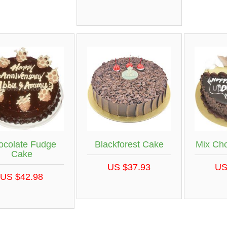
ocolate Fudge
Blackforest Cake
Mix Ch
Cake
US $37.93
US
US $42.98