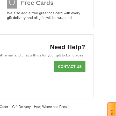
Free Cards
We also add a free greetings card with every
gift delivery and all gifts will be wrapped.
Need Help?
ll, email and chat with us for your gift to Bangladesh
CONTACT US
Order
Gift Delivery - How, Where and Fees