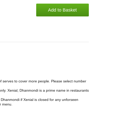
Add to Basket
 of serves to cover more people. Please select number
only. Xenial, Dhanmondi is a prime name in restaurants
 Dhanmondi if Xenial is closed for any unforseen
ar menu.