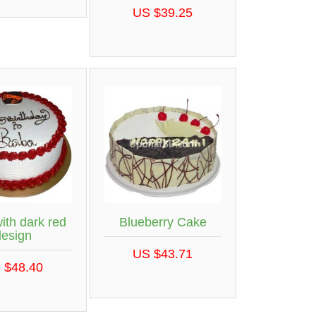
US $39.25
ith dark red
Blueberry Cake
design
US $43.71
 $48.40