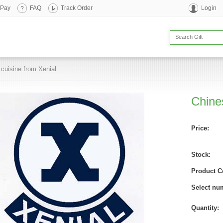
 Pay
FAQ
Track Order
Login
cuisine from Xenial
Chine
Price:
Stock:
Product C
Select nu
Quantity: