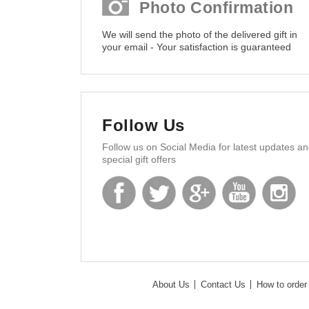
Photo Confirmation
We will send the photo of the delivered gift in
your email - Your satisfaction is guaranteed
Follow Us
Follow us on Social Media for latest updates a
special gift offers
About Us
Contact Us
How to order 