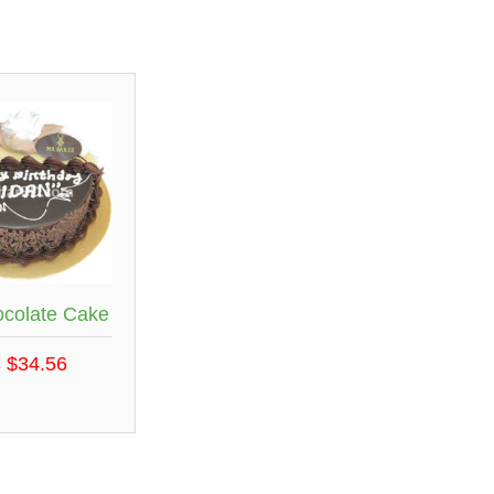
ocolate Cake
 $34.56