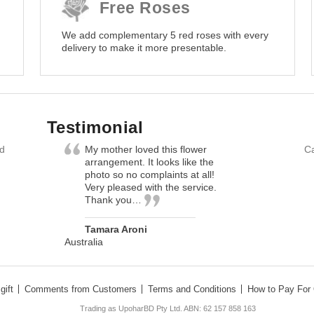
Free Roses
We add complementary 5 red roses with every
delivery to make it more presentable.
Testimonial
nd
My mother loved this flower
Ca
arrangement. It looks like the
photo so no complaints at all!
Very pleased with the service.
Thank you…
Tamara Aroni
Australia
gift
Comments from Customers
Terms and Conditions
How to Pay For 
Trading as UpoharBD Pty Ltd. ABN: 62 157 858 163