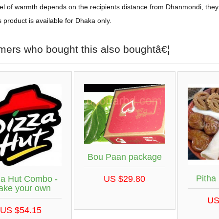
el of warmth depends on the recipients distance from Dhanmondi, they
s product is available for Dhaka only.
mers who bought this also boughtâ€¦
Bou Paan package
Pitha
za Hut Combo -
US $29.80
ake your own
US
US $54.15