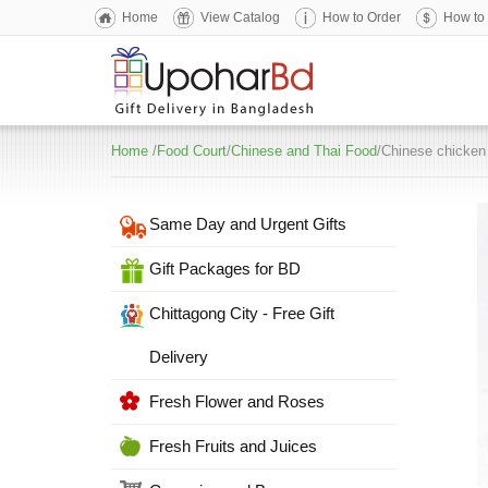
Home
View Catalog
How to Order
How to
Home
/
Food Court
/
Chinese and Thai Food
/Chinese chicken 
Same Day and Urgent Gifts
Gift Packages for BD
Chittagong City - Free Gift
Delivery
Fresh Flower and Roses
Fresh Fruits and Juices