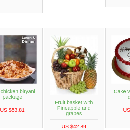
 chicken biryani
Cake w
package
Fruit basket with
Pineapple and
US $53.81
US
grapes
US $42.89