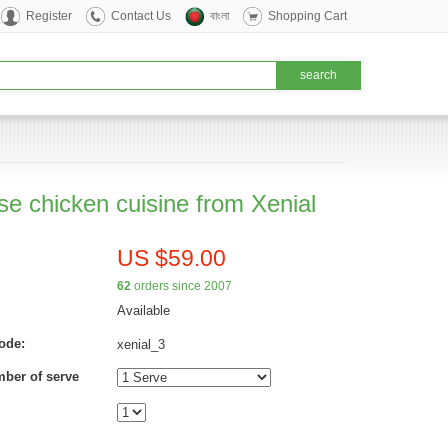
Register
Contact Us
বাংলা
Shopping Cart
se chicken cuisine from Xenial
US $59.00
62
orders since 2007
Available
ode:
xenial_3
mber of serve