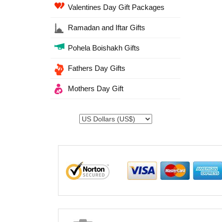
Valentines Day Gift Packages
Ramadan and Iftar Gifts
Pohela Boishakh Gifts
Fathers Day Gifts
Mothers Day Gift