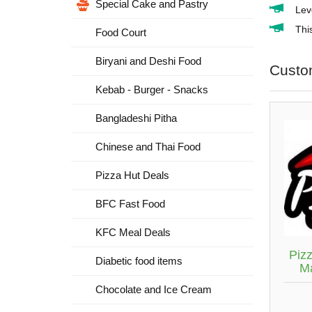
Special Cake and Pastry
Lev
Thi
Food Court
Biryani and Deshi Food
Custo
Kebab - Burger - Snacks
Bangladeshi Pitha
Chinese and Thai Food
Pizza Hut Deals
BFC Fast Food
KFC Meal Deals
Piz
Diabetic food items
M
Chocolate and Ice Cream