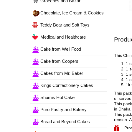
Groceries and Bazar
Chocolate, Ice Cream & Cookies
Teddy Bear and Soft Toys
Medical and Healthcare
Produc
Cake from Well Food
This Chin
Cake from Coopers
1 s
1 s
Cakes from Mr. Baker
1 s
1 s
1lt
Kings Confectionery Cakes
This pack
Shumis Hot Cake
of serves
This pack
in Dhaka 
Puro Pastry and Bakery
This pack
reason. A
Bread and Beyond Cakes
Pro