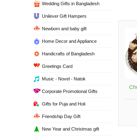
Wedding Gifts in Bangladesh
Unilever Gift Hampers
Newborn and baby gift
Home Decor and Appliance
Handicrafts of Bangladesh
Greetings Card
Music - Novel - Natok
Ch
Corporate Promotional Gifts
Gifts for Puja and Holi
Friendship Day Gift
New Year and Christmas gift