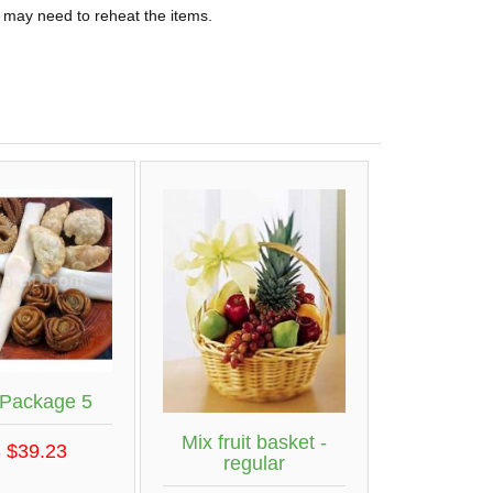
 may need to reheat the items.
 Package 5
Mix fruit basket -
 $39.23
regular