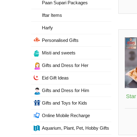
Paan Supari Packages
Iftar Items
Harfy
Personalised Gifts
Misti and sweets
Gifts and Dress for Her
Eid Gift Ideas
Gifts and Dress for Him
Star
Gifts and Toys for Kids
Online Mobile Recharge
Aquarium, Plant, Pet, Hobby Gifts