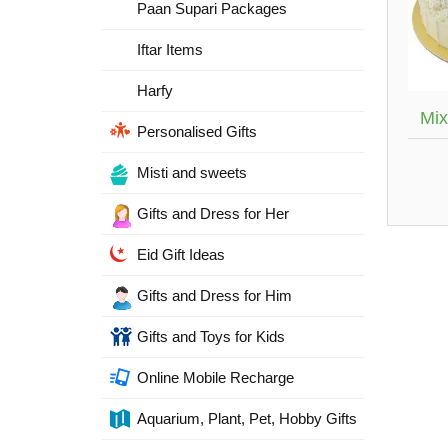
Paan Supari Packages
Iftar Items
Harfy
Mix
Personalised Gifts
Misti and sweets
Gifts and Dress for Her
Eid Gift Ideas
Gifts and Dress for Him
Gifts and Toys for Kids
Online Mobile Recharge
Aquarium, Plant, Pet, Hobby Gifts