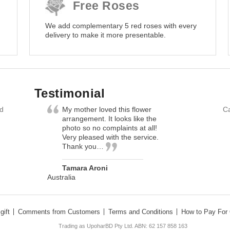
Free Roses
We add complementary 5 red roses with every
delivery to make it more presentable.
Testimonial
nd
My mother loved this flower
Ca
arrangement. It looks like the
photo so no complaints at all!
Very pleased with the service.
Thank you…
Tamara Aroni
Australia
gift
Comments from Customers
Terms and Conditions
How to Pay For 
Trading as UpoharBD Pty Ltd. ABN: 62 157 858 163