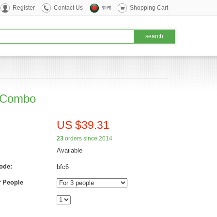
Register
Contact Us
বাংলা
Shopping Cart
t Combo
US $39.31
23
orders since 2014
Available
ode:
bfc6
 People