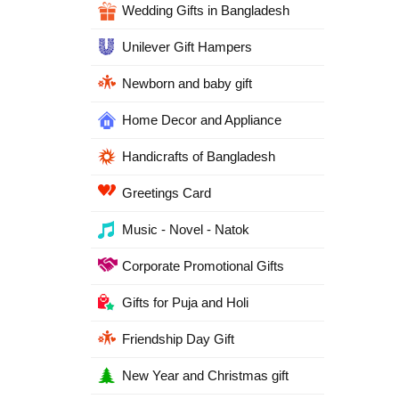
Wedding Gifts in Bangladesh
Unilever Gift Hampers
Newborn and baby gift
Home Decor and Appliance
Handicrafts of Bangladesh
Greetings Card
Music - Novel - Natok
Corporate Promotional Gifts
Gifts for Puja and Holi
Friendship Day Gift
New Year and Christmas gift