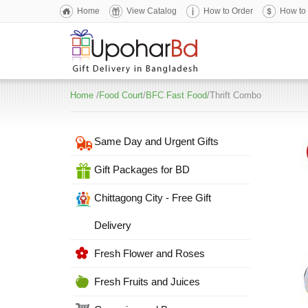
Home
View Catalog
How to Order
How to
Home
/
Food Court
/
BFC Fast Food
/Thrift Combo
Same Day and Urgent Gifts
Gift Packages for BD
Chittagong City - Free Gift
Delivery
Fresh Flower and Roses
Fresh Fruits and Juices