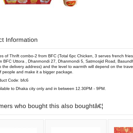
t Information
s of Thrift combo-2 from BFC (Total 6pc Chicken, 3 serves french fries,
m BFC Uttora , Dhanmondi 27, Dhanmondi 5, Satmosjid Road, Basundha
to the delivery address) and the level to warmth will depend on the trave
 people and make it a bigger package.
duct Code: bfc6
ilable to Dhaka city only and in between 12.30PM - 9PM.
mers who bought this also boughtâ€¦