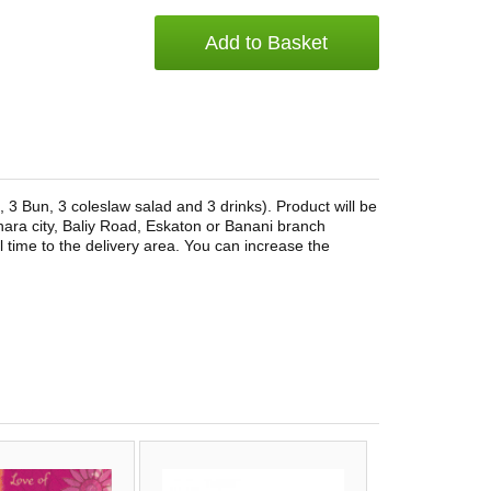
Add to Basket
 3 Bun, 3 coleslaw salad and 3 drinks). Product will be
ra city, Baliy Road, Eskaton or Banani branch
l time to the delivery area. You can increase the