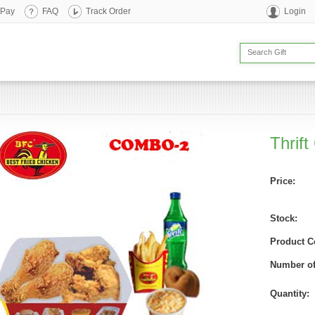
 Pay
FAQ
Track Order
Login
Thrif
Price:
Stock:
Product C
Number of
Quantity: