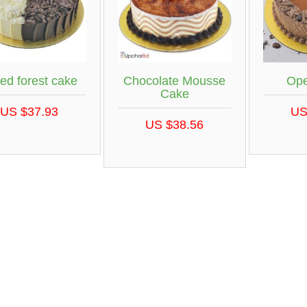
ed forest cake
Chocolate Mousse
Ope
Cake
US $37.93
US
US $38.56