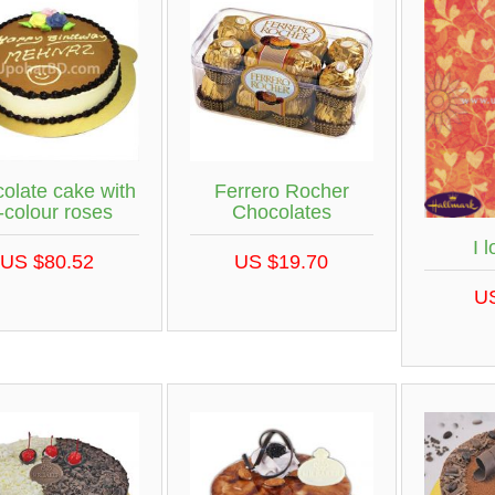
olate cake with
Ferrero Rocher
i-colour roses
Chocolates
I 
US $80.52
US $19.70
U