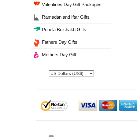
Valentines Day Gift Packages
Ramadan and Iftar Gifts
Pohela Boishakh Gifts
Fathers Day Gifts
Mothers Day Gift