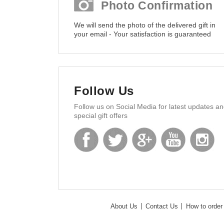
Photo Confirmation
We will send the photo of the delivered gift in
your email - Your satisfaction is guaranteed
Follow Us
Follow us on Social Media for latest updates a
special gift offers
About Us
Contact Us
How to order 