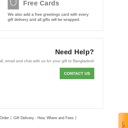
Free Cards
We also add a free greetings card with every
gift delivery and all gifts will be wrapped.
Need Help?
ll, email and chat with us for your gift to Bangladesh
CONTACT US
Order
Gift Delivery - How, Where and Fees