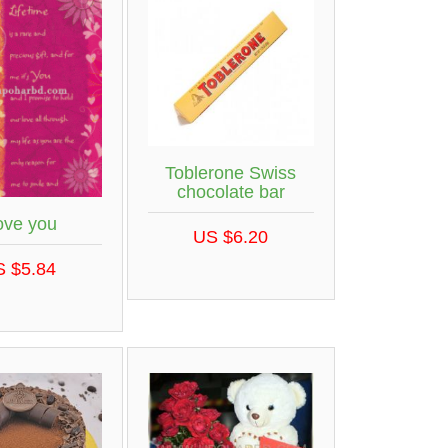
Toblerone Swiss
chocolate bar
love you
US $6.20
S $5.84