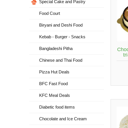
Special Cake and Pastry
Food Court
Biryani and Deshi Food
Kebab - Burger - Snacks
Bangladeshi Pitha
Choc
tr
Chinese and Thai Food
Pizza Hut Deals
BFC Fast Food
KFC Meal Deals
Diabetic food items
Chocolate and Ice Cream