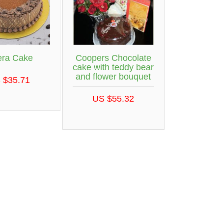
ra Cake
Coopers Chocolate
cake with teddy bear
and flower bouquet
 $35.71
US $55.32