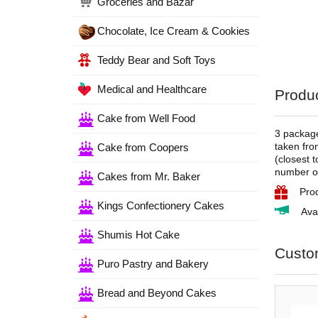
Groceries and Bazar
Chocolate, Ice Cream & Cookies
Teddy Bear and Soft Toys
Medical and Healthcare
Produc
Cake from Well Food
3 package
taken fro
Cake from Coopers
(closest 
number of
Cakes from Mr. Baker
Pro
Kings Confectionery Cakes
Ava
Shumis Hot Cake
Custo
Puro Pastry and Bakery
Bread and Beyond Cakes