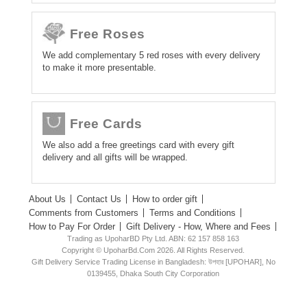
Free Roses
We add complementary 5 red roses with every delivery
to make it more presentable.
Free Cards
We also add a free greetings card with every gift
delivery and all gifts will be wrapped.
About Us
Contact Us
How to order gift
Comments from Customers
Terms and Conditions
How to Pay For Order
Gift Delivery - How, Where and Fees
Trading as UpoharBD Pty Ltd. ABN: 62 157 858 163
Copyright © UpoharBd.Com 2026. All Rights Reserved.
Gift Delivery Service Trading License in Bangladesh: উপহার [UPOHAR], No
0139455, Dhaka South City Corporation