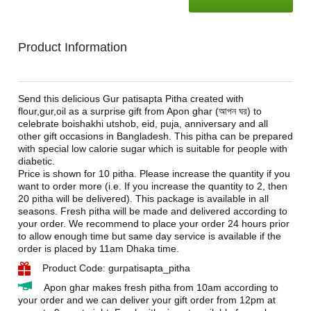
Product Information
Send this delicious Gur patisapta Pitha created with
flour,gur,oil as a surprise gift from Apon ghar (
আপন ঘর
) to
celebrate boishakhi utshob, eid, puja, anniversary and all
other gift occasions in Bangladesh. This pitha can be prepared
with special low calorie sugar which is suitable for people with
diabetic.
Price is shown for 10 pitha. Please increase the quantity if you
want to order more (i.e. If you increase the quantity to 2, then
20 pitha will be delivered). This package is available in all
seasons. Fresh pitha will be made and delivered according to
your order. We recommend to place your order 24 hours prior
to allow enough time but same day service is available if the
order is placed by 11am Dhaka time.
Product Code: gurpatisapta_pitha
Apon ghar makes fresh pitha from 10am according to
your order and we can deliver your gift order from 12pm at