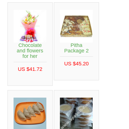
Chocolate
Pitha
and flowers
Package 2
for her
US $45.20
US $41.72