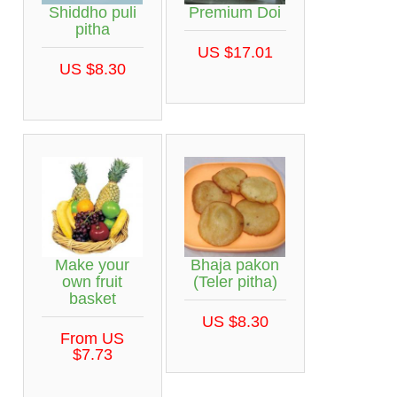
Shiddho puli
Premium Doi
pitha
US $17.01
US $8.30
Make your
Bhaja pakon
own fruit
(Teler pitha)
basket
US $8.30
From US
$7.73