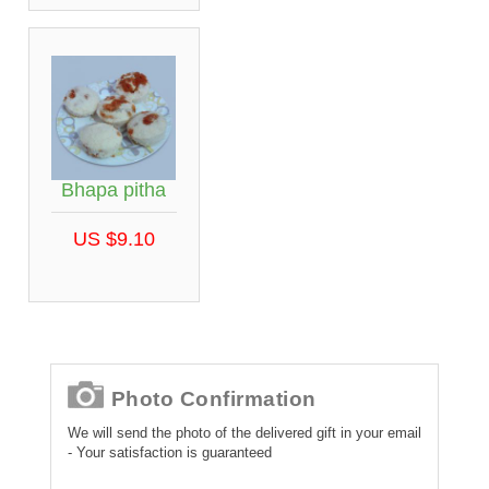
Bhapa pitha
US $9.10
Photo Confirmation
We will send the photo of the delivered gift in your email
- Your satisfaction is guaranteed