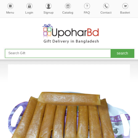
Menu
Login
Signup
Catalog
FAQ
Contact
Basket