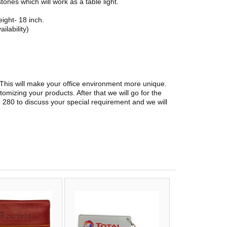
tones which will work as a table light.
ight- 18 inch.
ilability)
. This will make your office environment more unique.
stomizing your products. After that we will go for the
 280 to discuss your special requirement and we will