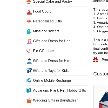
animals ar
Special Cake and Pastry
This aqu
Food Court
1. 2 smal
2. Fish t
Personalised Gifts
3. Aquari
4. One pa
Misti and sweets
5. Oxygen
This is a
Gifts and Dress for Her
For confir
final con
Eid Gift Ideas
try our be
Pro
Gifts and Dress for Him
Gifts and Toys for Kids
Custo
Online Mobile Recharge
Aquarium, Plant, Pet, Hobby Gifts
Wedding Gifts in Bangladesh