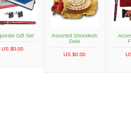
porate Gift Set
Assorted Shondesh
Acces
Dala
F
US $0.00
US $0.00
U