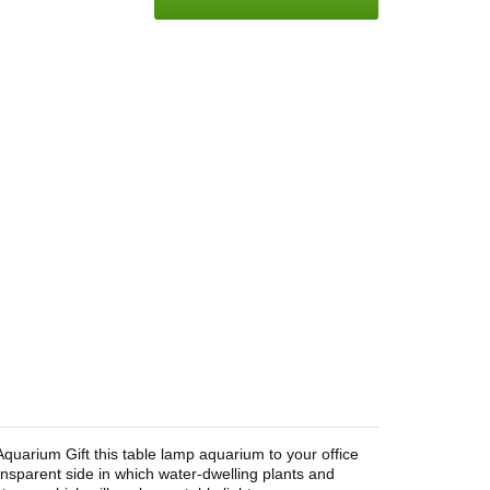
Aquarium Gift this table lamp aquarium to your office
nsparent side in which water-dwelling plants and