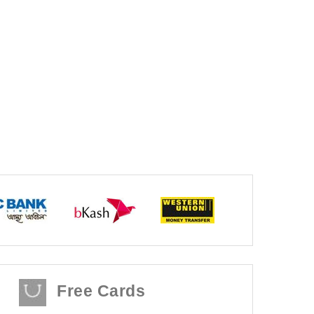
Free Cards