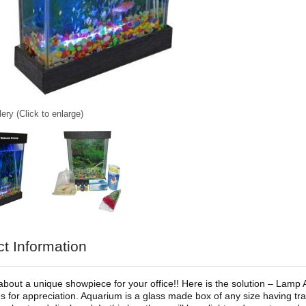
ery (Click to enlarge)
t Information
about a unique showpiece for your office!! Here is the solution – Lamp 
 for appreciation. Aquarium is a glass made box of any size having tra