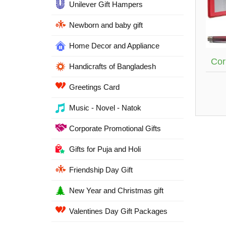
Unilever Gift Hampers
Newborn and baby gift
Home Decor and Appliance
Cor
Handicrafts of Bangladesh
Greetings Card
Music - Novel - Natok
Corporate Promotional Gifts
Gifts for Puja and Holi
Friendship Day Gift
New Year and Christmas gift
Valentines Day Gift Packages