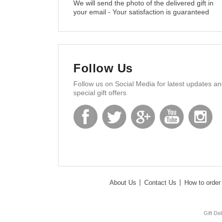
We will send the photo of the delivered gift in
your email - Your satisfaction is guaranteed
Follow Us
Follow us on Social Media for latest updates a
special gift offers
About Us
Contact Us
How to order 
Gift De