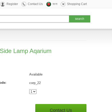
Register
Contact Us
বাংলা
Shopping Cart
 Side Lamp Aqarium
Available
ode:
corp_22
Contact Us