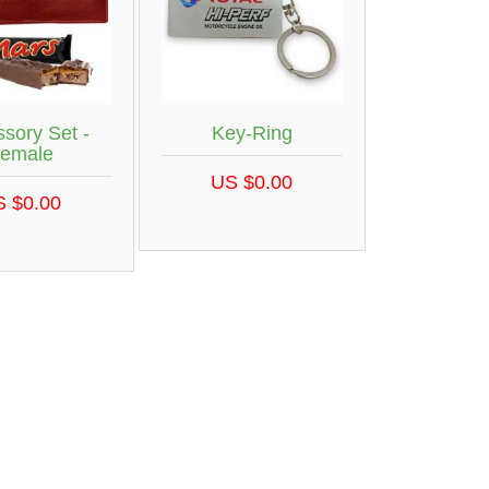
sory Set -
Key-Ring
emale
US $0.00
S $0.00