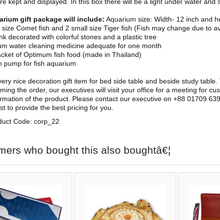
e kept and displayed. In this box there will be a light under water and s
arium gift package will include:
Aquarium size: Width- 12 inch and he
l size Comet fish and 2 small size Tiger fish (Fish may change due to ava
ank decorated with colorful stones and a plastic tree
um water cleaning medicine adequate for one month
cket of Optimum fish food (made in Thailand)
 pump for fish aquarium
 very nice decoration gift item for bed side table and beside study table
ming the order, our executives will visit your office for a meeting for cu
firmation of the product. Please contact our executive on +88 01709 639
st to provide the best pricing for you.
duct Code: corp_22
mers who bought this also boughtâ€¦