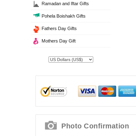
Ramadan and Iftar Gifts
Pohela Boishakh Gifts
Fathers Day Gifts
Mothers Day Gift
Photo Confirmation