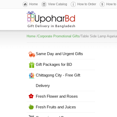
Home
View Catalog
How to Order
How to
Home
/
Corporate Promotional Gifts
/Table Side Lamp Aqari
Same Day and Urgent Gifts
Gift Packages for BD
Chittagong City - Free Gift
Delivery
Fresh Flower and Roses
Fresh Fruits and Juices