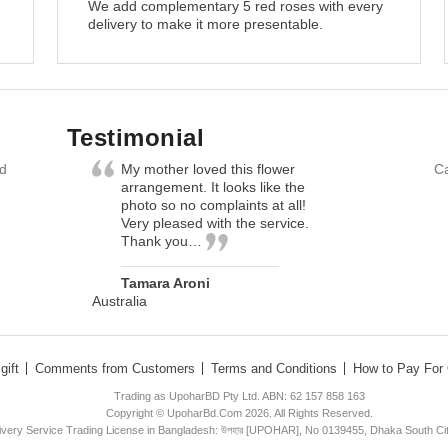
We add complementary 5 red roses with every
delivery to make it more presentable.
Testimonial
nd
My mother loved this flower
Ca
arrangement. It looks like the
photo so no complaints at all!
Very pleased with the service.
Thank you…
Tamara Aroni
Australia
gift
Comments from Customers
Terms and Conditions
How to Pay For 
Trading as UpoharBD Pty Ltd. ABN: 62 157 858 163
Copyright © UpoharBd.Com 2026. All Rights Reserved.
livery Service Trading License in Bangladesh: উপহার [UPOHAR], No 0139455, Dhaka South Ci