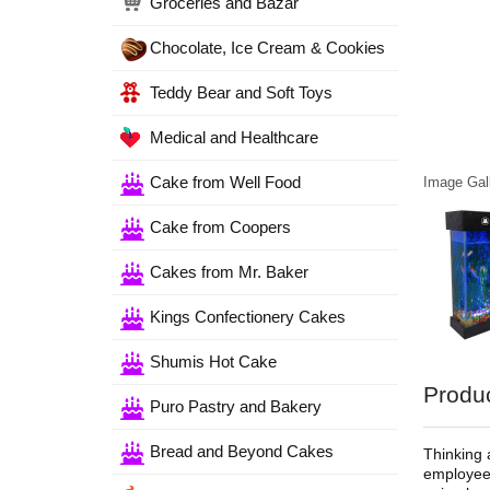
Groceries and Bazar
Chocolate, Ice Cream & Cookies
Teddy Bear and Soft Toys
Medical and Healthcare
Cake from Well Food
Image Gall
Cake from Coopers
Cakes from Mr. Baker
Kings Confectionery Cakes
Shumis Hot Cake
Produc
Puro Pastry and Bakery
Bread and Beyond Cakes
Thinking 
employees