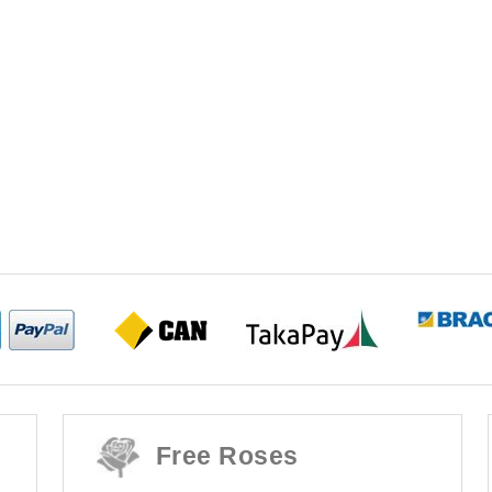
Free Roses