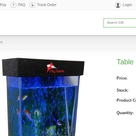
 Pay
FAQ
Track Order
Login
um
Table
Price:
Stock:
Product C
Quantity: