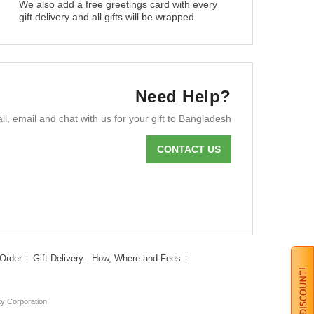
We also add a free greetings card with every
gift delivery and all gifts will be wrapped.
Need Help?
ll, email and chat with us for your gift to Bangladesh
CONTACT US
Order
Gift Delivery - How, Where and Fees
ty Corporation