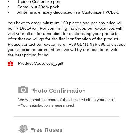
•
1 piece Customize pen
•
Camel Nut 30gm pack
•
All items are nicely decorated in a Customize PVCbox.
You have to order minimum 100 pieces and per box price will
be Tk 1661+Vat. For confirming the order, our executives will
visit your office for a meeting for customizing your products.
After that we will go for the final confirmation of the product.
Please contact our executive on +88 01711 976 585 to discuss
your special requirement and we will try our best to provide
the best pricing for you.
Product Code: cop_cgift
Photo Confirmation
We will send the photo of the delivered gift in your email
- Your satisfaction is guaranteed
Free Roses