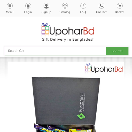
Menu
Login
Signup
Catalog
FAQ
Contact
Basket