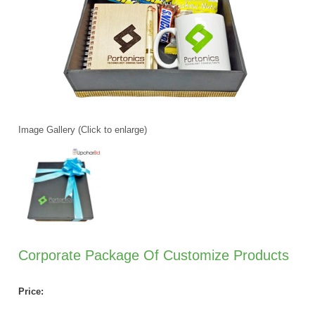
Image Gallery (Click to enlarge)
Corporate Package Of Customize Products
Price: