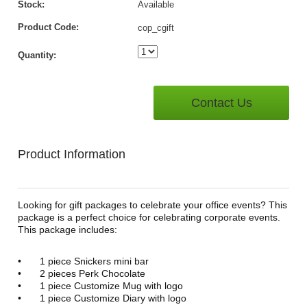
Stock:
Available
Product Code:
cop_cgift
Quantity:
Contact Us
Product Information
Looking for gift packages to celebrate your office events? This
package is a perfect choice for celebrating corporate events.
This package includes:
•
1 piece Snickers mini bar
•
2 pieces Perk Chocolate
•
1 piece Customize Mug with logo
•
1 piece Customize Diary with logo