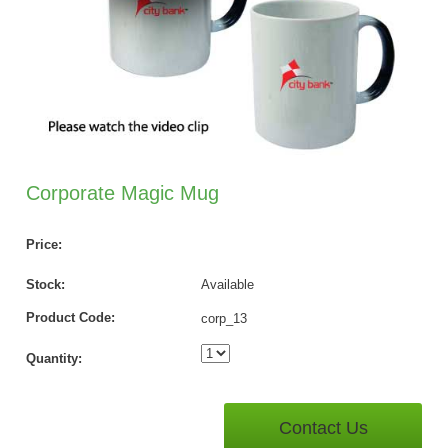
Corporate Magic Mug
Price:
Stock:
Available
Product Code:
corp_13
Quantity:
Contact Us