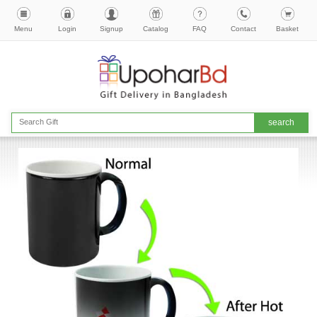
Menu
Login
Signup
Catalog
FAQ
Contact
Basket