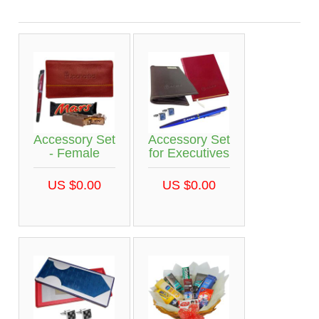
Accessory Set
Accessory Set
- Female
for Executives
US $0.00
US $0.00