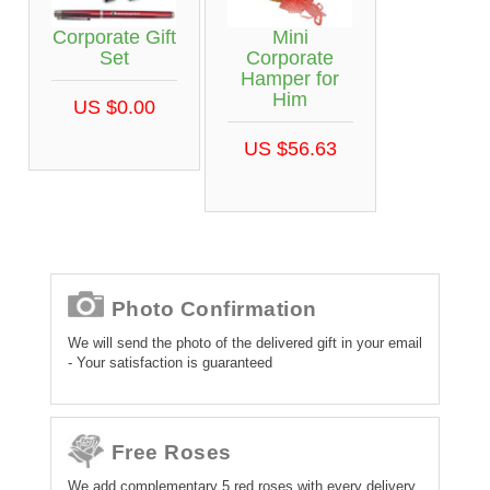
Corporate Gift
Mini
Set
Corporate
Hamper for
Him
US $0.00
US $56.63
Photo Confirmation
We will send the photo of the delivered gift in your email
- Your satisfaction is guaranteed
Free Roses
We add complementary 5 red roses with every delivery