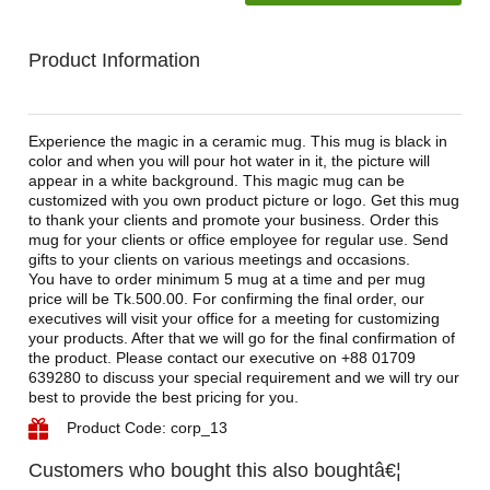
Product Information
Experience the magic in a ceramic mug. This mug is black in
color and when you will pour hot water in it, the picture will
appear in a white background. This magic mug can be
customized with you own product picture or logo. Get this mug
to thank your clients and promote your business. Order this
mug for your clients or office employee for regular use. Send
gifts to your clients on various meetings and occasions.
You have to order minimum 5 mug at a time and per mug
price will be Tk.500.00. For confirming the final order, our
executives will visit your office for a meeting for customizing
your products. After that we will go for the final confirmation of
the product. Please contact our executive on +88 01709
639280 to discuss your special requirement and we will try our
best to provide the best pricing for you.
Product Code: corp_13
Customers who bought this also boughtâ€¦