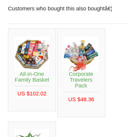
Customers who bought this also boughtâ€¦
All-in-One
Corporate
Family Basket
Travelers
Pack
US $102.02
US $48.36