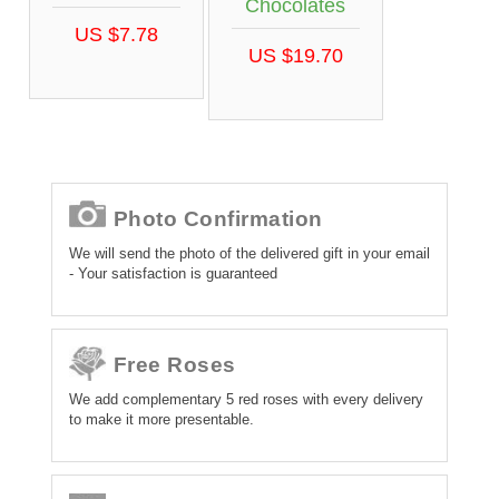
Chocolates
US $7.78
US $19.70
Photo Confirmation
We will send the photo of the delivered gift in your email
- Your satisfaction is guaranteed
Free Roses
We add complementary 5 red roses with every delivery
to make it more presentable.