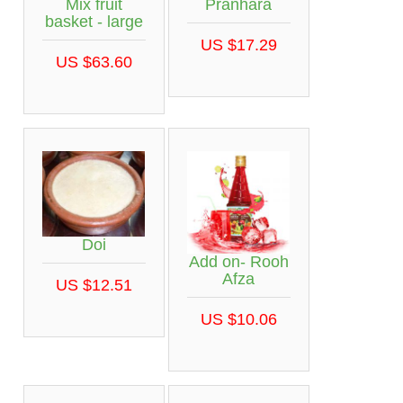
Mix fruit
Pranhara
basket - large
US $17.29
US $63.60
Doi
Add on- Rooh
Afza
US $12.51
US $10.06