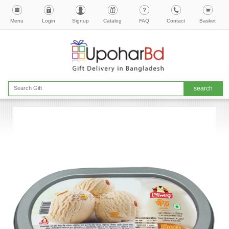
Menu
Login
Signup
Catalog
FAQ
Contact
Basket