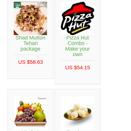
Shad Mutton
Pizza Hut
Tehari
Combo -
package
Make your
own
US $58.63
US $54.15