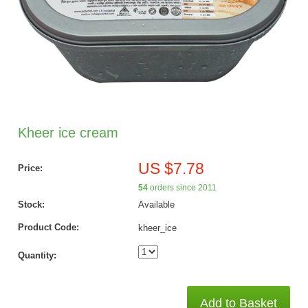
Kheer ice cream
US $7.78
Price:
54
orders since 2011
Stock:
Available
Product Code:
kheer_ice
Quantity:
Add to Basket