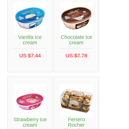
Vanilla Ice
Chocolate ice
cream
cream
US $7.44
US $7.78
Strawberry ice
Ferrero
cream
Rocher