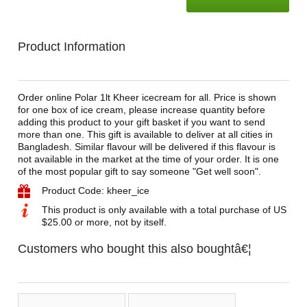
Product Information
Order online Polar 1lt Kheer icecream for all. Price is shown
for one box of ice cream, please increase quantity before
adding this product to your gift basket if you want to send
more than one. This gift is available to deliver at all cities in
Bangladesh. Similar flavour will be delivered if this flavour is
not available in the market at the time of your order. It is one
of the most popular gift to say someone "Get well soon".
Product Code: kheer_ice
This product is only available with a total purchase of US
$25.00 or more, not by itself.
Customers who bought this also boughtâ€¦