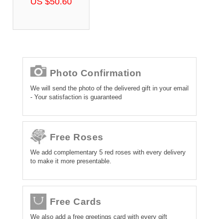
US $50.60
Photo Confirmation
We will send the photo of the delivered gift in your email
- Your satisfaction is guaranteed
Free Roses
We add complementary 5 red roses with every delivery
to make it more presentable.
Free Cards
We also add a free greetings card with every gift