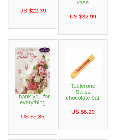
vase
US $22.39
US $32.99
Toblerone
Swiss
Thank you for
chocolate bar
everything
US $6.20
US $5.85