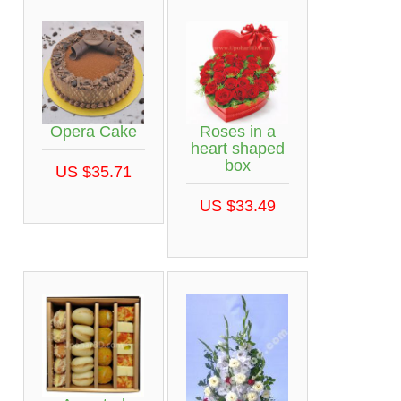
Opera Cake
Roses in a
heart shaped
box
US $35.71
US $33.49