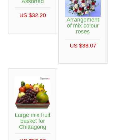
Assorted
US $32.20
Arrangement
of mix colour
roses
US $38.07
Large mix fruit
basket for
Chittagong