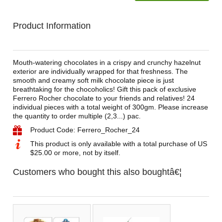
Product Information
Mouth-watering chocolates in a crispy and crunchy hazelnut
exterior are individually wrapped for that freshness. The
smooth and creamy soft milk chocolate piece is just
breathtaking for the chocoholics! Gift this pack of exclusive
Ferrero Rocher chocolate to your friends and relatives! 24
individual pieces with a total weight of 300gm. Please increase
the quantity to order multiple (2,3...) pac.
Product Code: Ferrero_Rocher_24
This product is only available with a total purchase of US
$25.00 or more, not by itself.
Customers who bought this also boughtâ€¦