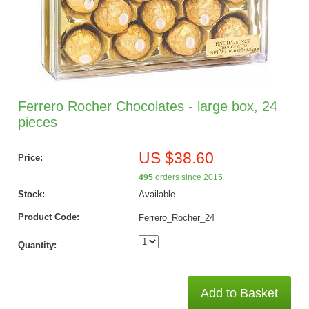
Ferrero Rocher Chocolates - large box, 24
pieces
US $38.60
Price:
495
orders since 2015
Stock:
Available
Product Code:
Ferrero_Rocher_24
Quantity:
Add to Basket