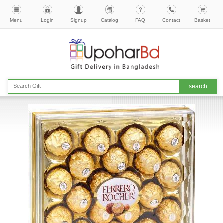
Menu
Login
Signup
Catalog
FAQ
Contact
Basket