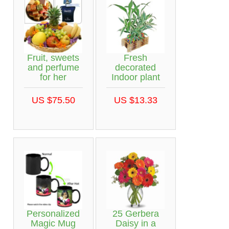
Fruit, sweets
Fresh
and perfume
decorated
for her
Indoor plant
US $75.50
US $13.33
Personalized
25 Gerbera
Magic Mug
Daisy in a