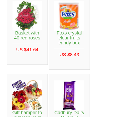
Basket with
Foxs crystal
40 red roses
clear fruits
candy box
US $41.64
US $8.43
Gift hamper to
Cadbury Dairy