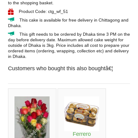
to the shopping basket.
Product Code: ctg_wf_51
This cake is available for free delivery in Chittagong and
Dhaka.
This gift needs to be ordered by Dhaka time 3 PM on the
day before delivery date. Maximum allowed cake weight for
outside of Dhaka is 3kg. Price includes all cost to prepare your
ordered items (ordering, wrapping, collection etc) and delivery
in Dhaka.
Customers who bought this also boughtâ€¦
Ferrero