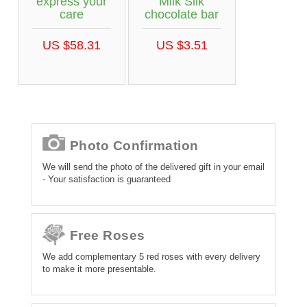
express your
Milk Silk
care
chocolate bar
US $58.31
US $3.51
Photo Confirmation
We will send the photo of the delivered gift in your email
- Your satisfaction is guaranteed
Free Roses
We add complementary 5 red roses with every delivery
to make it more presentable.