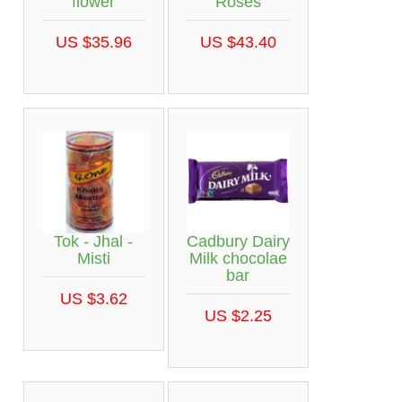
flower
Roses
US $35.96
US $43.40
Tok - Jhal -
Cadbury Dairy
Misti
Milk chocolae
bar
US $3.62
US $2.25