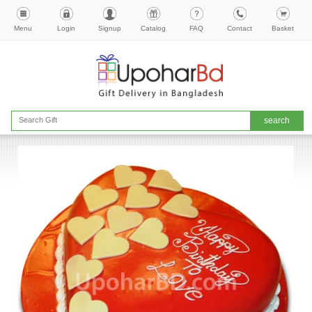
Menu
Login
Signup
Catalog
FAQ
Contact
Basket