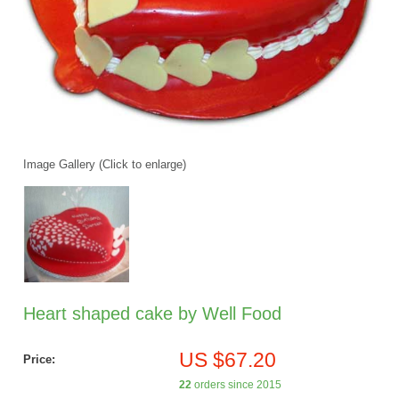
Image Gallery (Click to enlarge)
Heart shaped cake by Well Food
US $67.20
Price:
22
orders since 2015