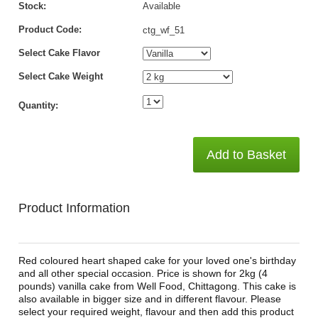
Stock:
Available
Product Code:
ctg_wf_51
Select Cake Flavor
Select Cake Weight
Quantity:
Add to Basket
Product Information
Red coloured heart shaped cake for your loved one's birthday
and all other special occasion. Price is shown for 2kg (4
pounds) vanilla cake from Well Food, Chittagong. This cake is
also available in bigger size and in different flavour. Please
select your required weight, flavour and then add this product