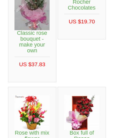
Rocher
Chocolates
US $19.70
Classic rose
bouquet -
make your
own
US $37.83
Rose with mix
Box full of