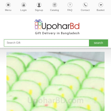
Menu
Login
Signup
Catalog
FAQ
Contact
Basket