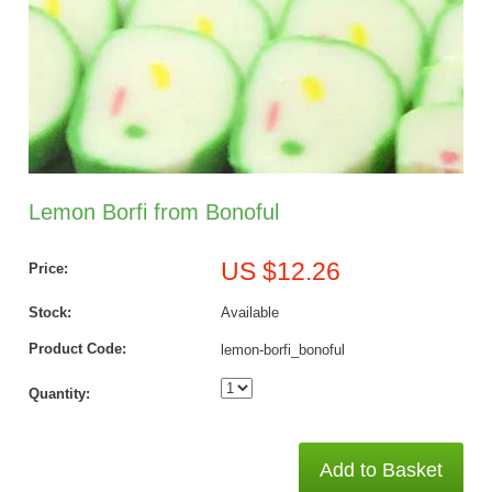
Lemon Borfi from Bonoful
US $12.26
Price:
Stock:
Available
Product Code:
lemon-borfi_bonoful
Quantity:
Add to Basket