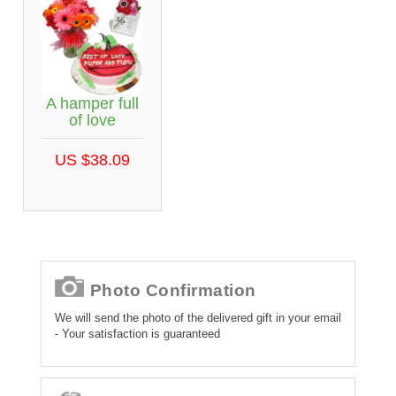
A hamper full
of love
US $38.09
Photo Confirmation
We will send the photo of the delivered gift in your email
- Your satisfaction is guaranteed