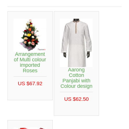
Arrangement
of Multi colour
imported
Aarong
Roses
Cotton
Panjabi with
US $67.92
Colour design
US $62.50