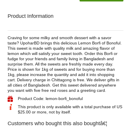
Product Information
Craving for some milky and smooth dessert with a savor
taste? UpoharBD brings this delicious Lemon Borfi of Bonoful.
This sweet is made with quality milk and amazing flavor of
lemon which will satisfy your sweet tooth. Order this Borfi or
fudge for your friends and family living in Bangladesh and
surprise them. All the sweets are freshly made every day.
Price is shown for 1kg of sweets and for buying more than
1kg, please increase the quantity and add it into shopping
cart. Delivery charge in Chittagong is free. We deliver gifts in
all cities of Bangladesh. Get this sweet delivered anywhere
you want with five free red roses and a greeting card.
Product Code: lemon-borfi_bonoful
This product is only available with a total purchase of US
$25.00 or more, not by itself.
Customers who bought this also boughtâ€¦