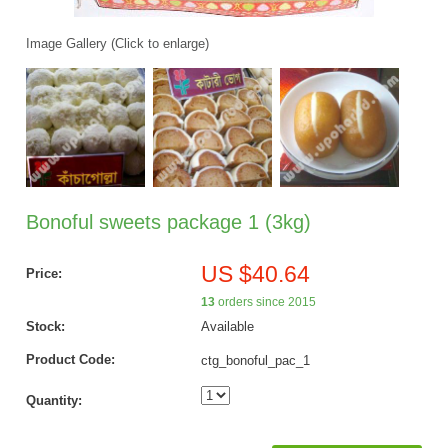
Image Gallery (Click to enlarge)
Bonoful sweets package 1 (3kg)
US $40.64
Price:
13
orders since 2015
Stock:
Available
Product Code:
ctg_bonoful_pac_1
Quantity: