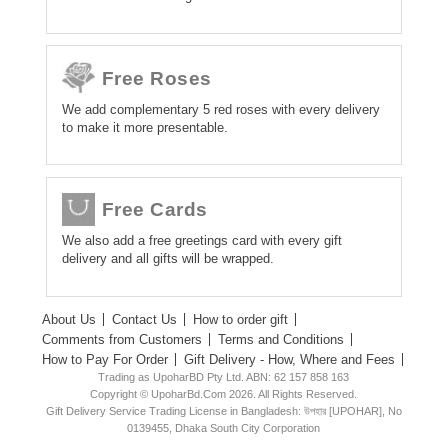
Free Roses
We add complementary 5 red roses with every delivery
to make it more presentable.
Free Cards
We also add a free greetings card with every gift
delivery and all gifts will be wrapped.
About Us
Contact Us
How to order gift
Comments from Customers
Terms and Conditions
How to Pay For Order
Gift Delivery - How, Where and Fees
Trading as UpoharBD Pty Ltd. ABN: 62 157 858 163
Copyright © UpoharBd.Com 2026. All Rights Reserved.
Gift Delivery Service Trading License in Bangladesh: উপহার [UPOHAR], No
0139455, Dhaka South City Corporation