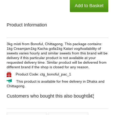
Add to Basket
Product Information
3kg misti from Bonoful, Chittagong. This package contains:
1kg Creamjam1kg Kacha golla1kg Katari vogAvailability of
sweets varies hourly and similar sweets from this brand will be
delivery if this particular product is not available at your
requested delivery time. Similar product will be delivered from
different brand if the shop is closed for any reason.
Product Code: ctg_bonoful_pac_1
This product is available for free delivery in Dhaka and
Chittagong.
Customers who bought this also boughtâ€¦