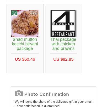
Shad mutton
Thai package
kacchi biryani
with chicken
package
and prawns
US $60.46
US $82.85
Photo Confirmation
We will send the photo of the delivered gift in your email
- Your satisfaction is guaranteed