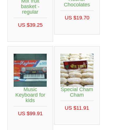
Mix fruit
Chocolates
basket -
regular
US $19.70
US $39.25
Music
Special Cham
Keyboard for
Cham
kids
US $11.91
US $99.91