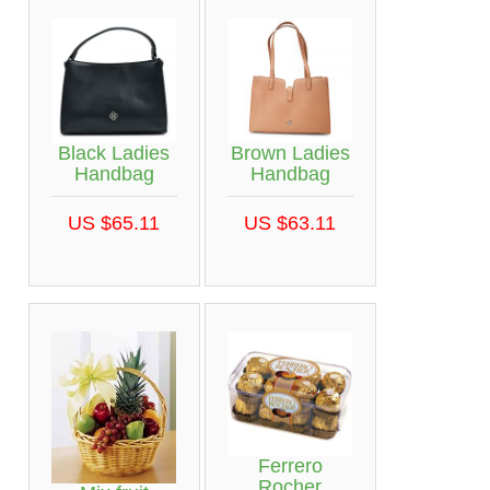
Black Ladies
Brown Ladies
Handbag
Handbag
US $65.11
US $63.11
Ferrero
Rocher