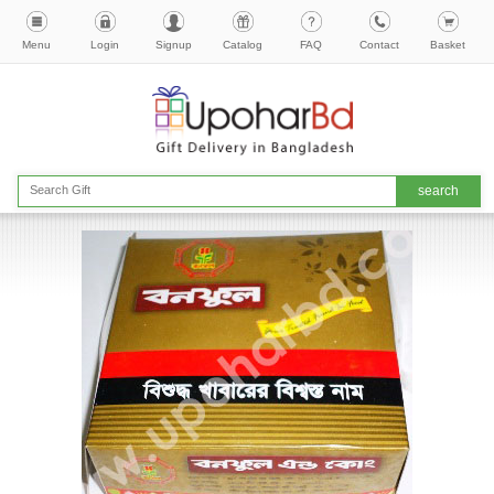
Menu
Login
Signup
Catalog
FAQ
Contact
Basket