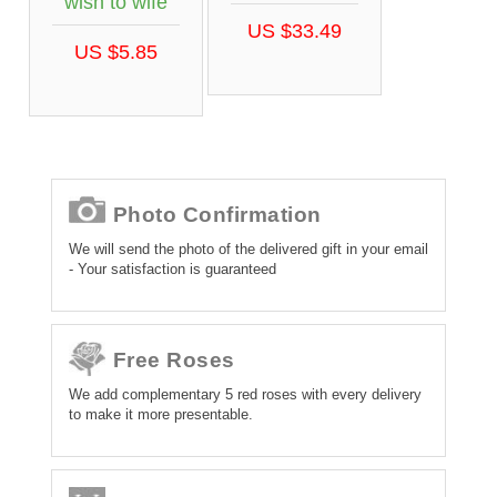
wish to wife
US $33.49
US $5.85
Photo Confirmation
We will send the photo of the delivered gift in your email
- Your satisfaction is guaranteed
Free Roses
We add complementary 5 red roses with every delivery
to make it more presentable.