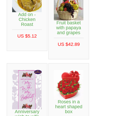
Add on -
Chicken
Fruit basket
Roast
with papaya
and grapes
US $5.12
US $42.89
Roses in a
heart shaped
Anniversary
box