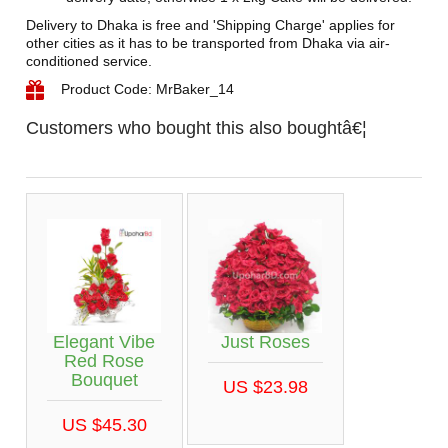
Delivery to Dhaka is free and 'Shipping Charge' applies for
other cities as it has to be transported from Dhaka via air-
conditioned service.
Product Code: MrBaker_14
Customers who bought this also boughtâ€¦
Elegant Vibe
Just Roses
Red Rose
Bouquet
US $23.98
US $45.30