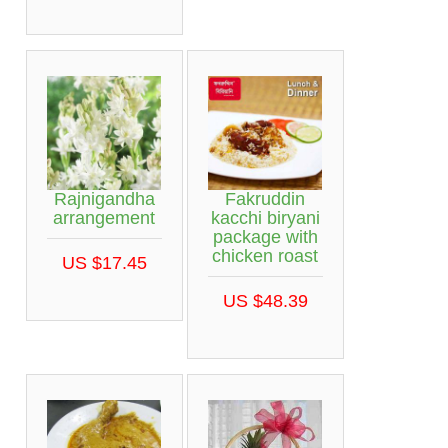
Rajnigandha
Fakruddin
arrangement
kacchi biryani
package with
chicken roast
US $17.45
US $48.39