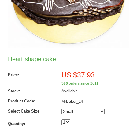
Heart shape cake
US $37.93
Price:
586
orders since 2011
Stock:
Available
Product Code:
MrBaker_14
Select Cake Size
Quantity: