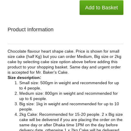
Add to Basket
Product Information
Chocolate flavour heart shape cake. Price is shown for small
size cake (half Kg) but you can order Medium, Big size or 2kg
cake by selecting cake size option above before adding this
product to your shopping basket. Same day and urgent order
is accepted for Mr. Baker's Cake.
Size description:
Small size: 500gm in weight and recommended for up
to 4 people.
Medium size: 800gm in weight and recommended for
up to 6 people.
Big size: 1kg in weight and recommended for up to 10
people.
2kg Cake: Recommended for 15-20 people. 2 x Big size
cake will be delivered if you are placing the order on the
same day or after Dhaka time 1PM on the day before
delivery date, otherwise 1 x 2kg Cake will be delivered.