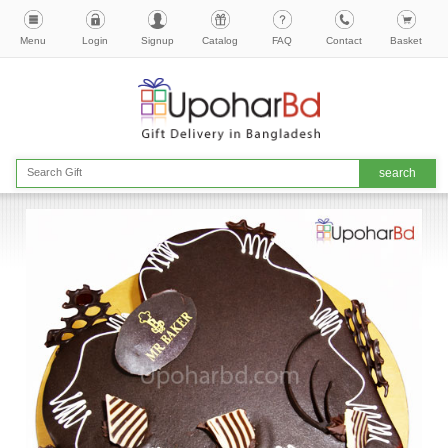
Menu
Login
Signup
Catalog
FAQ
Contact
Basket