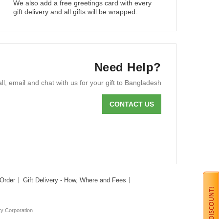
We also add a free greetings card with every
gift delivery and all gifts will be wrapped.
Need Help?
ll, email and chat with us for your gift to Bangladesh
CONTACT US
Order
Gift Delivery - How, Where and Fees
ty Corporation