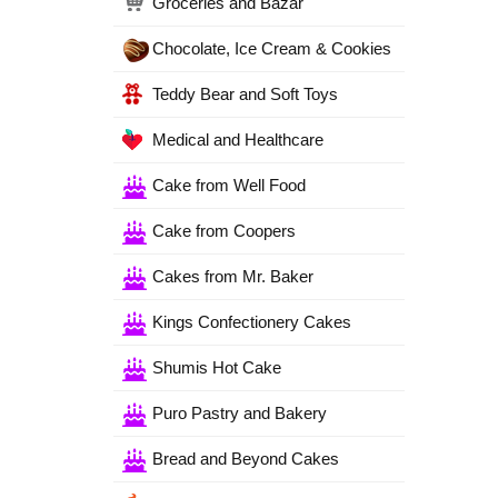
Groceries and Bazar
Chocolate, Ice Cream & Cookies
Teddy Bear and Soft Toys
Medical and Healthcare
Cake from Well Food
Cake from Coopers
Cakes from Mr. Baker
Kings Confectionery Cakes
Shumis Hot Cake
Puro Pastry and Bakery
Bread and Beyond Cakes