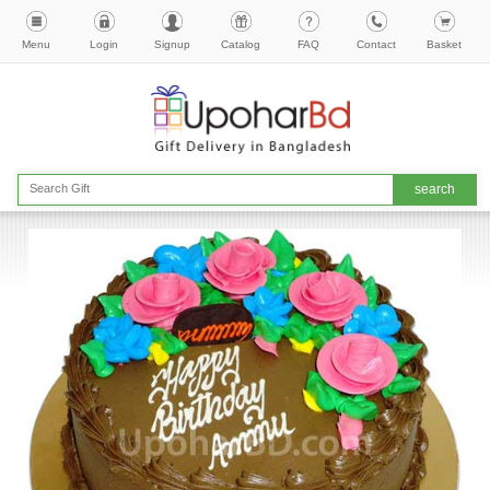
Menu
Login
Signup
Catalog
FAQ
Contact
Basket