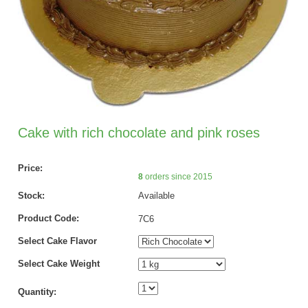
Cake with rich chocolate and pink roses
Price:
8
orders since 2015
Stock:
Available
Product Code:
7C6
Select Cake Flavor
Select Cake Weight
Quantity: