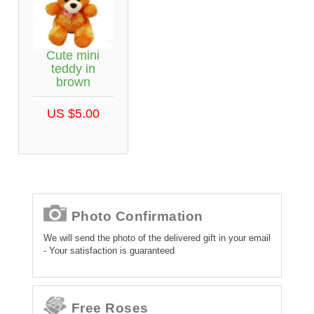
Cute mini
teddy in
brown
US $5.00
Photo Confirmation
We will send the photo of the delivered gift in your email
- Your satisfaction is guaranteed
Free Roses