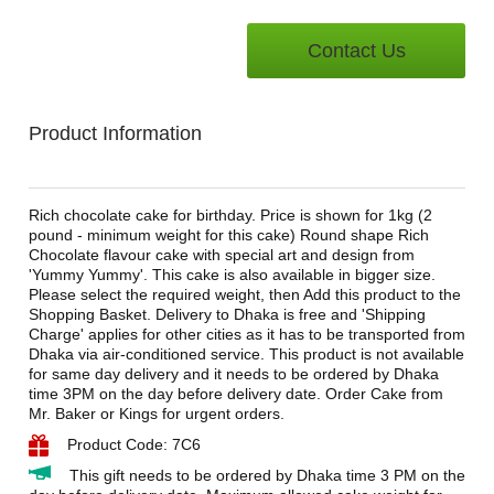
Contact Us
Product Information
Rich chocolate cake for birthday. Price is shown for 1kg (2
pound - minimum weight for this cake) Round shape Rich
Chocolate flavour cake with special art and design from
'Yummy Yummy'. This cake is also available in bigger size.
Please select the required weight, then Add this product to the
Shopping Basket. Delivery to Dhaka is free and 'Shipping
Charge' applies for other cities as it has to be transported from
Dhaka via air-conditioned service. This product is not available
for same day delivery and it needs to be ordered by Dhaka
time 3PM on the day before delivery date. Order Cake from
Mr. Baker or Kings for urgent orders.
Product Code: 7C6
This gift needs to be ordered by Dhaka time 3 PM on the