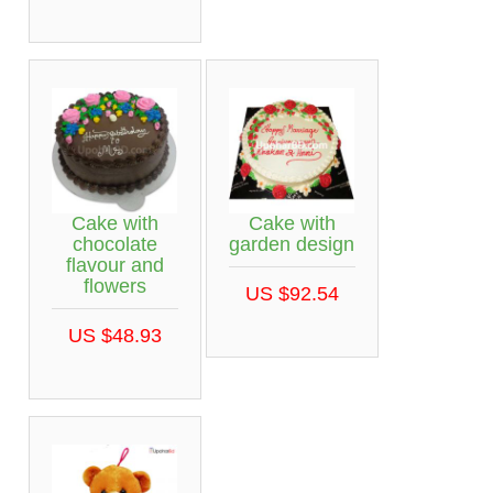
Cake with
Cake with
chocolate
garden design
flavour and
flowers
US $92.54
US $48.93