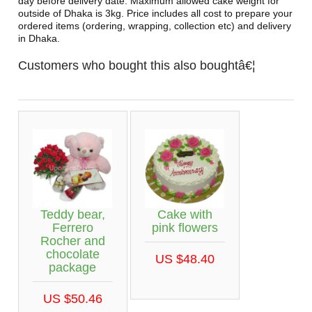
day before delivery date. Maximum allowed cake weight for
outside of Dhaka is 3kg. Price includes all cost to prepare your
ordered items (ordering, wrapping, collection etc) and delivery
in Dhaka.
Customers who bought this also boughtâ€¦
Teddy bear,
Cake with
Ferrero
pink flowers
Rocher and
chocolate
US $48.40
package
US $50.46