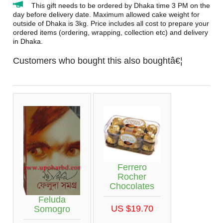
This gift needs to be ordered by Dhaka time 3 PM on the
day before delivery date. Maximum allowed cake weight for
outside of Dhaka is 3kg. Price includes all cost to prepare your
ordered items (ordering, wrapping, collection etc) and delivery
in Dhaka.
Customers who bought this also boughtâ€¦
Ferrero
Rocher
Chocolates
Feluda
US $19.70
Somogro