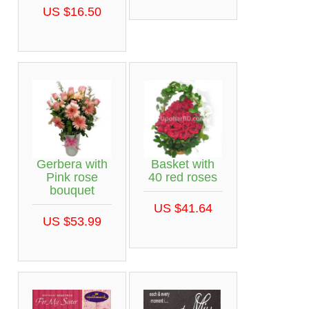
US $16.50
Gerbera with
Basket with
Pink rose
40 red roses
bouquet
US $41.64
US $53.99