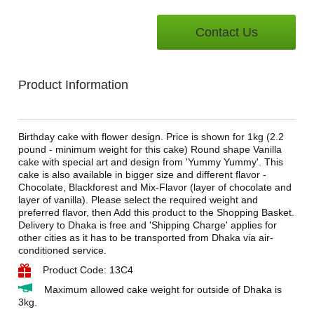
Contact Us
Product Information
Birthday cake with flower design. Price is shown for 1kg (2.2
pound - minimum weight for this cake) Round shape Vanilla
cake with special art and design from 'Yummy Yummy'. This
cake is also available in bigger size and different flavor -
Chocolate, Blackforest and Mix-Flavor (layer of chocolate and
layer of vanilla). Please select the required weight and
preferred flavor, then Add this product to the Shopping Basket.
Delivery to Dhaka is free and 'Shipping Charge' applies for
other cities as it has to be transported from Dhaka via air-
conditioned service.
Product Code: 13C4
Maximum allowed cake weight for outside of Dhaka is
3kg.