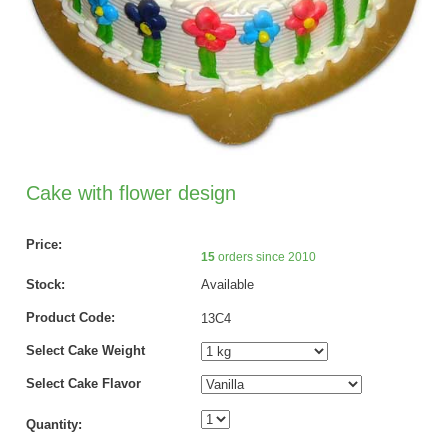
Cake with flower design
Price:
15
orders since 2010
Stock:
Available
Product Code:
13C4
Select Cake Weight
Select Cake Flavor
Quantity: