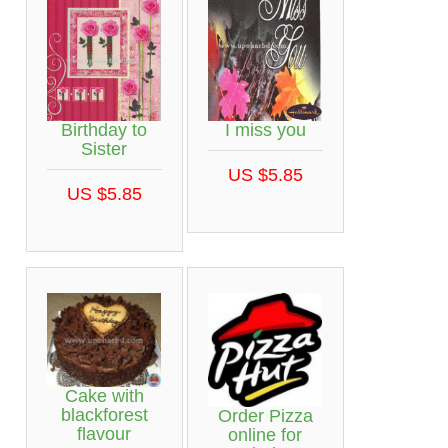
Birthday to
I miss you
Sister
US $5.85
US $5.85
Cake with
blackforest
Order Pizza
flavour
online for