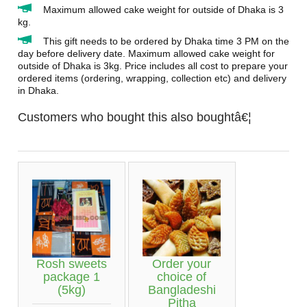
Maximum allowed cake weight for outside of Dhaka is 3
kg.
This gift needs to be ordered by Dhaka time 3 PM on the
day before delivery date. Maximum allowed cake weight for
outside of Dhaka is 3kg. Price includes all cost to prepare your
ordered items (ordering, wrapping, collection etc) and delivery
in Dhaka.
Customers who bought this also boughtâ€¦
Rosh sweets
Order your
package 1
choice of
(5kg)
Bangladeshi
Pitha