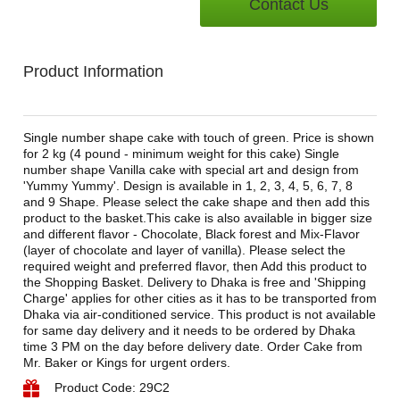
Contact Us
Product Information
Single number shape cake with touch of green. Price is shown
for 2 kg (4 pound - minimum weight for this cake) Single
number shape Vanilla cake with special art and design from
'Yummy Yummy'. Design is available in 1, 2, 3, 4, 5, 6, 7, 8
and 9 Shape. Please select the cake shape and then add this
product to the basket.This cake is also available in bigger size
and different flavor - Chocolate, Black forest and Mix-Flavor
(layer of chocolate and layer of vanilla). Please select the
required weight and preferred flavor, then Add this product to
the Shopping Basket. Delivery to Dhaka is free and 'Shipping
Charge' applies for other cities as it has to be transported from
Dhaka via air-conditioned service. This product is not available
for same day delivery and it needs to be ordered by Dhaka
time 3 PM on the day before delivery date. Order Cake from
Mr. Baker or Kings for urgent orders.
Product Code: 29C2