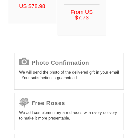
US $78.98
From US
$7.73
Photo Confirmation
We will send the photo of the delivered gift in your email
- Your satisfaction is guaranteed
Free Roses
We add complementary 5 red roses with every delivery
to make it more presentable.