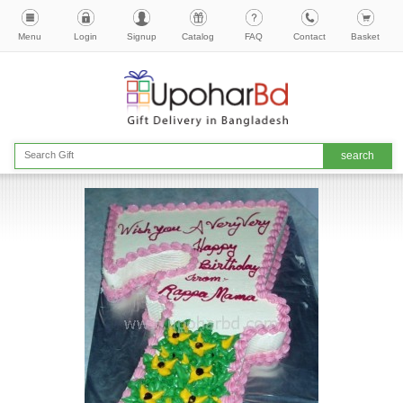
Menu
Login
Signup
Catalog
FAQ
Contact
Basket