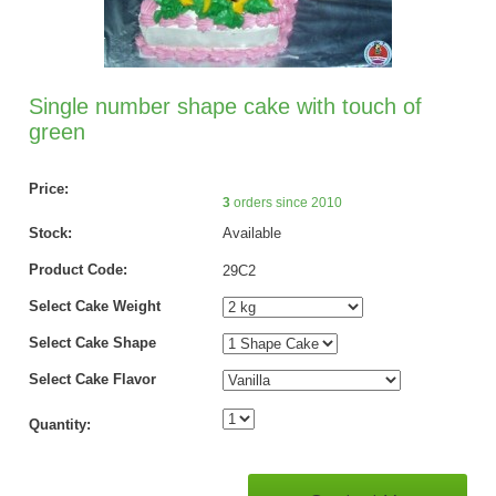
Single number shape cake with touch of
green
Price:
3
orders since 2010
Stock:
Available
Product Code:
29C2
Select Cake Weight
Select Cake Shape
Select Cake Flavor
Quantity: