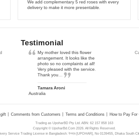
We add complementary 5 red roses with every
delivery to make it more presentable.
Testimonial
nd
My mother loved this flower
Ca
arrangement. It looks like the
photo so no complaints at all!
Very pleased with the service.
Thank you…
Tamara Aroni
Australia
gift
Comments from Customers
Terms and Conditions
How to Pay For 
Trading as UpoharBD Pty Ltd. ABN: 62 157 858 163
Copyright © UpoharBd.Com 2026. All Rights Reserved.
livery Service Trading License in Bangladesh: উপহার [UPOHAR], No 0139455, Dhaka South Ci