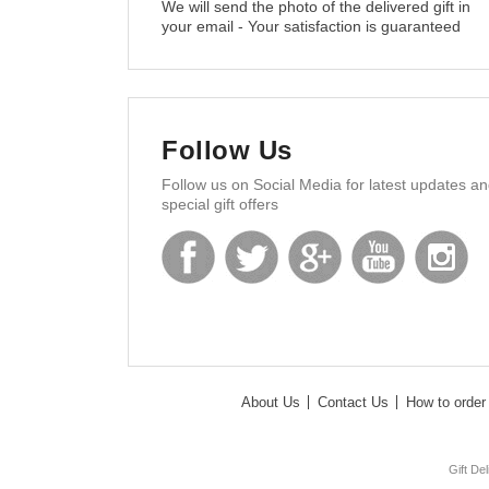
We will send the photo of the delivered gift in
your email - Your satisfaction is guaranteed
Follow Us
Follow us on Social Media for latest updates a
special gift offers
About Us
Contact Us
How to order 
Gift De