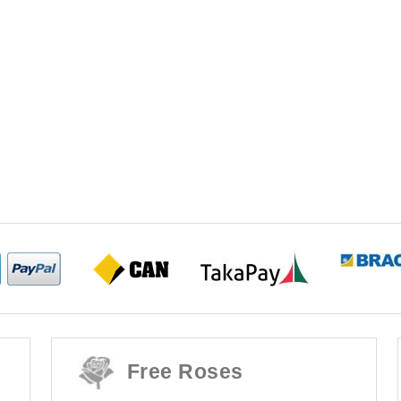
Free Roses