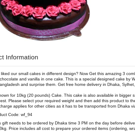
t Information
liked our small cakes in different design? Now Get this amazing 3 com
 chocolate and vanilla in one cake. This is a special designed cake by W
 Bangladesh and surprise them. Get free home delivery in Dhaka, Sylhet,
shown for 10kg (20 pounds) Cake. This cake is also available in bigger si
est. Please select your required weight and then add this product to th
charge applies for other cities as it has to be transported from Dhaka vi
duct Code: wf_94
s gift needs to be ordered by Dhaka time 3 PM on the day before deliv
3kg. Price includes all cost to prepare your ordered items (ordering, wra