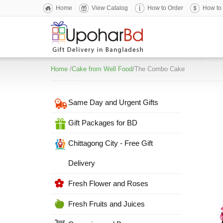
Home
View Catalog
How to Order
How to
Home
/
Cake from Well Food
/The Combo Cake
Same Day and Urgent Gifts
Gift Packages for BD
Chittagong City - Free Gift
Delivery
Fresh Flower and Roses
Fresh Fruits and Juices