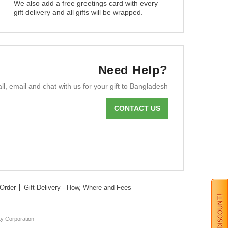
We also add a free greetings card with every
gift delivery and all gifts will be wrapped.
Need Help?
ll, email and chat with us for your gift to Bangladesh
CONTACT US
Order
Gift Delivery - How, Where and Fees
ty Corporation