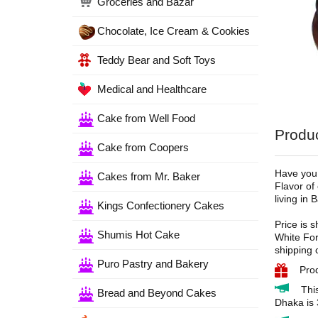
Groceries and Bazar
Chocolate, Ice Cream & Cookies
Teddy Bear and Soft Toys
Medical and Healthcare
Cake from Well Food
Produc
Cake from Coopers
Have you 
Cakes from Mr. Baker
Flavor of
living in
Kings Confectionery Cakes
Price is 
Shumis Hot Cake
White For
shipping 
Puro Pastry and Bakery
Pro
Thi
Bread and Beyond Cakes
Dhaka is 