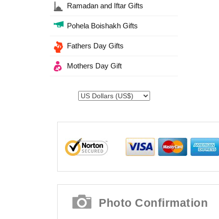
Ramadan and Iftar Gifts
Pohela Boishakh Gifts
Fathers Day Gifts
Mothers Day Gift
Photo Confirmation