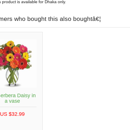
s product is available for Dhaka only.
mers who bought this also boughtâ€¦
erbera Daisy in
a vase
US $32.99