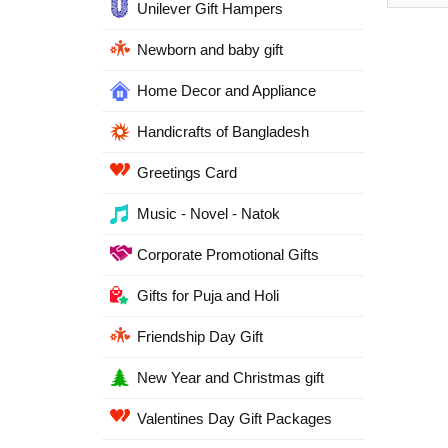
Unilever Gift Hampers
Newborn and baby gift
Home Decor and Appliance
Handicrafts of Bangladesh
Greetings Card
Music - Novel - Natok
Corporate Promotional Gifts
Gifts for Puja and Holi
Friendship Day Gift
New Year and Christmas gift
Valentines Day Gift Packages