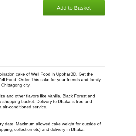
Add to Basket
bination cake of Well Food in UpoharBD. Get the
ell Food. Order This cake for your friends and family
 Chittagong city.
ze and other flavors like Vanilla, Black Forest and
e shopping basket. Delivery to Dhaka is free and
a air-conditioned service.
ery date. Maximum allowed cake weight for outside of
pping, collection etc) and delivery in Dhaka.