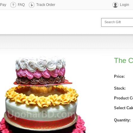
 Pay
FAQ
Track Order
Login
The 
Price:
Stock:
Product C
Select Cak
Quantity: