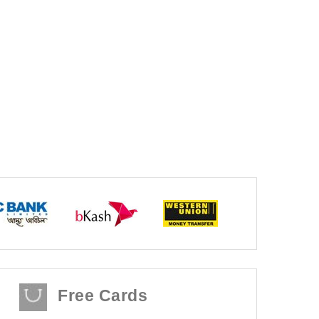
Free Cards