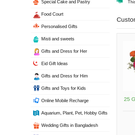
Special Cake and Pastry
Thi
Food Court
Custo
Personalised Gifts
Misti and sweets
Gifts and Dress for Her
Eid Gift Ideas
Gifts and Dress for Him
Gifts and Toys for Kids
25 G
Online Mobile Recharge
Aquarium, Plant, Pet, Hobby Gifts
Wedding Gifts in Bangladesh