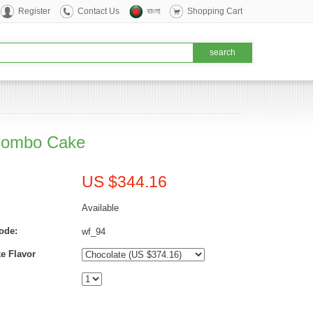
Register
Contact Us
বাংলা
Shopping Cart
Combo Cake
US $344.16
Available
ode:
wf_94
e Flavor