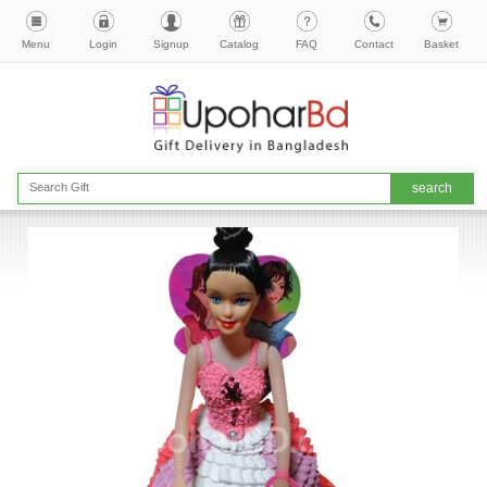
Menu
Login
Signup
Catalog
FAQ
Contact
Basket