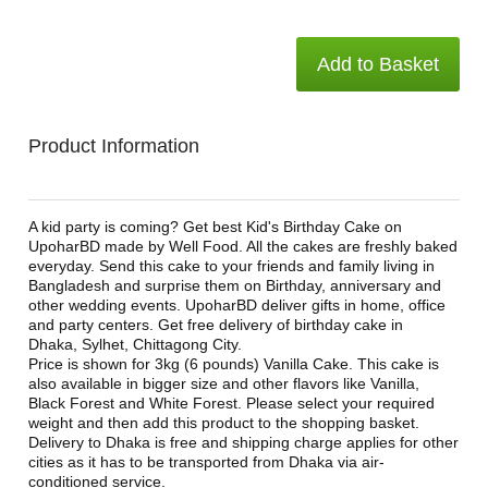
Add to Basket
Product Information
A kid party is coming? Get best Kid's Birthday Cake on
UpoharBD made by Well Food. All the cakes are freshly baked
everyday. Send this cake to your friends and family living in
Bangladesh and surprise them on Birthday, anniversary and
other wedding events. UpoharBD deliver gifts in home, office
and party centers. Get free delivery of birthday cake in
Dhaka, Sylhet, Chittagong City.
Price is shown for 3kg (6 pounds) Vanilla Cake. This cake is
also available in bigger size and other flavors like Vanilla,
Black Forest and White Forest. Please select your required
weight and then add this product to the shopping basket.
Delivery to Dhaka is free and shipping charge applies for other
cities as it has to be transported from Dhaka via air-
conditioned service.