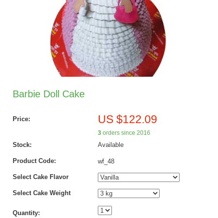
Barbie Doll Cake
US $122.09
Price:
3
orders since 2016
Stock:
Available
Product Code:
wf_48
Select Cake Flavor
Select Cake Weight
Quantity: