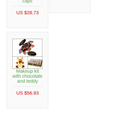
caps
US $28.73
Makeup kit
with chocolate
and teddy
US $56.93