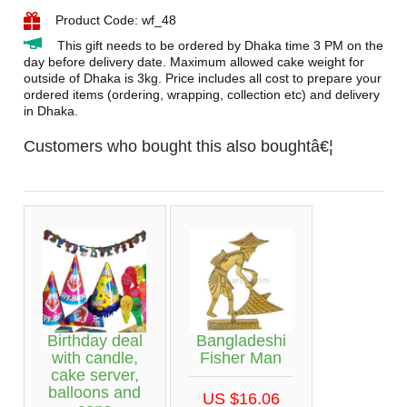
Product Code: wf_48
This gift needs to be ordered by Dhaka time 3 PM on the
day before delivery date. Maximum allowed cake weight for
outside of Dhaka is 3kg. Price includes all cost to prepare your
ordered items (ordering, wrapping, collection etc) and delivery
in Dhaka.
Customers who bought this also boughtâ€¦
Birthday deal
Bangladeshi
with candle,
Fisher Man
cake server,
balloons and
US $16.06