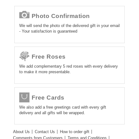
Photo Confirmation
We will send the photo of the delivered gift in your email
- Your satisfaction is guaranteed
Free Roses
We add complementary 5 red roses with every delivery
to make it more presentable.
Free Cards
We also add a free greetings card with every gift
delivery and all gifts will be wrapped.
About Us
Contact Us
How to order gift
Comments from Customers
Terms and Conditions