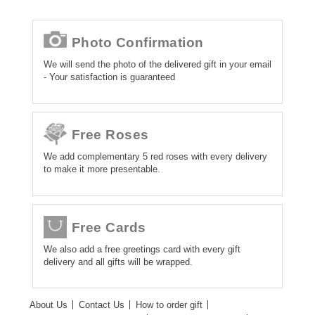
Photo Confirmation
We will send the photo of the delivered gift in your email
- Your satisfaction is guaranteed
Free Roses
We add complementary 5 red roses with every delivery
to make it more presentable.
Free Cards
We also add a free greetings card with every gift
delivery and all gifts will be wrapped.
About Us
Contact Us
How to order gift