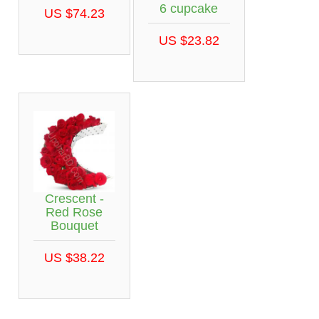
6 cupcake
US $74.23
US $23.82
Crescent -
Red Rose
Bouquet
US $38.22