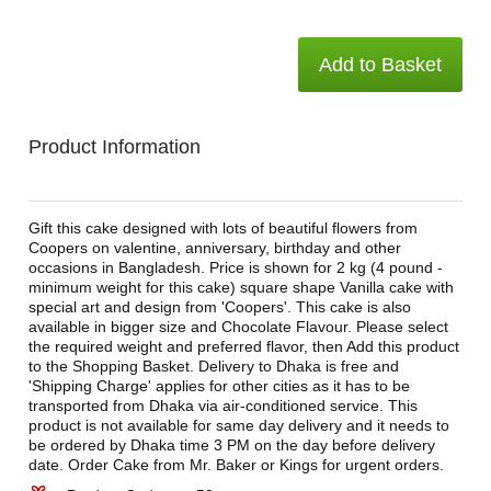
Add to Basket
Product Information
Gift this cake designed with lots of beautiful flowers from
Coopers on valentine, anniversary, birthday and other
occasions in Bangladesh. Price is shown for 2 kg (4 pound -
minimum weight for this cake) square shape Vanilla cake with
special art and design from 'Coopers'. This cake is also
available in bigger size and Chocolate Flavour. Please select
the required weight and preferred flavor, then Add this product
to the Shopping Basket. Delivery to Dhaka is free and
'Shipping Charge' applies for other cities as it has to be
transported from Dhaka via air-conditioned service. This
product is not available for same day delivery and it needs to
be ordered by Dhaka time 3 PM on the day before delivery
date. Order Cake from Mr. Baker or Kings for urgent orders.