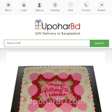
Menu
Login
Signup
Catalog
FAQ
Contact
Basket