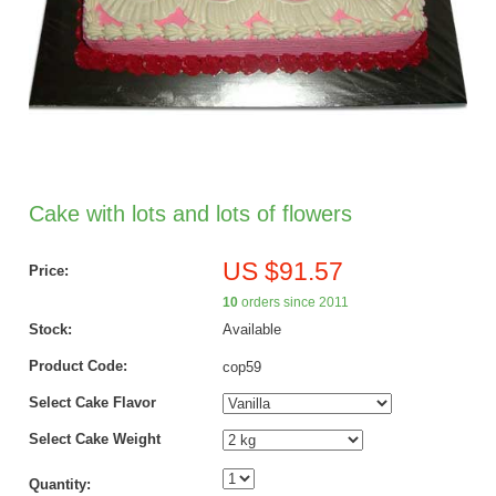
Cake with lots and lots of flowers
US $91.57
Price:
10
orders since 2011
Stock:
Available
Product Code:
cop59
Select Cake Flavor
Select Cake Weight
Quantity: