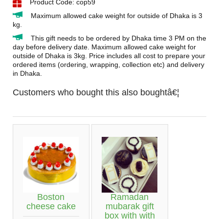
Product Code: cop59
Maximum allowed cake weight for outside of Dhaka is 3
kg.
This gift needs to be ordered by Dhaka time 3 PM on the
day before delivery date. Maximum allowed cake weight for
outside of Dhaka is 3kg. Price includes all cost to prepare your
ordered items (ordering, wrapping, collection etc) and delivery
in Dhaka.
Customers who bought this also boughtâ€¦
Boston
Ramadan
cheese cake
mubarak gift
box with with