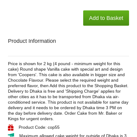
Add to Basket
Product Information
Price is shown for 2 kg (4 pound - minimum weight for this
cake) Round shape Vanilla cake with special art and design
from 'Coopers'. This cake is also available in bigger size and
Chocolate Flavour. Please select the required weight and
preferred flavor, then Add this product to the Shopping Basket.
Delivery to Dhaka is free and 'Shipping Charge' applies for
other cities as it has to be transported from Dhaka via air-
conditioned service. This product is not available for same day
delivery and it needs to be ordered by Dhaka time 3 PM on
the day before delivery date. Order Cake from Mr. Baker or
Kings for urgent orders.
Product Code: cop55
Maximum allowed cake weight for outside of Dhaka is 3