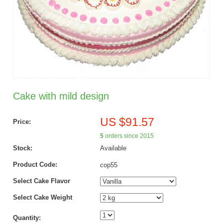
Cake with mild design
US $91.57
Price:
5
orders since 2015
Stock:
Available
Product Code:
cop55
Select Cake Flavor
Select Cake Weight
Quantity: