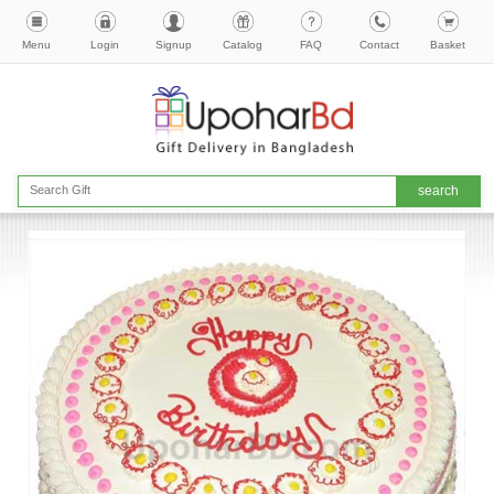
Menu
Login
Signup
Catalog
FAQ
Contact
Basket