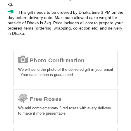
kg.
This gift needs to be ordered by Dhaka time 3 PM on the
day before delivery date. Maximum allowed cake weight for
outside of Dhaka is 3kg. Price includes all cost to prepare your
ordered items (ordering, wrapping, collection etc) and delivery
in Dhaka.
Photo Confirmation
We will send the photo of the delivered gift in your email
- Your satisfaction is guaranteed
Free Roses
We add complementary 5 red roses with every delivery
to make it more presentable.