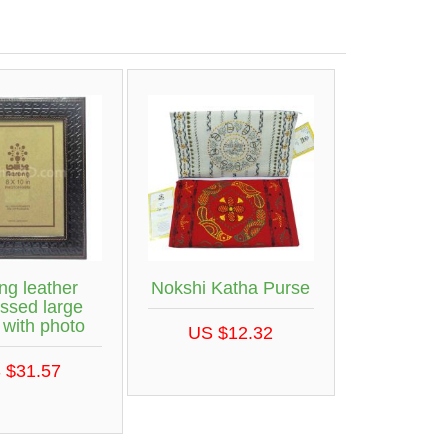
ng leather
Nokshi Katha Purse
ssed large
 with photo
US $12.32
 $31.57