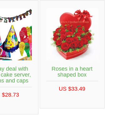
ay deal with
Roses in a heart
 cake server,
shaped box
ns and caps
US $33.49
 $28.73