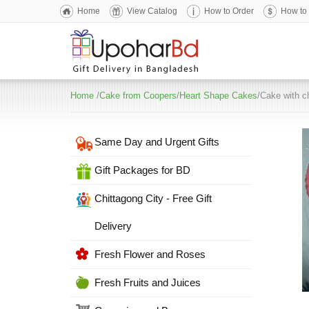
Home
View Catalog
How to Order
How to
Home
/
Cake from Coopers
/
Heart Shape Cakes
/Cake with c
Same Day and Urgent Gifts
Gift Packages for BD
Chittagong City - Free Gift
Delivery
Fresh Flower and Roses
Fresh Fruits and Juices