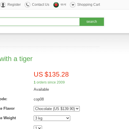
Register
Contact Us
বাংলা
Shopping Cart
ith a tiger
US $135.28
1
orders since 2009
Available
ode:
cop08
e Flavor
ke Weight