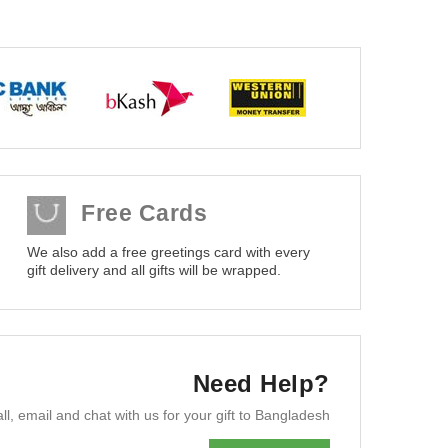
Free Cards
We also add a free greetings card with every
gift delivery and all gifts will be wrapped.
Need Help?
ll, email and chat with us for your gift to Bangladesh