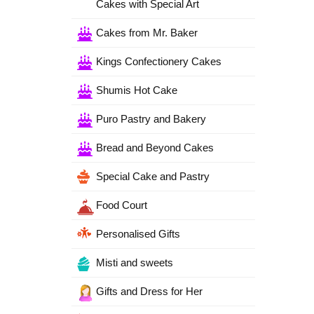
Cakes with Special Art
Cakes from Mr. Baker
Kings Confectionery Cakes
Shumis Hot Cake
Puro Pastry and Bakery
Bread and Beyond Cakes
Special Cake and Pastry
Food Court
Personalised Gifts
Misti and sweets
Gifts and Dress for Her