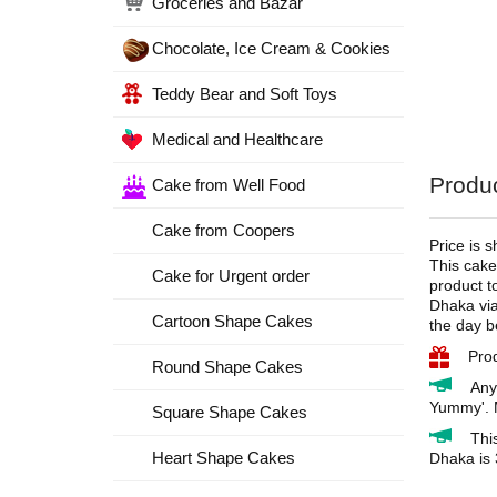
Groceries and Bazar
Chocolate, Ice Cream & Cookies
Teddy Bear and Soft Toys
Medical and Healthcare
Produc
Cake from Well Food
Cake from Coopers
Price is 
This cake
Cake for Urgent order
product t
Dhaka via
Cartoon Shape Cakes
the day b
Pro
Round Shape Cakes
Any
Yummy'. M
Square Shape Cakes
Thi
Heart Shape Cakes
Dhaka is 