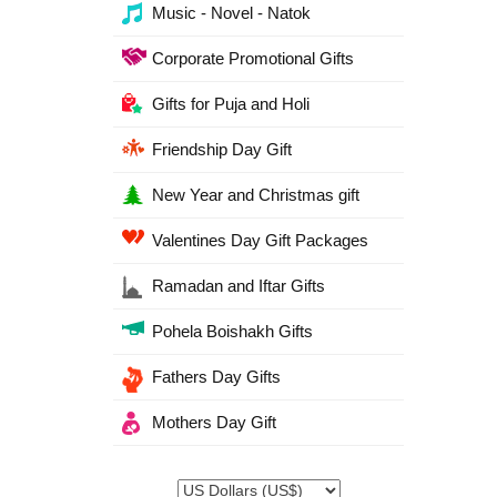
Music - Novel - Natok
Corporate Promotional Gifts
Gifts for Puja and Holi
Friendship Day Gift
New Year and Christmas gift
Valentines Day Gift Packages
Ramadan and Iftar Gifts
Pohela Boishakh Gifts
Fathers Day Gifts
Mothers Day Gift