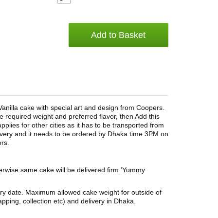
Add to Basket
Vanilla cake with special art and design from Coopers.
e required weight and preferred flavor, then Add this
lies for other cities as it has to be transported from
elivery and it needs to be ordered by Dhaka time 3PM on
rs.
herwise same cake will be delivered firm 'Yummy
ery date. Maximum allowed cake weight for outside of
pping, collection etc) and delivery in Dhaka.