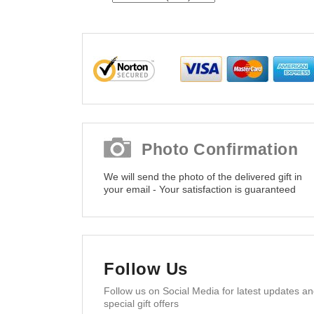
Photo Confirmation
We will send the photo of the delivered gift in
your email - Your satisfaction is guaranteed
Follow Us
Follow us on Social Media for latest updates a
special gift offers