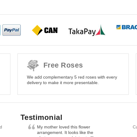
Free Roses
We add complementary 5 red roses with every
delivery to make it more presentable.
Testimonial
nd
My mother loved this flower
Ca
arrangement. It looks like the