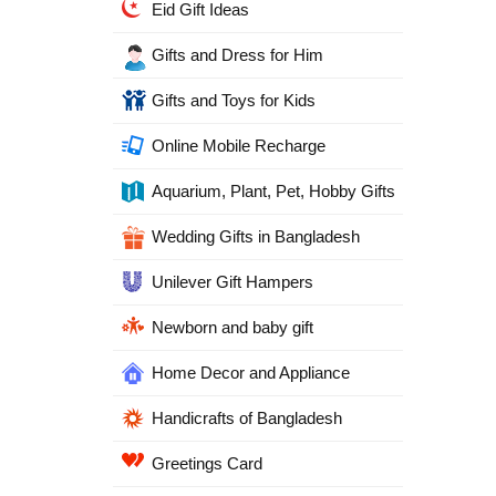
Eid Gift Ideas
Gifts and Dress for Him
Gifts and Toys for Kids
Online Mobile Recharge
Aquarium, Plant, Pet, Hobby Gifts
Wedding Gifts in Bangladesh
Unilever Gift Hampers
Newborn and baby gift
Home Decor and Appliance
Handicrafts of Bangladesh
Greetings Card