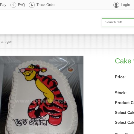
 Pay
FAQ
Track Order
Login
 a tiger
Cake w
Price:
Stock:
Product C
Select Cak
Select Ca