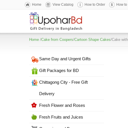
Home
View Catalog
How to Order
How to
Home
/
Cake from Coopers
/
Cartoon Shape Cakes
/Cake with
Same Day and Urgent Gifts
Gift Packages for BD
Chittagong City - Free Gift
Delivery
Fresh Flower and Roses
Fresh Fruits and Juices