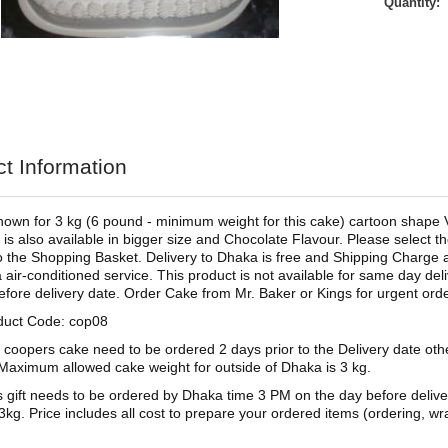
Quantity:
t Information
shown for 3 kg (6 pound - minimum weight for this cake) cartoon shape 
 is also available in bigger size and Chocolate Flavour. Please select th
o the Shopping Basket. Delivery to Dhaka is free and Shipping Charge app
 air-conditioned service. This product is not available for same day d
efore delivery date. Order Cake from Mr. Baker or Kings for urgent orde
duct Code: cop08
 coopers cake need to be ordered 2 days prior to the Delivery date ot
aximum allowed cake weight for outside of Dhaka is 3 kg.
s gift needs to be ordered by Dhaka time 3 PM on the day before deliv
3kg. Price includes all cost to prepare your ordered items (ordering, wra