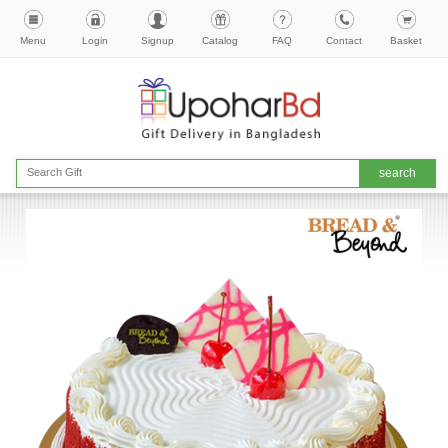
Menu
Login
Signup
Catalog
FAQ
Contact
Basket