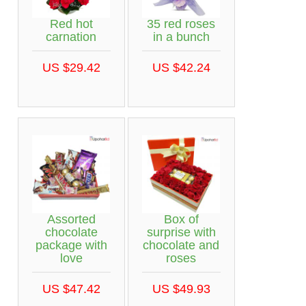
Red hot
35 red roses
carnation
in a bunch
US $29.42
US $42.24
Assorted
Box of
chocolate
surprise with
package with
chocolate and
love
roses
US $47.42
US $49.93