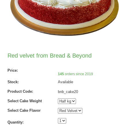
Red velvet from Bread & Beyond
Price:
145
orders since 2019
Stock:
Available
Product Code:
bnb_cake20
Select Cake Weight
Select Cake Flavor
Quantity: