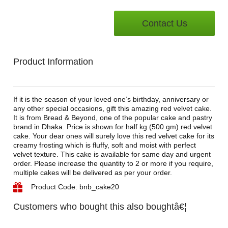
Contact Us
Product Information
If it is the season of your loved one’s birthday, anniversary or
any other special occasions, gift this amazing red velvet cake.
It is from Bread & Beyond, one of the popular cake and pastry
brand in Dhaka. Price is shown for half kg (500 gm) red velvet
cake. Your dear ones will surely love this red velvet cake for its
creamy frosting which is fluffy, soft and moist with perfect
velvet texture. This cake is available for same day and urgent
order. Please increase the quantity to 2 or more if you require,
multiple cakes will be delivered as per your order.
Product Code: bnb_cake20
Customers who bought this also boughtâ€¦