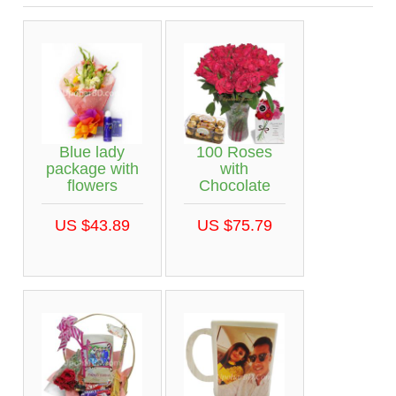
Blue lady
100 Roses
package with
with
flowers
Chocolate
US $43.89
US $75.79