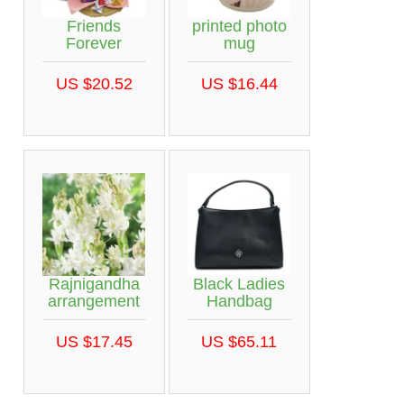
Friends
printed photo
Forever
mug
US $20.52
US $16.44
Rajnigandha
Black Ladies
arrangement
Handbag
US $17.45
US $65.11