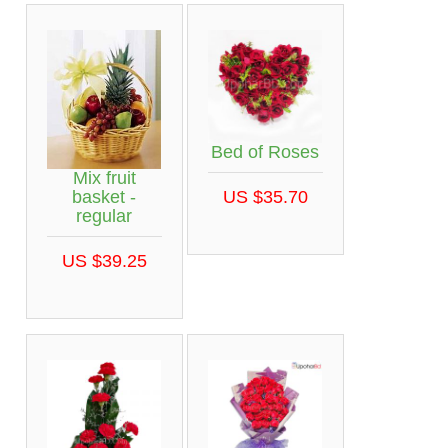
Bed of Roses
Mix fruit
basket -
US $35.70
regular
US $39.25