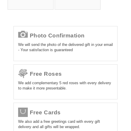
Photo Confirmation
We will send the photo of the delivered gift in your email
- Your satisfaction is guaranteed
Free Roses
We add complementary 5 red roses with every delivery
to make it more presentable.
Free Cards
We also add a free greetings card with every gift
delivery and all gifts will be wrapped.