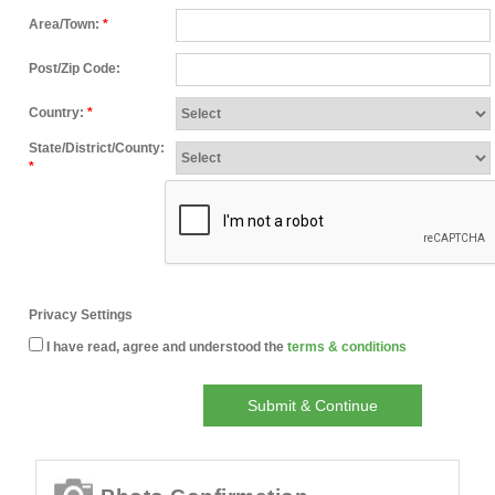
Area/Town:
*
Post/Zip Code:
Country:
*
State/District/County:
*
Privacy Settings
I have read, agree and understood the
terms & conditions
Submit & Continue