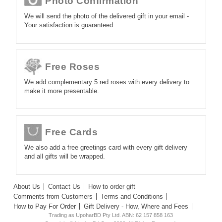
Photo Confirmation
We will send the photo of the delivered gift in your email -
Your satisfaction is guaranteed
Free Roses
We add complementary 5 red roses with every delivery to
make it more presentable.
Free Cards
We also add a free greetings card with every gift delivery
and all gifts will be wrapped.
About Us
Contact Us
How to order gift
Comments from Customers
Terms and Conditions
How to Pay For Order
Gift Delivery - How, Where and Fees
Trading as UpoharBD Pty Ltd. ABN: 62 157 858 163