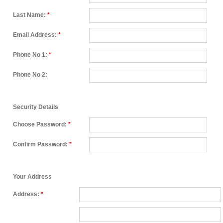
Last Name:
*
Email Address:
*
Phone No 1:
*
Phone No 2:
Security Details
Choose Password:
*
Confirm Password:
*
Your Address
Address:
*