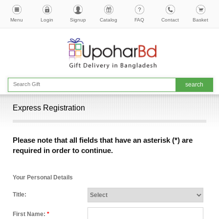
Menu
Login
Signup
Catalog
FAQ
Contact
Basket
Express Registration
Please note that all fields that have an asterisk (*) are
required in order to continue.
Your Personal Details
Title:
First Name:
*