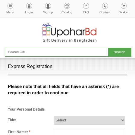
Menu
Login
Signup
Catalog
FAQ
Contact
Basket
Express Registration
Please note that all fields that have an asterisk (*) are
required in order to continue.
Your Personal Details
Title:
First Name:
*