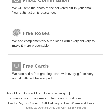
Photo Confirmation
We will send the photo of the delivered gift in your email -
Your satisfaction is guaranteed
Free Roses
We add complementary 5 red roses with every delivery to
make it more presentable.
Free Cards
We also add a free greetings card with every gift delivery
and all gifts will be wrapped.
About Us
Contact Us
How to order gift
Comments from Customers
Terms and Conditions
How to Pay For Order
Gift Delivery - How, Where and Fees
Trading as UpoharBD Pty Ltd. ABN: 62 157 858 163