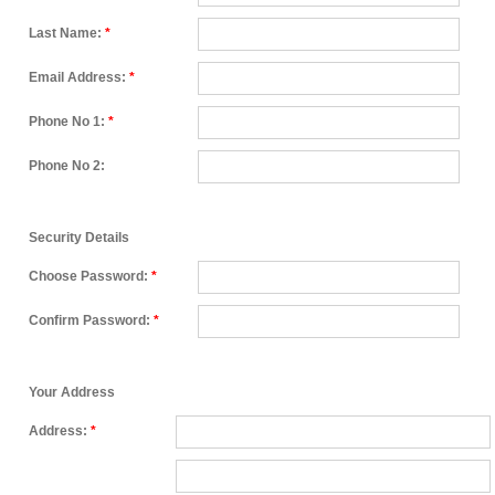
Last Name:
*
Email Address:
*
Phone No 1:
*
Phone No 2:
Security Details
Choose Password:
*
Confirm Password:
*
Your Address
Address:
*