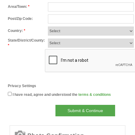
Area/Town:
*
Post/Zip Code:
Country:
*
State/District/County:
*
Privacy Settings
I have read, agree and understood the
terms & conditions
Submit & Continue