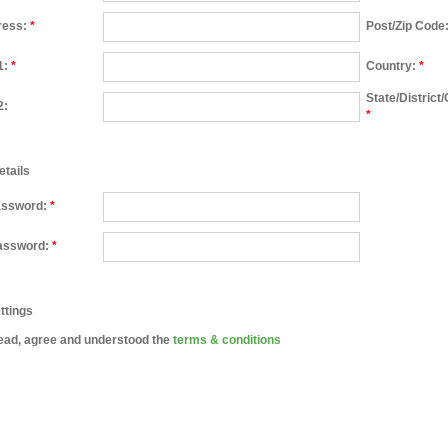
ress:
*
Post/Zip Code
1:
*
Country:
*
State/District
2:
*
etails
assword:
*
assword:
*
ttings
ead, agree and understood the
terms & conditions