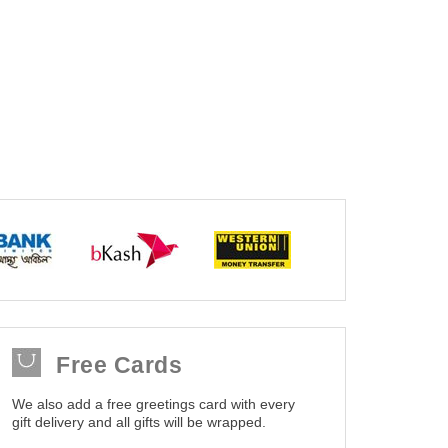
Free Cards
We also add a free greetings card with every
gift delivery and all gifts will be wrapped.