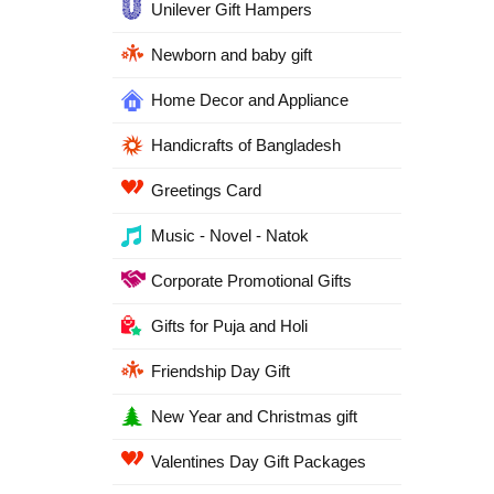
Unilever Gift Hampers
Newborn and baby gift
Home Decor and Appliance
Handicrafts of Bangladesh
Greetings Card
Music - Novel - Natok
Corporate Promotional Gifts
Gifts for Puja and Holi
Friendship Day Gift
New Year and Christmas gift
Valentines Day Gift Packages