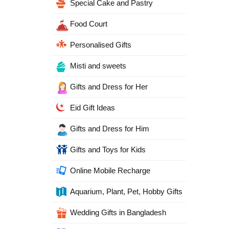
Special Cake and Pastry
Food Court
Personalised Gifts
Misti and sweets
Gifts and Dress for Her
Eid Gift Ideas
Gifts and Dress for Him
Gifts and Toys for Kids
Online Mobile Recharge
Aquarium, Plant, Pet, Hobby Gifts
Wedding Gifts in Bangladesh