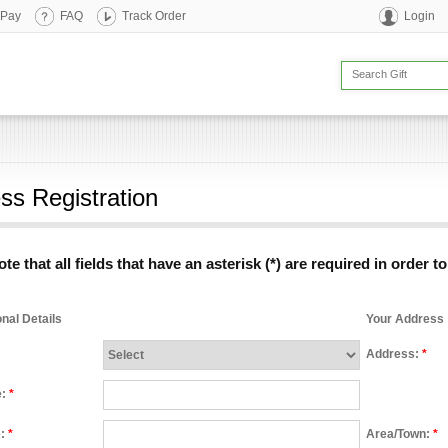
 Pay
FAQ
Track Order
Login
ss Registration
te that all fields that have an asterisk (*) are required in order t
nal Details
Your Address
Address:
*
e:
*
e:
*
Area/Town:
*