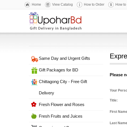
Home
View Catalog
How to Order
How to
Expre
Same Day and Urgent Gifts
Gift Packages for BD
Please no
Chittagong City - Free Gift
Your Perso
Delivery
Title:
Fresh Flower and Roses
First Nam
Fresh Fruits and Juices
Last Nam