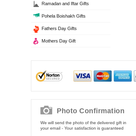
Ramadan and Iftar Gifts
Pohela Boishakh Gifts
Fathers Day Gifts
Mothers Day Gift
Photo Confirmation
We will send the photo of the delivered gift in
your email - Your satisfaction is guaranteed