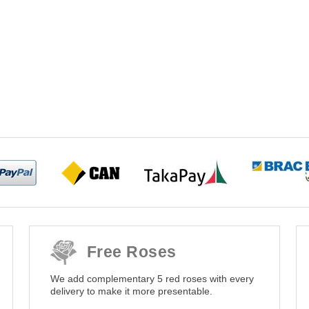
Free Roses
We add complementary 5 red roses with every
delivery to make it more presentable.