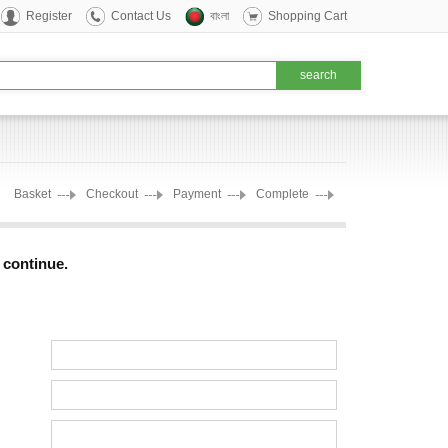
Register
Contact Us
বাংলা
Shopping Cart
Basket
Checkout
Payment
Complete
o continue.