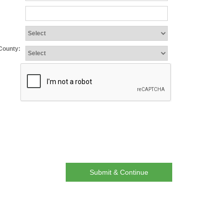
:
/County:
Submit & Continue