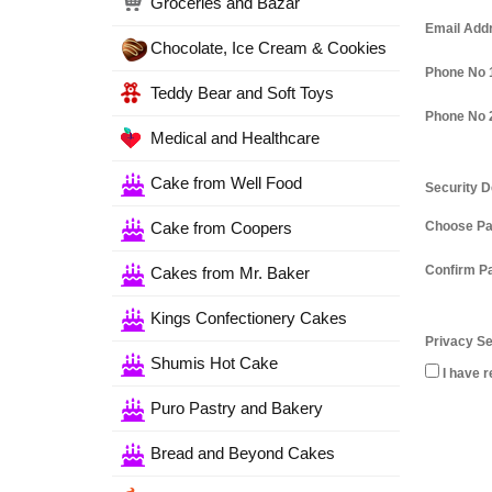
Groceries and Bazar
Email Add
Chocolate, Ice Cream & Cookies
Phone No 
Teddy Bear and Soft Toys
Phone No 
Medical and Healthcare
Cake from Well Food
Security D
Cake from Coopers
Choose P
Confirm P
Cakes from Mr. Baker
Kings Confectionery Cakes
Privacy Se
Shumis Hot Cake
I have r
Puro Pastry and Bakery
Bread and Beyond Cakes