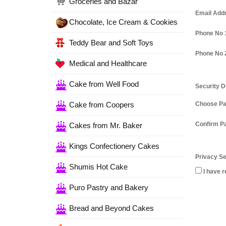
Groceries and Bazar
Email Add
Chocolate, Ice Cream & Cookies
Phone No 
Teddy Bear and Soft Toys
Phone No 
Medical and Healthcare
Cake from Well Food
Security D
Cake from Coopers
Choose P
Confirm P
Cakes from Mr. Baker
Kings Confectionery Cakes
Privacy Se
Shumis Hot Cake
I have r
Puro Pastry and Bakery
Bread and Beyond Cakes