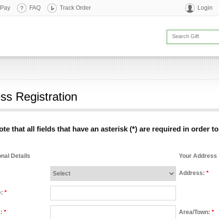
 Pay
FAQ
Track Order
Login
ss Registration
te that all fields that have an asterisk (*) are required in order t
nal Details
Your Address
Address:
*
e:
*
e:
*
Area/Town:
*