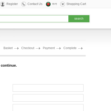
Register
Contact Us
বাংলা
Shopping Cart
Basket
Checkout
Payment
Complete
o continue.