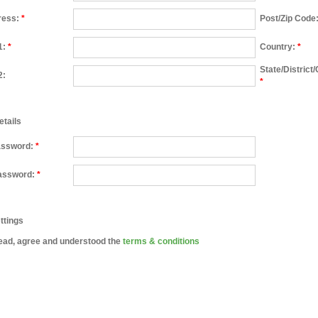
ress:
*
Post/Zip Code
1:
*
Country:
*
State/District
2:
*
etails
assword:
*
assword:
*
ttings
ead, agree and understood the
terms & conditions