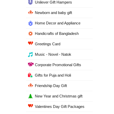
Unilever Gift Hampers
Newborn and baby gift
Home Decor and Appliance
Handicrafts of Bangladesh
Greetings Card
Music - Novel - Natok
Corporate Promotional Gifts
Gifts for Puja and Holi
Friendship Day Gift
New Year and Christmas gift
Valentines Day Gift Packages