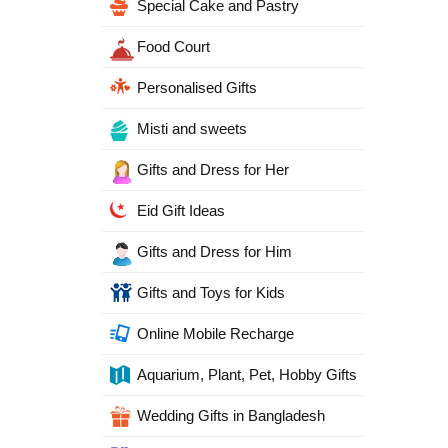
Special Cake and Pastry
Food Court
Personalised Gifts
Misti and sweets
Gifts and Dress for Her
Eid Gift Ideas
Gifts and Dress for Him
Gifts and Toys for Kids
Online Mobile Recharge
Aquarium, Plant, Pet, Hobby Gifts
Wedding Gifts in Bangladesh