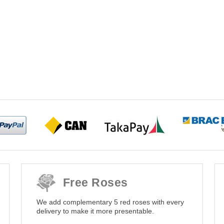
Free Roses
We add complementary 5 red roses with every
delivery to make it more presentable.