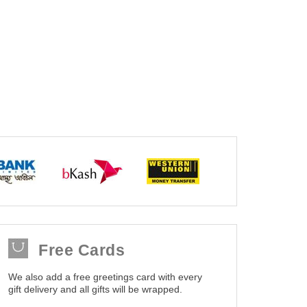
Free Cards
We also add a free greetings card with every
gift delivery and all gifts will be wrapped.