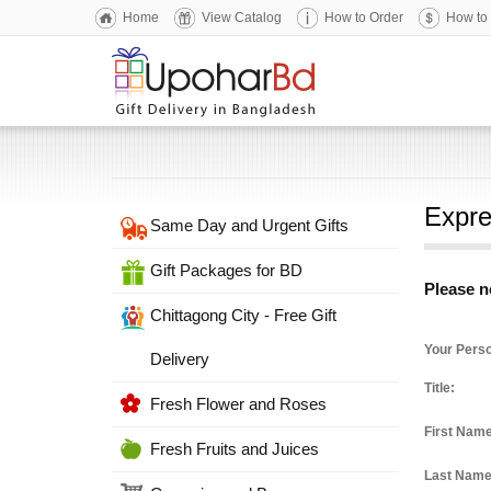
Home
View Catalog
How to Order
How to
Expre
Same Day and Urgent Gifts
Gift Packages for BD
Please no
Chittagong City - Free Gift
Your Perso
Delivery
Title:
Fresh Flower and Roses
First Nam
Fresh Fruits and Juices
Last Nam