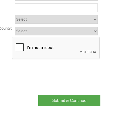
:
/County:
Submit & Continue