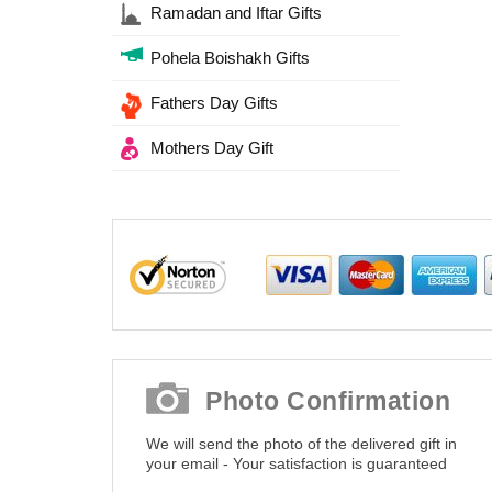
Ramadan and Iftar Gifts
Pohela Boishakh Gifts
Fathers Day Gifts
Mothers Day Gift
Photo Confirmation
We will send the photo of the delivered gift in
your email - Your satisfaction is guaranteed