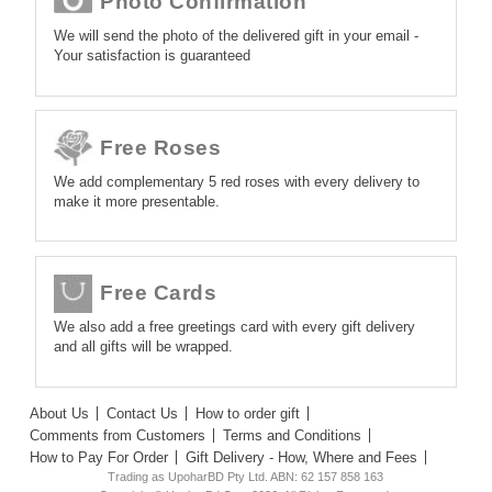
Photo Confirmation
We will send the photo of the delivered gift in your email -
Your satisfaction is guaranteed
Free Roses
We add complementary 5 red roses with every delivery to
make it more presentable.
Free Cards
We also add a free greetings card with every gift delivery
and all gifts will be wrapped.
About Us
Contact Us
How to order gift
Comments from Customers
Terms and Conditions
How to Pay For Order
Gift Delivery - How, Where and Fees
Trading as UpoharBD Pty Ltd. ABN: 62 157 858 163