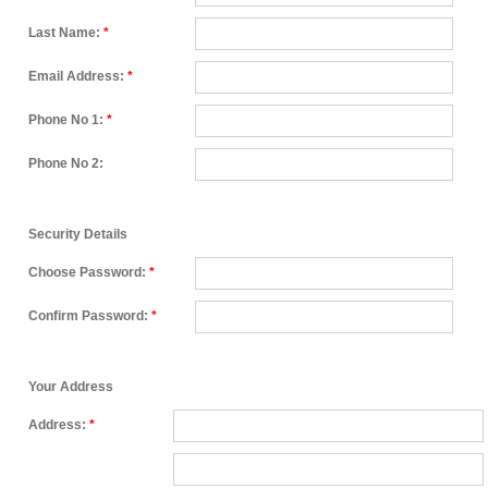
Last Name:
*
Email Address:
*
Phone No 1:
*
Phone No 2:
Security Details
Choose Password:
*
Confirm Password:
*
Your Address
Address:
*