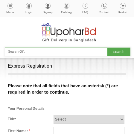
Menu
Login
Signup
Catalog
FAQ
Contact
Basket
Express Registration
Please note that all fields that have an asterisk (*) are
required in order to continue.
Your Personal Details
Title:
First Name:
*