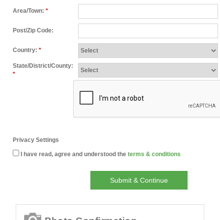
Area/Town:
*
Post/Zip Code:
Country:
*
State/District/County:
*
Privacy Settings
I have read, agree and understood the
terms & conditions
Submit & Continue