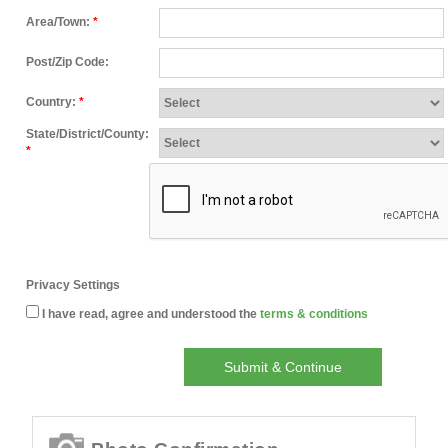
Area/Town:
*
Post/Zip Code:
Country:
*
State/District/County:
*
Privacy Settings
I have read, agree and understood the
terms & conditions
Submit & Continue