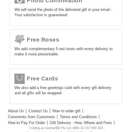
Photo Confirmation
We will send the photo of the delivered gift in your email -
Your satisfaction is guaranteed
Free Roses
We add complementary 5 red roses with every delivery to
make it more presentable.
Free Cards
We also add a free greetings card with every gift delivery
and all gifts will be wrapped.
About Us
Contact Us
How to order gift
Comments from Customers
Terms and Conditions
How to Pay For Order
Gift Delivery - How, Where and Fees
Trading as UpoharBD Pty Ltd. ABN: 62 157 858 163