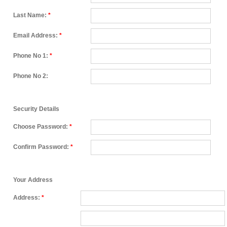
Last Name:
*
Email Address:
*
Phone No 1:
*
Phone No 2:
Security Details
Choose Password:
*
Confirm Password:
*
Your Address
Address:
*