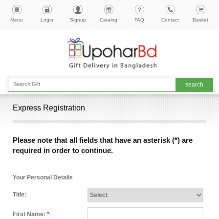
Menu
Login
Signup
Catalog
FAQ
Contact
Basket
Express Registration
Please note that all fields that have an asterisk (*) are
required in order to continue.
Your Personal Details
Title:
First Name:
*