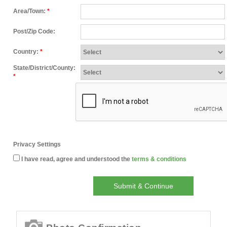
Area/Town:
*
Post/Zip Code:
Country:
*
State/District/County:
*
Privacy Settings
I have read, agree and understood the
terms & conditions
Submit & Continue