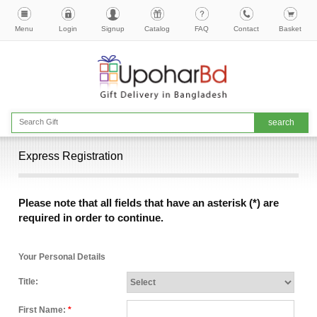
Menu
Login
Signup
Catalog
FAQ
Contact
Basket
Express Registration
Please note that all fields that have an asterisk (*) are
required in order to continue.
Your Personal Details
Title:
First Name:
*