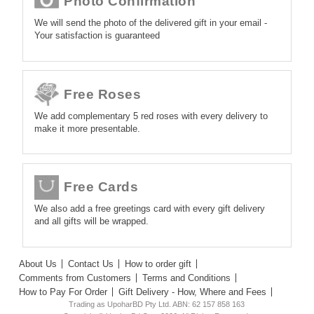
Photo Confirmation
We will send the photo of the delivered gift in your email -
Your satisfaction is guaranteed
Free Roses
We add complementary 5 red roses with every delivery to
make it more presentable.
Free Cards
We also add a free greetings card with every gift delivery
and all gifts will be wrapped.
About Us
Contact Us
How to order gift
Comments from Customers
Terms and Conditions
How to Pay For Order
Gift Delivery - How, Where and Fees
Trading as UpoharBD Pty Ltd. ABN: 62 157 858 163