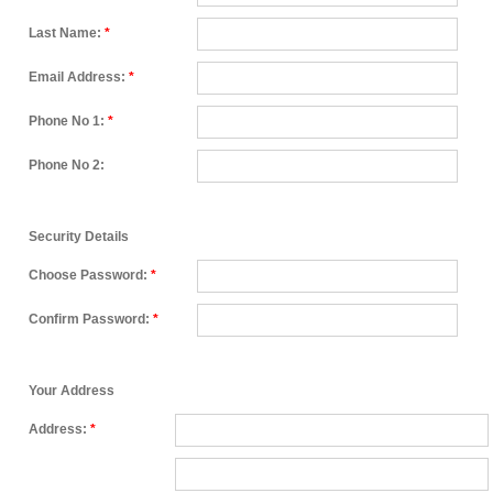
Last Name:
*
Email Address:
*
Phone No 1:
*
Phone No 2:
Security Details
Choose Password:
*
Confirm Password:
*
Your Address
Address:
*