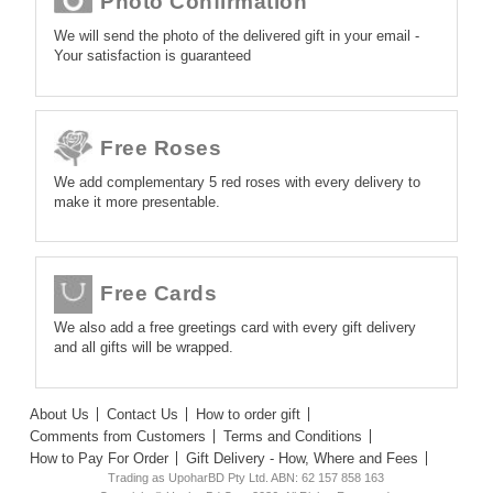
Photo Confirmation
We will send the photo of the delivered gift in your email -
Your satisfaction is guaranteed
Free Roses
We add complementary 5 red roses with every delivery to
make it more presentable.
Free Cards
We also add a free greetings card with every gift delivery
and all gifts will be wrapped.
About Us
Contact Us
How to order gift
Comments from Customers
Terms and Conditions
How to Pay For Order
Gift Delivery - How, Where and Fees
Trading as UpoharBD Pty Ltd. ABN: 62 157 858 163