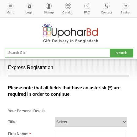
Menu
Login
Signup
Catalog
FAQ
Contact
Basket
Express Registration
Please note that all fields that have an asterisk (*) are
required in order to continue.
Your Personal Details
Title:
First Name:
*