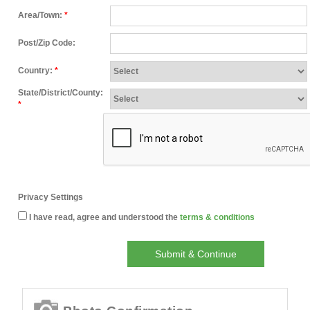
Area/Town:
*
Post/Zip Code:
Country:
*
State/District/County:
*
Privacy Settings
I have read, agree and understood the
terms & conditions
Submit & Continue