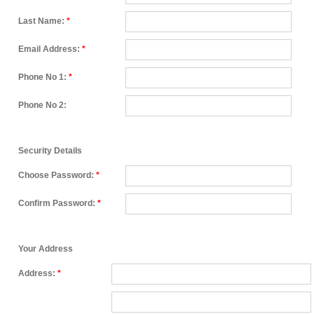
Last Name:
*
Email Address:
*
Phone No 1:
*
Phone No 2:
Security Details
Choose Password:
*
Confirm Password:
*
Your Address
Address:
*