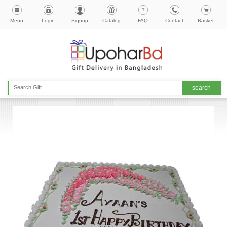
Menu
Login
Signup
Catalog
FAQ
Contact
Basket