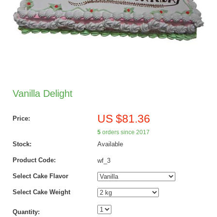
Vanilla Delight
US $81.36
Price:
5
orders since 2017
Stock:
Available
Product Code:
wf_3
Select Cake Flavor
Select Cake Weight
Quantity: