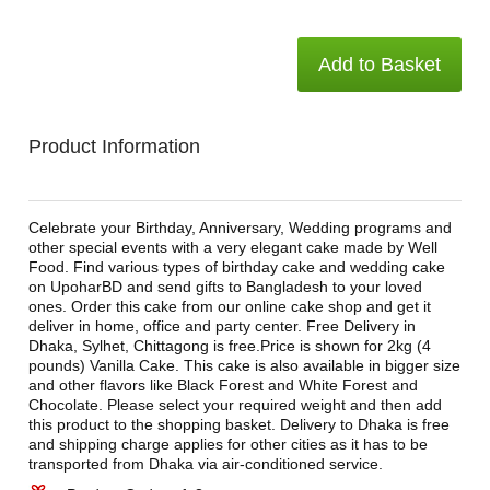
Add to Basket
Product Information
Celebrate your Birthday, Anniversary, Wedding programs and
other special events with a very elegant cake made by Well
Food. Find various types of birthday cake and wedding cake
on UpoharBD and send gifts to Bangladesh to your loved
ones. Order this cake from our online cake shop and get it
deliver in home, office and party center. Free Delivery in
Dhaka, Sylhet, Chittagong is free.Price is shown for 2kg (4
pounds) Vanilla Cake. This cake is also available in bigger size
and other flavors like Black Forest and White Forest and
Chocolate. Please select your required weight and then add
this product to the shopping basket. Delivery to Dhaka is free
and shipping charge applies for other cities as it has to be
transported from Dhaka via air-conditioned service.