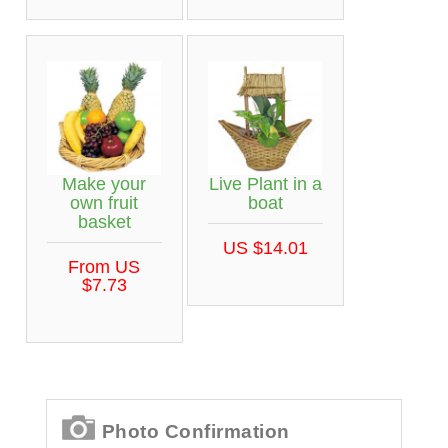
Make your
Live Plant in a
own fruit
boat
basket
US $14.01
From US
$7.73
Photo Confirmation