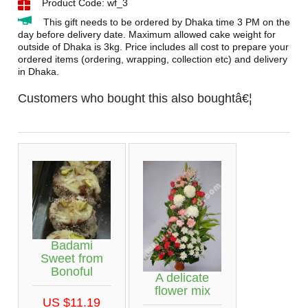
Product Code: wf_3
This gift needs to be ordered by Dhaka time 3 PM on the
day before delivery date. Maximum allowed cake weight for
outside of Dhaka is 3kg. Price includes all cost to prepare your
ordered items (ordering, wrapping, collection etc) and delivery
in Dhaka.
Customers who bought this also boughtâ€¦
Badami
Sweet from
Bonoful
A delicate
flower mix
US $11.19