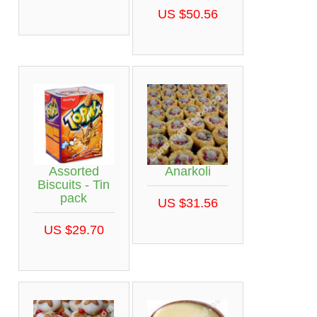
US $50.56
Assorted
Anarkoli
Biscuits - Tin
pack
US $31.56
US $29.70