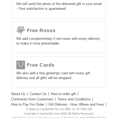
We will send the photo of the delivered gift in your email
- Your satisfaction is guaranteed
Free Roses
We add complementary 5 red roses with every delivery
to make it more presentable.
Free Cards
We also add a free greetings card with every gift
delivery and all gifts will be wrapped.
About Us
Contact Us
How to order gift
Comments from Customers
Terms and Conditions
How to Pay For Order
Gift Delivery - How, Where and Fees
Trading as UpoharBD Pty Ltd. ABN: 62 157 858 163
Copyright © UpoharBd.Com 2026. All Rights Reserved.