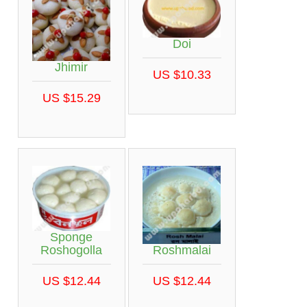
Doi
Jhimir
US $10.33
US $15.29
Sponge
Roshmalai
Roshogolla
US $12.44
US $12.44