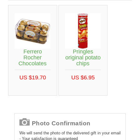
Ferrero
Pringles
Rocher
original potato
Chocolates
chips
US $19.70
US $6.95
Photo Confirmation
We will send the photo of the delivered gift in your email
- Your satisfaction is guaranteed