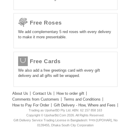
Free Roses
We add complementary 5 red roses with every delivery
to make it more presentable.
Free Cards
We also add a free greetings card with every gift
delivery and all gifts will be wrapped.
About Us
Contact Us
How to order gift
Comments from Customers
Terms and Conditions
How to Pay For Order
Gift Delivery - How, Where and Fees
Trading as UpoharBD Pty Ltd. ABN: 62 157 858 163
Copyright © UpoharBd.Com 2026. All Rights Reserved.
Gift Delivery Service Trading License in Bangladesh: উপহার [UPOHAR], No
0139455, Dhaka South City Corporation