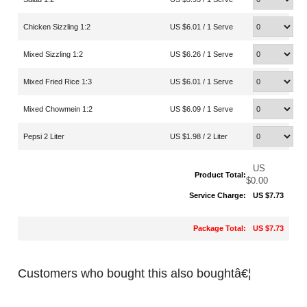
Chicken Sizzling 1:2
US $6.01 / 1 Serve
Mixed Sizzling 1:2
US $6.26 / 1 Serve
Mixed Fried Rice 1:3
US $6.01 / 1 Serve
Mixed Chowmein 1:2
US $6.09 / 1 Serve
Pepsi 2 Liter
US $1.98 / 2 Liter
US
Product Total:
$0.00
Service Charge:
US $7.73
Package Total:
US $7.73
Customers who bought this also boughtâ€¦