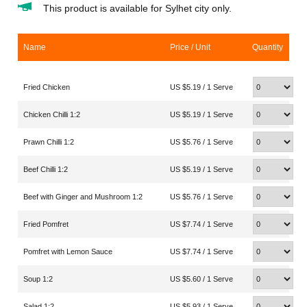
This product is available for Sylhet city only.
Name
Price / Unit
Quantity
Fried Chicken
US $5.19 / 1 Serve
Chicken Chilli 1:2
US $5.19 / 1 Serve
Prawn Chilli 1:2
US $5.76 / 1 Serve
Beef Chilli 1:2
US $5.19 / 1 Serve
Beef with Ginger and Mushroom 1:2
US $5.76 / 1 Serve
Fried Pomfret
US $7.74 / 1 Serve
Pomfret with Lemon Sauce
US $7.74 / 1 Serve
Soup 1:2
US $5.60 / 1 Serve
Salad 1:2
US $5.93 / 1 Serve