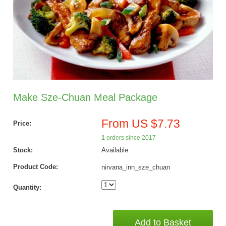
Make Sze-Chuan Meal Package
From US $7.73
Price:
1
orders since 2017
Stock:
Available
Product Code:
nirvana_inn_sze_chuan
Quantity:
Add to Basket