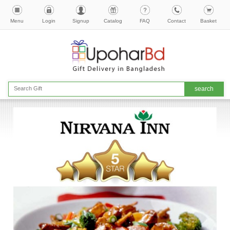
Menu
Login
Signup
Catalog
FAQ
Contact
Basket