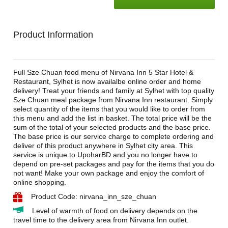
Product Information
Full Sze Chuan food menu of Nirvana Inn 5 Star Hotel &
Restaurant, Sylhet is now availalbe online order and home
delivery! Treat your friends and family at Sylhet with top quality
Sze Chuan meal package from Nirvana Inn restaurant. Simply
select quantity of the items that you would like to order from
this menu and add the list in basket. The total price will be the
sum of the total of your selected products and the base price.
The base price is our service charge to complete ordering and
deliver of this product anywhere in Sylhet city area. This
service is unique to UpoharBD and you no longer have to
depend on pre-set packages and pay for the items that you do
not want! Make your own package and enjoy the comfort of
online shopping.
Product Code: nirvana_inn_sze_chuan
Level of warmth of food on delivery depends on the
travel time to the delivery area from Nirvana Inn outlet.